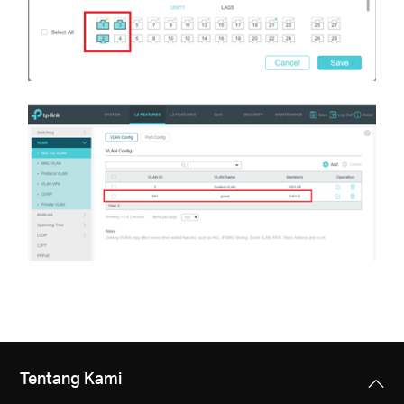
Tentang Kami