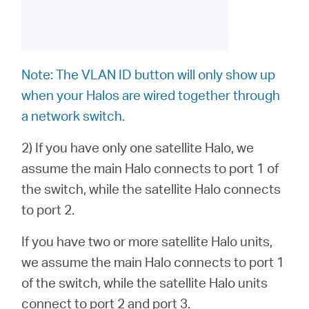
Note: The VLAN ID button will only show up
when your Halos are wired together through
a network switch.
2)
If you have only one satellite Halo,
we
assume the main Halo connects to port 1 of
the switch, while the satellite Halo connects
to port 2.
If you have two or more satellite Halo units
,
we assume the main Halo connects to port 1
of the switch, while the satellite Halo units
connect to port 2 and port 3.