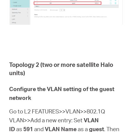
Topology 2 (two or more satellite Halo
units)
Configure the VLAN setting of the guest
network
Go to L2 FEATURES>>VLAN>>802.1Q
VLAN>>Add a new entry: Set
VLAN
ID
as
591
and
VLAN Name
as a
guest
. Then