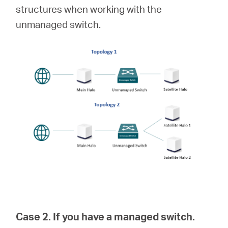
structures when working with the
unmanaged switch.
Case 2. If you have a managed switch.