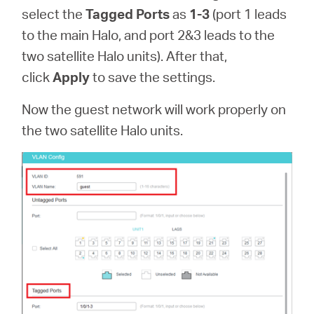
select the
Tagged Ports
as
1-3
(port 1 leads
to the main Halo, and port 2&3 leads to the
two satellite Halo units). After that,
click
Apply
to save the settings.
Now the guest network will work properly on
the two satellite Halo units.