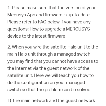
1. Please make sure that the version of your
Mecusys App and firmware is up-to-date.
Please refer to FAQ below if you have any
questions:
How to upgrade a MERCUSYS
device to the latest firmware
2. When you wire the satellite Halo unit to the
main Halo unit through a managed switch,
you may find that you cannot have access to
the Internet via the guest network of the
satellite unit. Here we will teach you how to
do the configuration on your managed
switch so that the problem can be solved.
1) The main network and the guest network