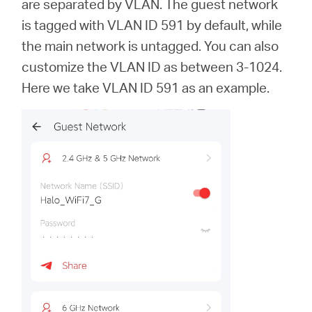
are separated by VLAN. The guest network
is tagged with VLAN ID 591 by default, while
the main network is untagged. You can also
customize the VLAN ID as between 3-1024.
Here we take VLAN ID 591 as an example.