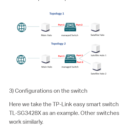
3) Configurations on the switch
Here we take the TP-Link easy smart switch
TL-SG3428X as an example. Other switches
work similarly.