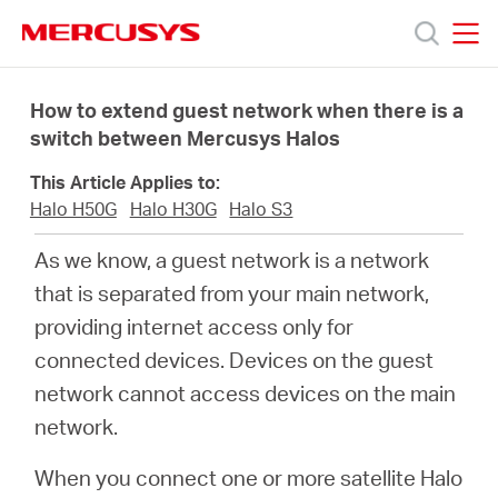
Click
to
skip
MERCUSYS
MERCUSYS
the
Produk
navigation
How to extend guest network when there is a
bar
switch between Mercusys Halos
Bantuan
This Article Applies to:
Halo H50G
Halo H30G
Halo S3
Tentang
As we know, a guest network is a network
that is separated from your main network,
Kami
providing internet access only for
connected devices. Devices on the guest
network cannot access devices on the main
network.
Indonesia
When you connect one or more satellite Halo