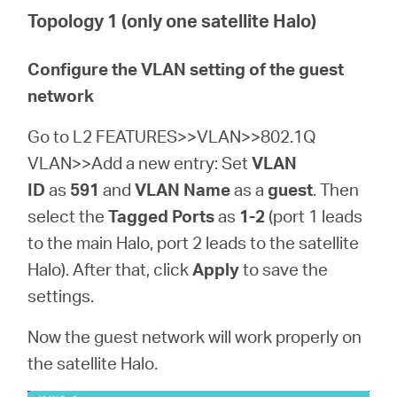
Topology 1 (only one satellite Halo)
Configure the VLAN setting of the guest
network
Go to L2 FEATURES>>VLAN>>802.1Q
VLAN>>Add a new entry: Set
VLAN
ID
as
591
and
VLAN Name
as a
guest
. Then
select the
Tagged Ports
as
1-2
(port 1 leads
to the main Halo, port 2 leads to the satellite
Halo). After that, click
Apply
to save the
settings.
Now the guest network will work properly on
the satellite Halo.