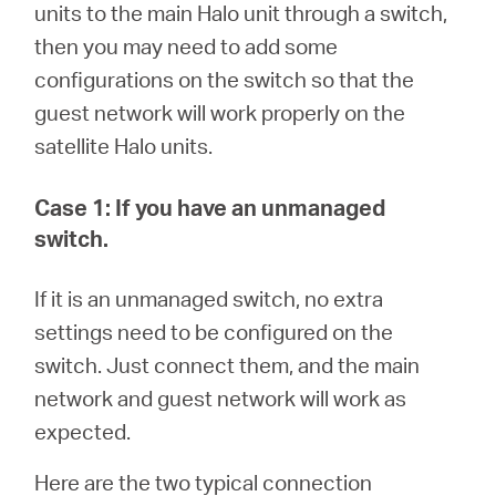
/
units to the main Halo
unit through a switch,
then you may need to add some
English
configurations on the switch so that the
guest network will work properly on the
satellite Halo units.
Case 1: If you have an unmanaged
switch.
If it is an unmanaged switch, no extra
settings need to be configured on the
switch. Just connect them, and the main
network and guest network will work as
expected.
Here are the two typical connection