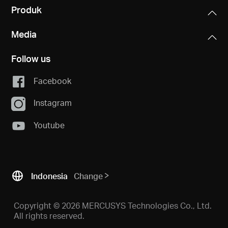
Produk
Media
Follow us
Facebook
Instagram
Youtube
Indonesia
Change
Copyright © 2026 MERCUSYS Technologies Co., Ltd.
All rights reserved.