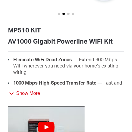
/
English
MP510 KIT
AV1000 Gigabit Powerline WiFi Kit
Eliminate WiFi Dead Zones
— Extend 300 Mbps
WiFi wherever you need via your home’s existing
wiring
1000 Mbps High-Speed Transfer Rate
— Fast and
stable transmissions with advanced HomePlug
Show More
AV2
Super-Fast Wired Connections
— A gigabit port
for PCs, IPTVs, and game consoles
Plug & Play
— Say goodbye to complex wiring and
configuration, just plug and play