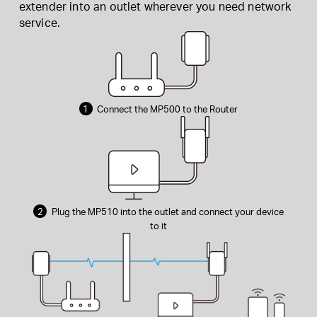
extender into an outlet wherever you need network
service.
1
Connect the MP500 to the Router
2
Plug the MP510 into the outlet and connect your device
to it