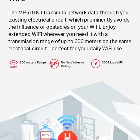
The MP510 Kit transmits network data through your
existing electrical circuit, which prominently avoids
the influence of obstacles on your WiFi. Enjoy
extended WiFi wherever you need it with a
transmission range of up to 300 meters on the same
electrical circuit—perfect for your daily WiFi use.
300 meters Range
No New Wires or
300 Mbps WiFi
Drilling