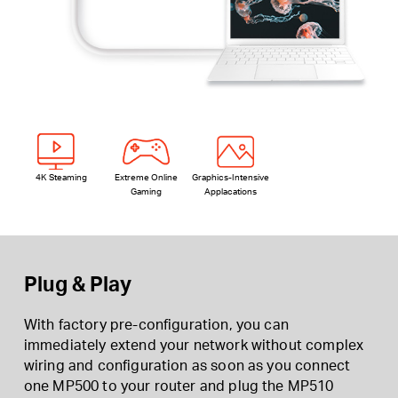
4K Steaming
Extreme Online
Graphics-Intensive
Gaming
Applacations
Plug & Play
With factory pre-configuration, you can
immediately extend your network without complex
wiring and configuration as soon as you connect
one MP500 to your router and plug the MP510