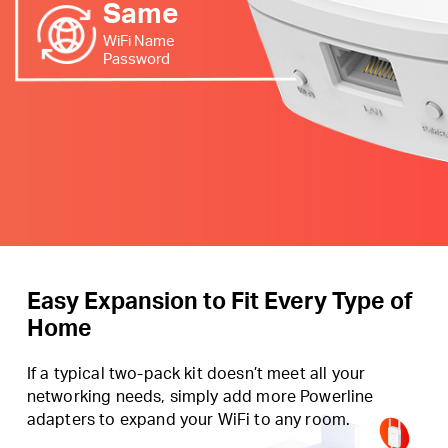
Same
WiFi Name
Password
Easy Expansion to Fit Every Type of
Home
If a typical two-pack kit doesn’t meet all your
networking needs, simply add more Powerline
adapters to expand your WiFi to any room.