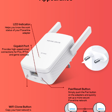
LED Indicator
Helps you know the work
status of your Powerline
adapter
Gigabit Port
Provides high-speed wired
connections for PCs, IPTVs,
and game consoles
Pair/Reset Button
Simply push the Pair button
on the adapters and quickly
set up a more secure
Powerline network
WiFi Clone Button
Copy your host network’s