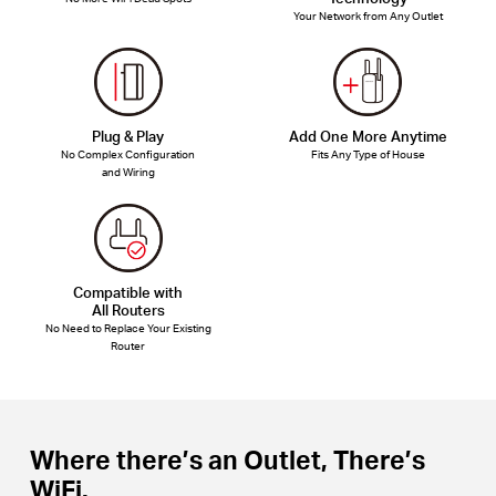
Your Network from Any Outlet
Plug & Play
Add One More Anytime
No Complex Configuration
Fits Any Type of House
and Wiring
Compatible with
All Routers
No Need to Replace Your Existing
Router
Where there’s an Outlet, There’s
WiFi.