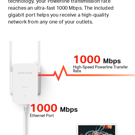
technology, your Powerline transmission rate
reaches an ultra-fast 1000 Mbps. The included
gigabit port helps you receive a high-quality
network from any one of your outlets.
1000
Mbps
High-Speed Powerline Transfer
Rate
1000
Mbps
Ethernet Port