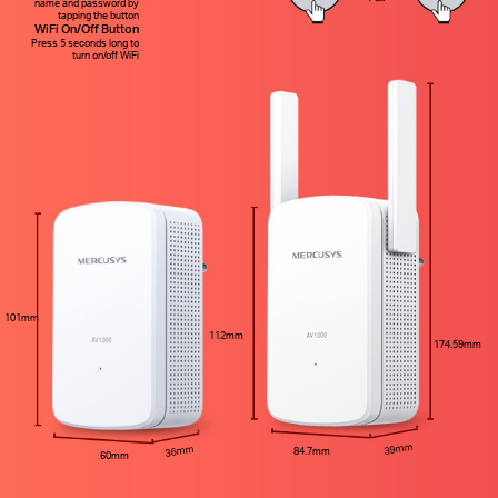
name and password by
tapping the button
WiFi On/Off Button
Press 5 seconds long to
turn on/off WiFi
101mm
112mm
174.59mm
39mm
36mm
84.7mm
60mm