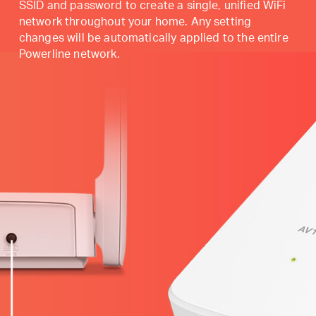
SSID and password to create a single, unified WiFi
network throughout your home. Any setting
changes will be automatically applied to the entire
Powerline network.