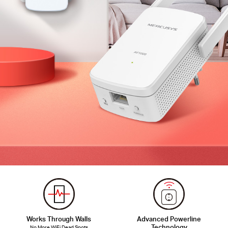
Works Through Walls
Advanced Powerline
Technology
No More WiFi Dead Spots