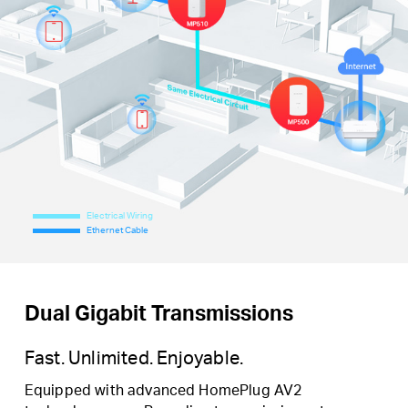
Electrical Wiring
Ethernet Cable
Dual Gigabit Transmissions
Fast. Unlimited. Enjoyable.
Equipped with advanced HomePlug AV2