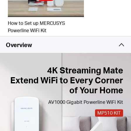
Easy Expansion
— Expand coverage by simply
adding more Powerline adapters
How to Set up MERCUSYS
Powerline WiFi Kit
Overview
4K Streaming Mate
Extend WiFi to Every Corner
of Your Home
AV1000 Gigabit Powerline WiFi Kit
MP510 KIT