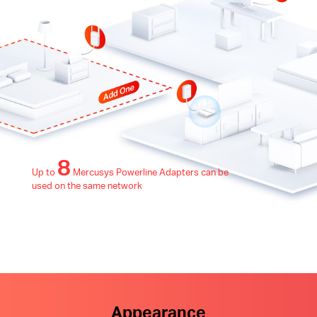
8
Up to
Mercusys Powerline Adapters can be
used on the same network
Appearance