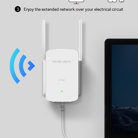
3
Enjoy the extended network over your
electrical circuit