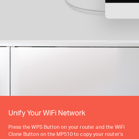
Unify Your WiFi Network
Press the WPS Button on your router and the WiFi
Clone Button on the MP510 to copy your router’s