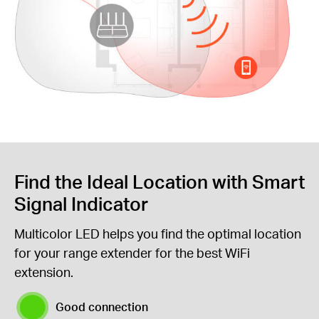
Find the Ideal Location with Smart
Signal Indicator
Multicolor LED helps you find the optimal location
for your range extender for the best WiFi
extension.
Good connection