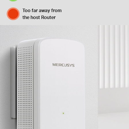
Too far away from
the host Router