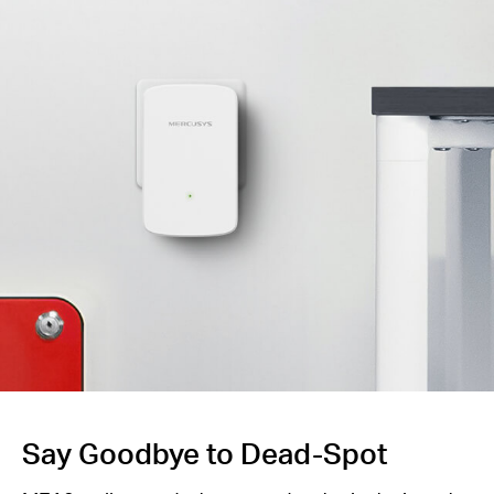
Say Goodbye to Dead-Spot