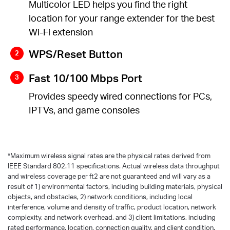
Multicolor LED helps you find the right
location for your range extender for the best
Wi-Fi extension
WPS/Reset Button
Fast 10/100 Mbps Port
Provides speedy wired connections for PCs,
IPTVs, and game consoles
*
Maximum wireless signal rates are the physical rates derived from
IEEE Standard 802.11 specifications. Actual wireless data throughput
and wireless coverage per ft2 are not guaranteed and will vary as a
result of 1) environmental factors, including building materials, physical
objects, and obstacles, 2) network conditions, including local
interference, volume and density of traffic, product location, network
complexity, and network overhead, and 3) client limitations, including
rated performance, location, connection quality, and client condition.