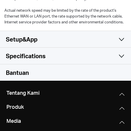
Actual network speed may be limited by the rate of the product's
Ethernet WAN or LAN port, the rate supported by the network cable,
Internet service provider factors and other environmental conditions.
Setup&App
Specifications
Simple and Functional
Wireless
Bantuan
Hardware
Wireless Standards
Tentang Kami
IEEE 802.11b/g/n 2.4 GHz
Others
Dimensions
Produk
101 x 60 x 36 mm
Frequency
Certifications
2.4 - 2.5 GHz
Media
CE, RoHS
Interfaces