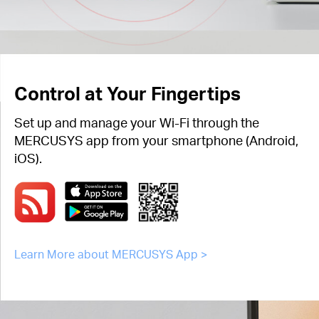
Control at Your Fingertips
Set up and manage your Wi-Fi through the
MERCUSYS app from your smartphone (Android,
iOS).
Learn More about MERCUSYS App >