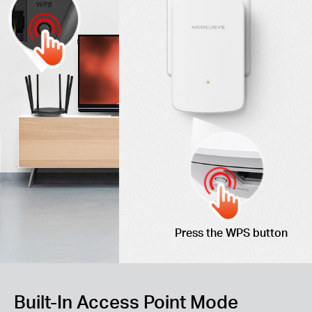
Press the WPS button
Built-In Access Point Mode