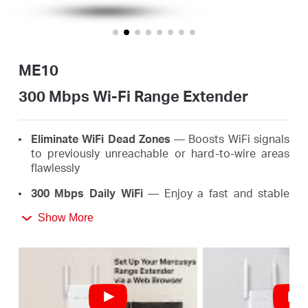
/
English
ME10
300 Mbps Wi-Fi Range Extender
Eliminate WiFi Dead Zones
— Boosts WiFi signals
to previously unreachable or hard-to-wire areas
flawlessly
300 Mbps Daily WiFi
— Enjoy a fast and stable
extended WiFi anywhere up to 300 Mbps, meeting
Show More
the needs of your daily life
Easy One-Touch Setup
— Simply press the WPS
button to expand your WiFi coverage in seconds
Signal Indicator
— Multicolor LED helps you find
the right location for your range extender for the