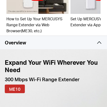
best WiFi extension
Fast 10/100 Mbps Port
— Provides speedy wired
connections for PCs, IPTVs, and game consoles
How to Set Up Your MERCUSYS
Set Up MERCUSYS 
Range Extender via Web
Extender via App
Works with Any Router or Wireless Access Point
Browser(ME30, etc.)
Overview
Expand Your WiFi Wherever You
Need
300 Mbps Wi-Fi Range Extender
ME10