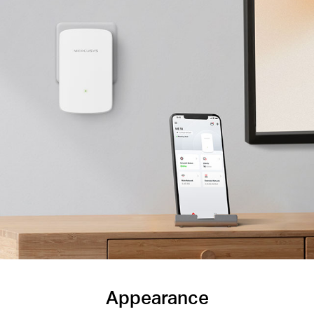
Appearance