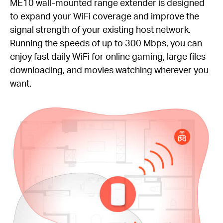
ME10 wall-mounted range extender is designed
to expand your WiFi coverage and improve the
signal strength of your existing host network.
Running the speeds of up to 300 Mbps, you can
enjoy fast daily WiFi for online gaming, large files
downloading, and movies watching wherever you
want.