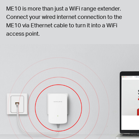
ME10 is more than just a WiFi range extender.
Connect your wired internet connection to the
ME10 via Ethernet cable to turn it into a WiFi
access point.