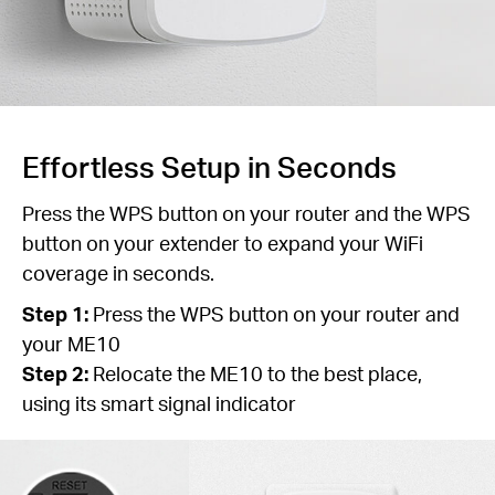
Effortless Setup in Seconds
Press the WPS button on your router and the WPS
button on your extender to expand your WiFi
coverage in seconds.
Step 1:
Press the WPS button on your router and
your ME10
Step 2:
Relocate the ME10 to the best place,
using its smart signal indicator