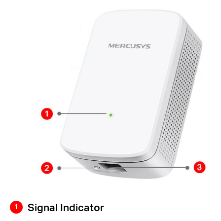
Signal Indicator