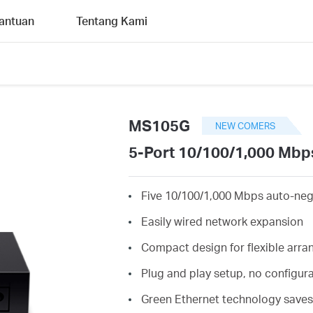
antuan
Tentang Kami
MS105G
NEW COMERS
5-Port 10/100/1,000 Mbp
Five 10/100/1,000 Mbps auto-neg
Easily wired network expansion
Compact design for flexible arr
Plug and play setup, no configur
Green Ethernet technology save