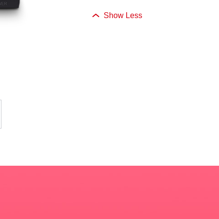
Show Less