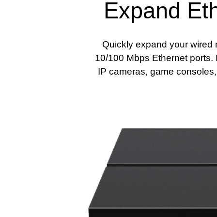
Expand Eth
Quickly expand your wired 
10/100 Mbps Ethernet ports. M
IP cameras, game consoles, a