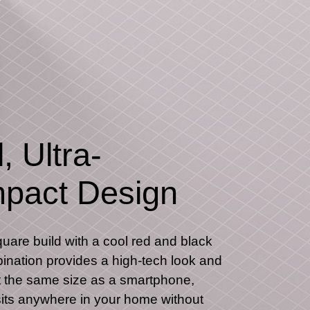
, Ultra-
pact Design
quare build with a cool red and black
ination provides a high-tech look and
t the same size as a smartphone,
ts anywhere in your home without