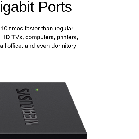
gabit Ports
0 times faster than regular
a HD TVs, computers, printers,
ll office, and even dormitory