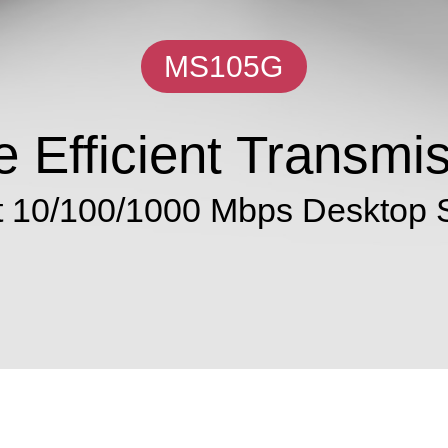
MS105G
 Efficient Transmi
t 10/100/1000 Mbps Desktop 