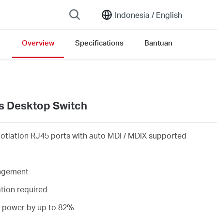
Indonesia /
English
Overview
Specifications
Bantuan
s Desktop Switch
otiation RJ45 ports with auto MDI / MDIX supported
angement
ation required
s power by up to 82%