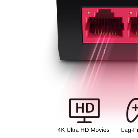
4K Ultra HD Movies
Lag-F