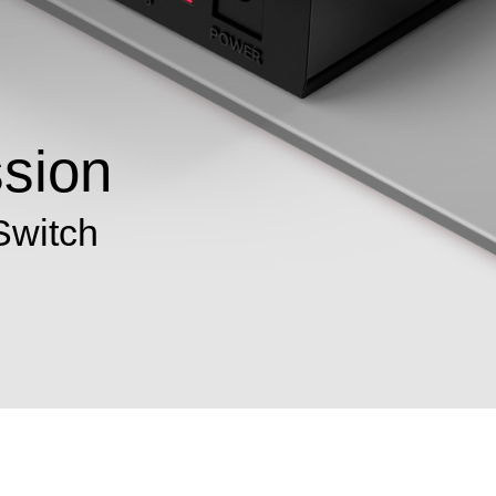
ssion
Switch