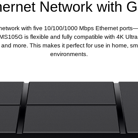
ernet Network with Gi
network with five 10/100/1000 Mbps Ethernet ports—1
S105G is flexible and fully compatible with 4K Ultr
nd more. This makes it perfect for use in home, sma
environments.