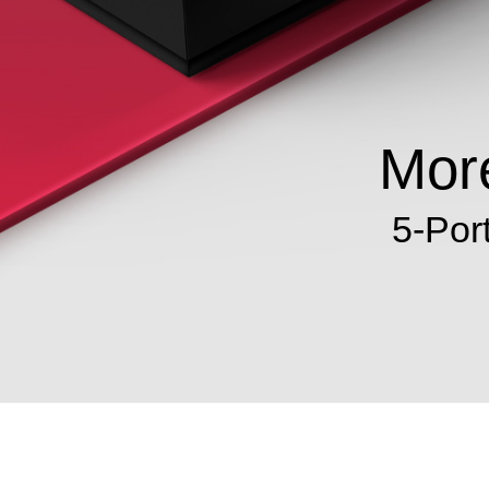
More
5-Por