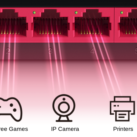
ree Games
IP Camera
Printers