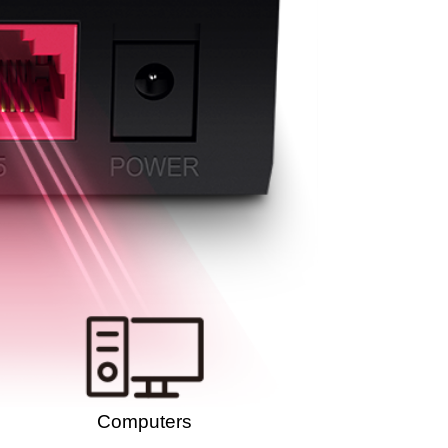
Computers