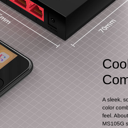
Cool
Com
A sleek, s
color comb
feel. Abou
MS105G si