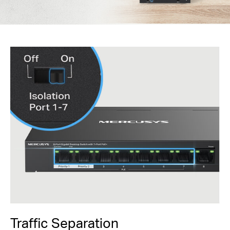
Traffic Separation