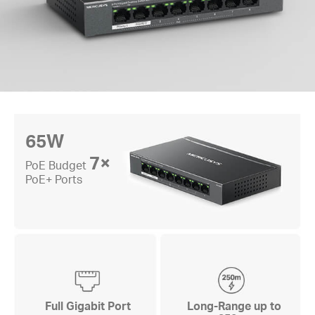
65W
7×
PoE Budget
PoE+ Ports
Full Gigabit Port
Long-Range up to