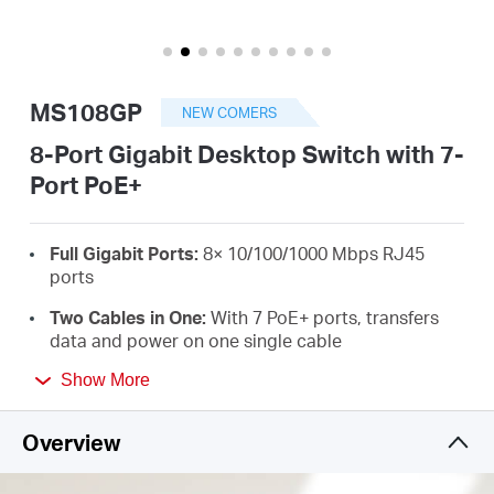
/
English
MS108GP
NEW COMERS
8-Port Gigabit Desktop Switch with 7-
Port PoE+
Full Gigabit Ports:
8× 10/100/1000 Mbps RJ45
ports
Two Cables in One:
With 7 PoE+ ports, transfers
data and power on one single cable
High Power PoE+:
Support PoE Power up to 30 W
Show More
for each PoE port and 65 W for all PoE ports
*
Overview
Long-Range up to 250 m:
Increases PoE
transmission distance to 250 m by Extend Mode
*