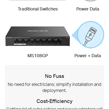
Traditional Switches
Power Data
MS108GP
Power + Data
No Fuss
No need for electricians; simplify installation and
deployment.
Cost-Efficiency
Getting rid of extra cables and power adapters will