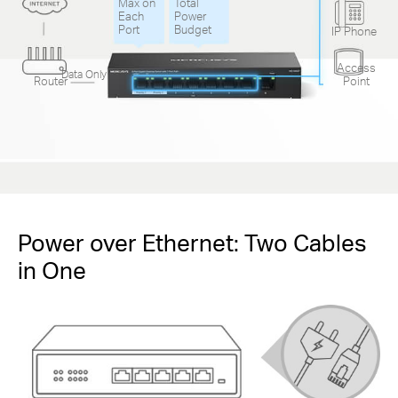
Max on
Total
Each
Power
Port
Budget
IP Phone
Access
Data Only
Router
Point
Power over Ethernet: Two Cables
in One