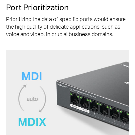
Port Prioritization
Prioritizing the data of specific ports would ensure
the high quality of delicate applications, such as
voice and video, in crucial business domains.