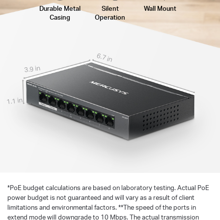
Durable Metal
Silent
Wall Mount
Casing
Operation
6.7 in
3.9 in
1.1 in
*
PoE budget calculations are based on laboratory testing. Actual PoE
power budget is not guaranteed and will vary as a result of client
limitations and environmental factors. **The speed of the ports in
extend mode will downgrade to 10 Mbps. The actual transmission