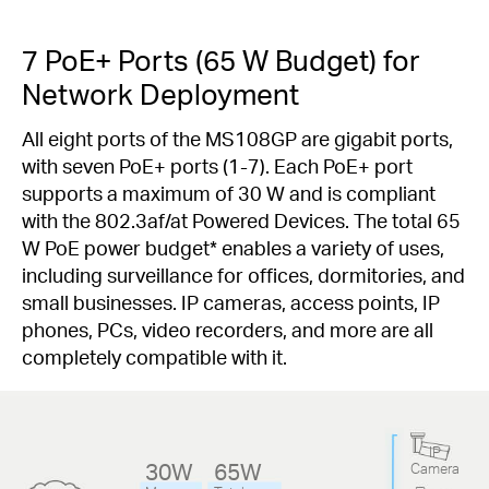
7 PoE+ Ports (65 W Budget) for
Network Deployment
All eight ports of the MS108GP are gigabit ports,
with seven PoE+ ports (1-7). Each PoE+ port
supports a maximum of 30 W and is compliant
with the 802.3af/at Powered Devices. The total 65
W PoE power budget
*
enables a variety of uses,
including surveillance for offices, dormitories, and
small businesses. IP cameras, access points, IP
phones, PCs, video recorders, and more are all
completely compatible with it.
IP
30W
65W
Camera