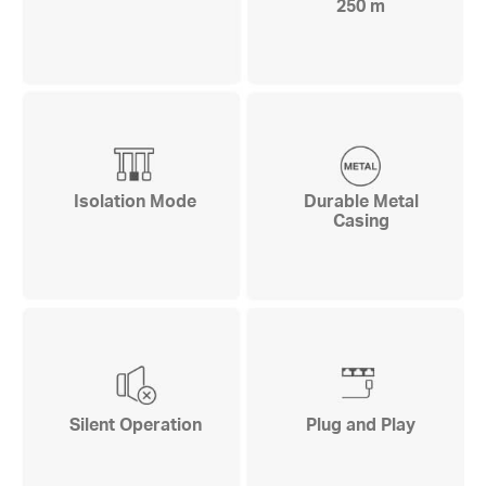
250 m
Isolation Mode
Durable Metal
Casing
Silent Operation
Plug and Play