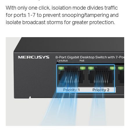
With only one click, isolation mode divides traffic
for ports 1-7 to prevent snooping/tampering and
isolate broadcast storms for greater protection.