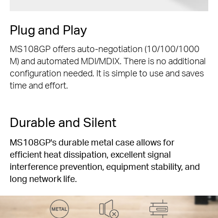
Plug and Play
MS108GP offers auto-negotiation (10/100/1000
M) and automated MDI/MDIX. There is no additional
configuration needed. It is simple to use and saves
time and effort.
Durable and Silent
MS108GP's durable metal case allows for
efficient heat dissipation, excellent signal
interference prevention, equipment stability, and
long network life.