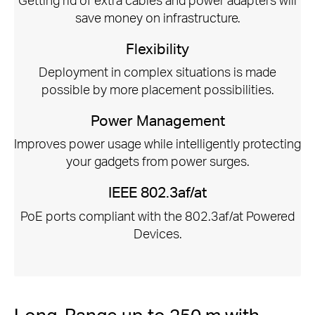
save money on infrastructure.
Flexibility
Deployment in complex situations is made
possible by more placement possibilities.
Power Management
Improves power usage while intelligently protecting
your gadgets from power surges.
IEEE 802.3af/at
PoE ports compliant with the 802.3af/at Powered
Devices.
Long-Range up to 250 m with