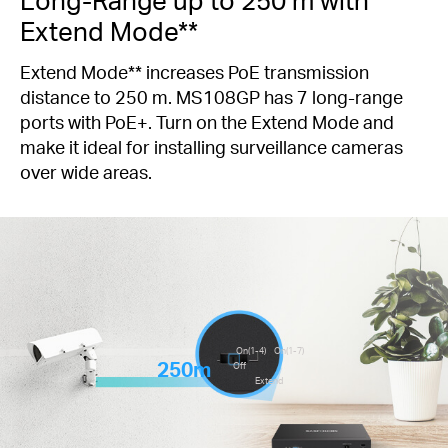
Extend Mode**
Extend Mode** increases PoE transmission
distance to 250 m. MS108GP has 7 long-range
ports with PoE+. Turn on the Extend Mode and
make it ideal for installing surveillance cameras
over wide areas.
On(1-4)
On(1-7)
250m
Off
Extend