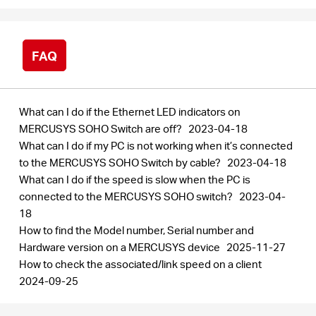
FAQ
What can I do if the Ethernet LED indicators on
MERCUSYS SOHO Switch are off?
2023-04-18
What can I do if my PC is not working when it’s connected
to the MERCUSYS SOHO Switch by cable?
2023-04-18
What can I do if the speed is slow when the PC is
connected to the MERCUSYS SOHO switch?
2023-04-
18
How to find the Model number, Serial number and
Hardware version on a MERCUSYS device
2025-11-27
How to check the associated/link speed on a client
2024-09-25