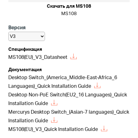
Скачать для MS108
MS108
Казахстан
Версия
/
Спецификация
MS108(EU)_V3_Datasheet
Русский
Документация
Desktop Switch_(America_Middle-East-Africa_6
Languages)_Quick Installation Guide
Desktop Non-PoE Switch(EU2_16 Languages)_Quick
Installation Guide
Mercurys Desktop Switch_(Asian-7 languages)_Quick
Installation Guide
MS108(EU)_V3_Quick Installation Guide