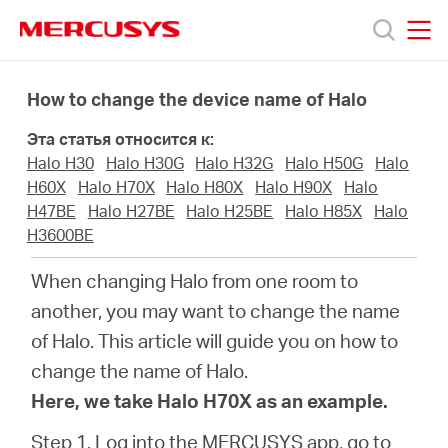
Click
to
skip
MERCUSYS
MERCUSYS
the
Модели
navigation
How to change the device name of Halo
bar
Эта статья относится к:
Поддержка
Halo H30
Halo H30G
Halo H32G
Halo H50G
Halo
H60X
Halo H70X
Halo H80X
Halo H90X
Halo
О
H47BE
Halo H27BE
Halo H25BE
Halo H85X
Halo
H3600BE
компании
When changing Halo from one room to
another, you may want to change the name
Где
of Halo. This article will guide you on how to
change the name of Halo.
купить
Here, we take Halo H70X as an example.
Step 1. Log into the MERCUSYS app, go to