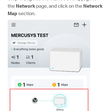
the
Network
page, and click on the
Network
Map
section.
Казахстан
/
Русский