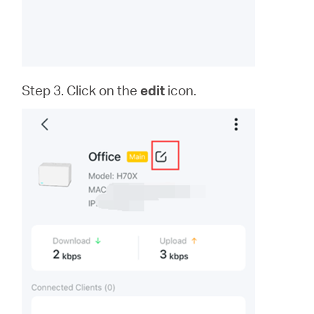
Step 3. Click on the
edit
icon.