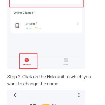
Step 2. Click on the Halo unit to which you
want to change the name