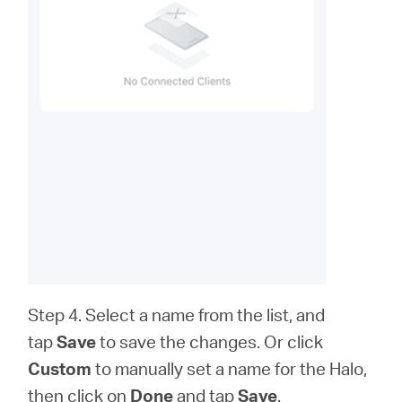
Step 4. Select a name from the list, and
tap
Save
to save the changes. Or click
Custom
to
manually set a name for the Halo,
then click on
Done
and tap
Save
.