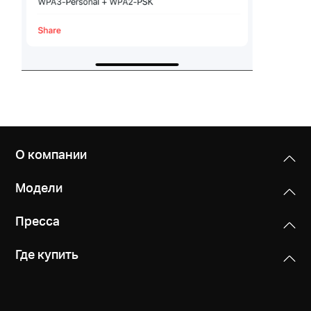
О компании
Модели
Пресса
Где купить