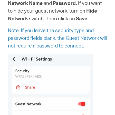
Network Name
and
Password.
If you want
to hide your guest network, turn on
Hide
Network
switch. Then click on
Save
.
Note: If you leave the security type and
password fields blank, the Guest Network will
not require a password to connect.