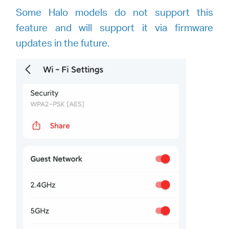
Some Halo models do not support this
feature and will support it via firmware
updates in the future.