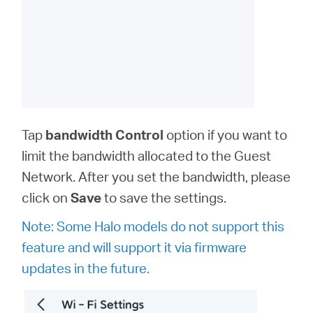
Tap
bandwidth
Control
option
if you want to
limit the bandwidth allocated to the Guest
Network. After you set the bandwidth, please
click on
Save
to save the settings.
Note: Some Halo models do not support this
feature and will support it via firmware
updates in the future.