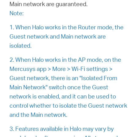
Main network are guaranteed.
Note:
Казахстан
1. When Halo works in the Router mode, the
Guest network and Main network are
/
isolated.
Русский
2. When Halo works in the AP mode, on the
Mercusys app > More > Wi-Fi settings >
Guest network, there is an "Isolated From
Main Network" switch once the Guest
network is enabled, and it can be used to
control whether to isolate the Guest network
and the Main network.
3. Features available in Halo may vary by