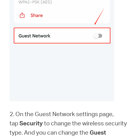
2. On the Guest Network settings page,
tap
Security
to change the wireless security
type. And you can change the
Guest