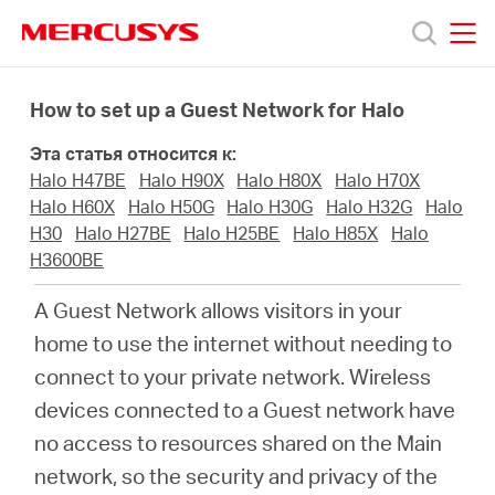
Click
to
skip
MERCUSYS
MERCUSYS
the
Модели
navigation
How to set up a Guest Network for Halo
bar
Эта статья относится к:
Поддержка
Halo H47BE
Halo H90X
Halo H80X
Halo H70X
Halo H60X
Halo H50G
Halo H30G
Halo H32G
Halo
О
H30
Halo H27BE
Halo H25BE
Halo H85X
Halo
H3600BE
компании
A Guest Network allows visitors in your
home to use the internet without needing to
Где
connect to your private network. Wireless
devices connected to a Guest network have
купить
no access to resources shared on the Main
network, so the security and privacy of the