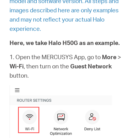
model and software version. All steps and
images described here are only examples
and may not reflect your actual Halo
experience.
Here, we take Halo H50G as an example.
1. Open the MERCUSYS App, go to
More
>
Wi-Fi
, then turn on the
Guest Network
button.