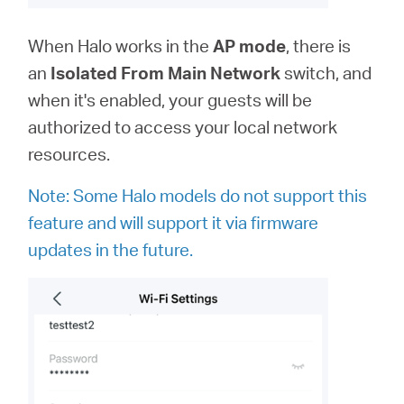
When Halo works in the
AP
mode
, there is
an
Isolated From Main Network
switch, and
when it's enabled, your guests will be
authorized to access your local network
resources.
Note: Some Halo models do not support this
feature and will support it via firmware
updates in the future.