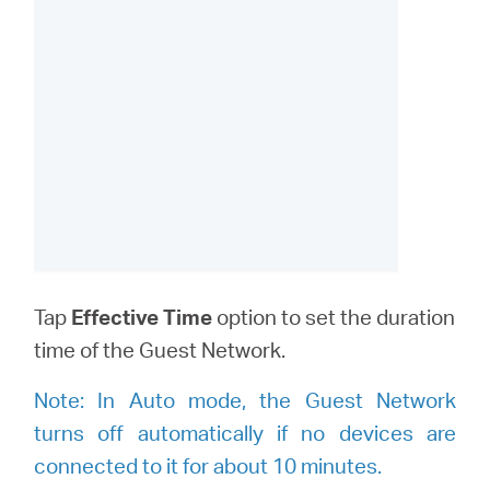
Tap
Effective Time
option to set the duration
time of the Guest Network.
Note:
I
n Auto mode, the Guest Network
turns off automatically if no devices are
connected to it for about 10 minutes.