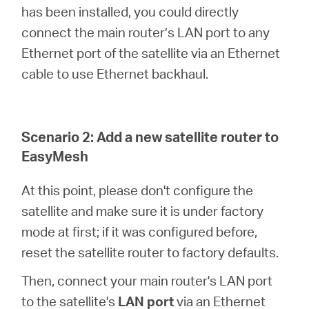
has been installed, you could directly
connect the main router’s LAN port to any
Ethernet port of the satellite via an Ethernet
cable to use Ethernet backhaul.
Scenario 2: Add a new satellite router to
EasyMesh
At this point, please don't configure the
satellite and make sure it is under factory
mode at first; if it was configured before,
reset the satellite router to factory defaults.
Then, connect your main router's LAN port
to the satellite's
LAN port
via an Ethernet