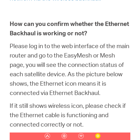
How can you confirm whether the Ethernet
Backhaul is working or not?
Please log in to the web interface of the main
router and go to the EasyMesh or Mesh
page, you will see the connection status of
each satellite device. As the picture below
shows, the Ethernet icon means it is
connected via Ethernet Backhaul.
If it still shows wireless icon, please check if
the Ethernet cable is functioning and
connected correctly or not.