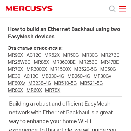
Click
to
skip
MERCUSYS
MERCUSYS
the
Модели
navigation
How to build an Ethernet Backhaul using two
bar
EasyMesh devices
Поддержка
Эта статья относится к:
MR90X
AC12G
MR62X
MR50G
MR30G
MR27BE
О
MR25WBE
MR85X
MR3600BE
MR25BE
MR47BE
MR70X
MR3000X
MR1500X
MB520-5G
ME50G
ME30
AC12G
MB230-4G
MB260-4G
MF30Gv
компании
MF80Xv
MB238-4G
MB510-5G
MB521-5G
MR80X
MR60X
MR78X
Где
Building a robust and efficient EasyMesh
network with Ethernet Backhaul is a great
купить
way to enhance your home Wi-Fi
experience. In this article, we will guide you