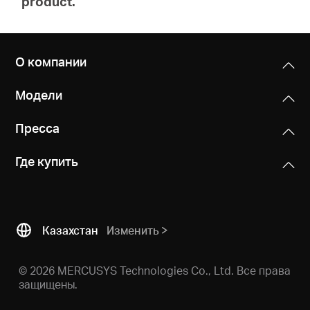
product.
О компании
Модели
Пресса
Где купить
Казахстан
Изменить
© 2026 MERCUSYS Technologies Co., Ltd. Все права
защищены.