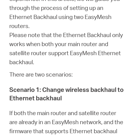
through the process of setting up an
Ethernet Backhaul using two EasyMesh
Казахстан
routers.
Please note that the Ethernet Backhaul only
/
works when both your main router and
satellite router support EasyMesh Ethernet
Русский
backhaul.
There are two scenarios:
Scenario 1: Change wireless backhaul to
Ethernet backhaul
If both the main router and satellite router
are already in an EasyMesh network, and the
firmware that supports Ethernet backhaul