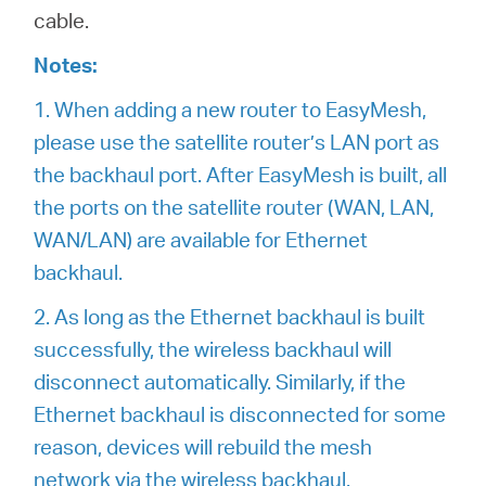
cable.
Notes:
1. When adding a new router to EasyMesh,
please use the satellite router’s LAN port as
the backhaul port. After EasyMesh is built, all
the ports on the satellite router (WAN, LAN,
WAN/LAN) are available for Ethernet
backhaul.
2. As long as the Ethernet backhaul is built
successfully, the wireless backhaul will
disconnect automatically. Similarly, if the
Ethernet backhaul is disconnected for some
reason, devices will rebuild the mesh
network via the wireless backhaul.