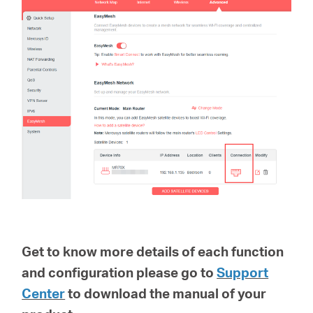
Get to know more details of each function
and configuration please go to
Support
Center
to download the manual of your