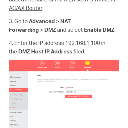
AC/AX Router
.
3. Go to
Advanced
>
NAT
Forwarding
>
DMZ
and select
Enable DMZ
.
4. Enter the IP address 192.168.1.100 in
the
DMZ Host IP Address
filed.