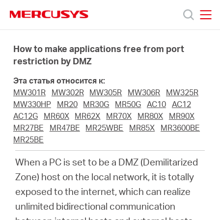
Click
to
skip
MERCUSYS
MERCUSYS
the
Модели
navigation
How to make applications free from port
bar
restriction by DMZ
Поддержка
Эта статья относится к:
MW301R
MW302R
MW305R
MW306R
MW325R
О
MW330HP
MR20
MR30G
MR50G
AC10
AC12
AC12G
MR60X
MR62X
MR70X
MR80X
MR90X
MR27BE
MR47BE
MR25WBE
MR85X
MR3600BE
компании
MR25BE
When a PC is set to be a DMZ (Demilitarized
Где
Zone) host on the local network, it is totally
exposed to the internet, which can realize
купить
unlimited bidirectional communication