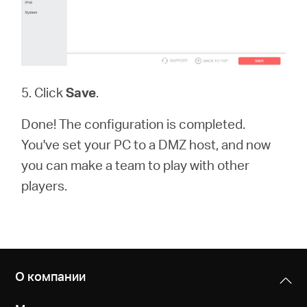
5. Click
Save
.
Done! The configuration is completed.
You've set your PC to a DMZ host, and now
you can make a team to play with other
players.
О компании