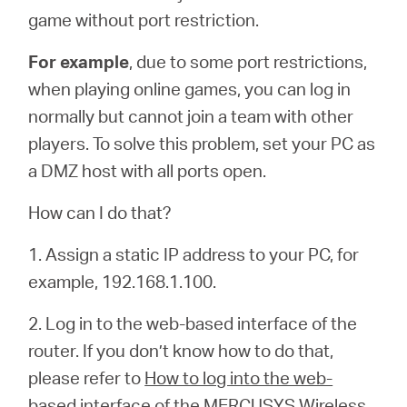
game without port restriction.
For example
, due to some port restrictions,
when playing online games, you can log in
normally but cannot join a team with other
players. To solve this problem, set your PC as
a DMZ host with all ports open.
How can I do that?
1. Assign a static IP address to your PC, for
example, 192.168.1.100.
2. Log in to the web-based interface of the
router. If you don’t know how to do that,
please refer to
How to log into the web-
based interface of the MERCUSYS Wireless