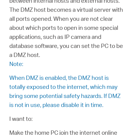
between internal hosts and external hosts.
The DMZ host becomes a virtual server with
all ports opened. When you are not clear
Казахстан
about which ports to open in some special
applications, such as IP camera and
/
database software, you can set the PC to be
a DMZ host.
Русский
Note:
When DMZ is enabled, the DMZ host is
totally exposed to the internet, which may
bring some potential safety hazards. If DMZ
is not in use, please disable it in time.
I want to:
Make the home PC join the internet online