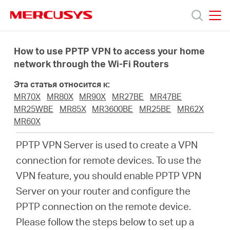
Click
to
skip
MERCUSYS
MERCUSYS
the
Модели
navigation
How to use PPTP VPN to access your home
bar
network through the Wi-Fi Routers
Поддержка
Эта статья относится к:
MR70X
MR80X
MR90X
MR27BE
MR47BE
О
MR25WBE
MR85X
MR3600BE
MR25BE
MR62X
MR60X
компании
PPTP VPN Server is used to create a VPN
connection for remote devices. To use the
Где
VPN feature, you should enable PPTP VPN
Server on your router and configure the
купить
PPTP connection on the remote device.
Please follow the steps below to set up a