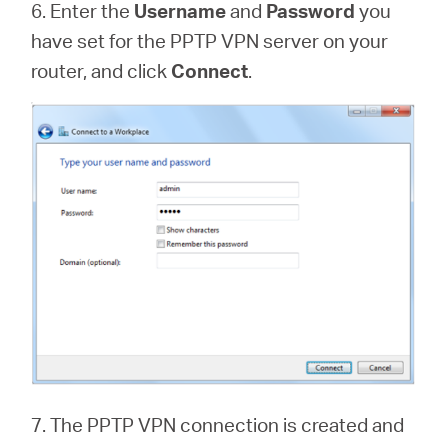
6. Enter the
Username
and
Password
you
have set for the PPTP VPN server on your
router, and click
Connect
.
7. The PPTP VPN connection is created and