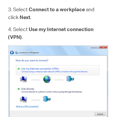
3. Select
Connect to a workplace
and
click
Next
.
4. Select
Use my Internet connection
(VPN)
.