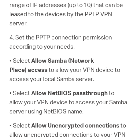
range of IP addresses (up to 10) that can be
leased to the devices by the PPTP VPN
server.
4. Set the PPTP connection permission
according to your needs.
• Select
Allow Samba (Network
Place)
access
to allow your VPN device to
access your local Samba server.
• Select
Allow NetBIOS
passthrough
to
allow your VPN device to access your Samba
server using NetBIOS name.
• Select
Allow Unencrypted connections
to
allow unencrypted connections to your VPN