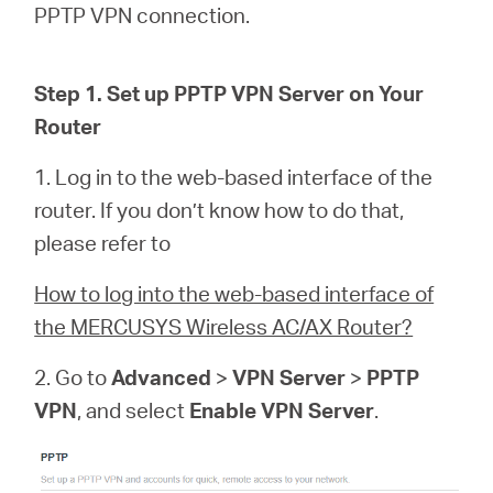
PPTP VPN connection.
Казахстан
Step 1. Set up PPTP VPN Server on Your
Router
/
1. Log in to the web-based interface of the
Русский
router. If you don’t know how to do that,
please refer to
How to log into the web-based interface of
the MERCUSYS Wireless AC/AX Router?
2. Go to
Advanced
>
VPN Server
>
PPTP
VPN
, and select
Enable VPN Server
.