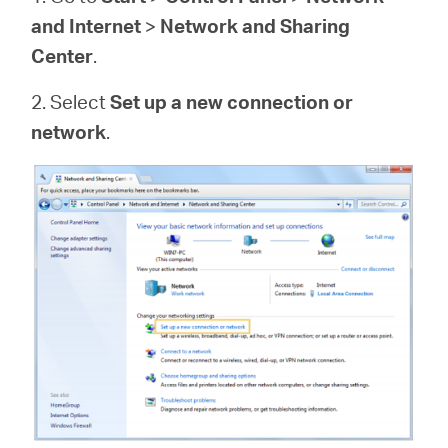
and Internet
>
Network and Sharing
Center
.
2. Select
Set up a new connection or
network
.