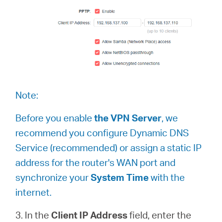
Note:
Before you enable
the VPN Server
, we
recommend you configure Dynamic DNS
Service (recommended) or assign a static IP
address for the router's WAN port and
synchronize your
System Time
with the
internet.
3. In the
Client IP Address
field, enter the