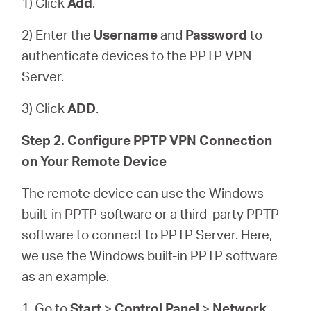
1) Click
Add
.
2) Enter the
Username
and
Password
to
authenticate devices to the PPTP VPN
Server.
3) Click
ADD
.
Step 2. Configure PPTP VPN Connection
on Your Remote Device
The remote device can use the Windows
built-in PPTP software or a third-party PPTP
software to connect to PPTP Server. Here,
we use the Windows built-in PPTP software
as an example.
1. Go to
Start
>
Control Panel
>
Network