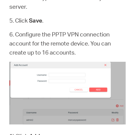
server.
5. Click
Save
.
6. Configure the PPTP VPN connection
account for the remote device. You can
create up to 16 accounts.