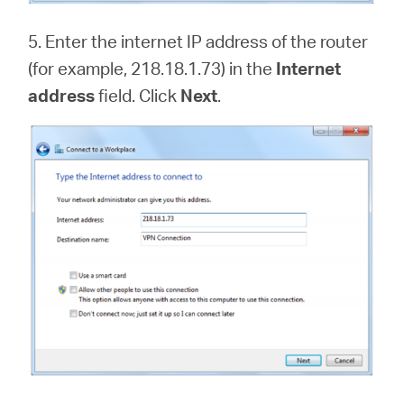
5. Enter the internet IP address of the router
(for example, 218.18.1.73) in the
Internet
address
field. Click
Next
.