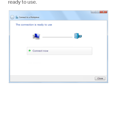
ready to use.