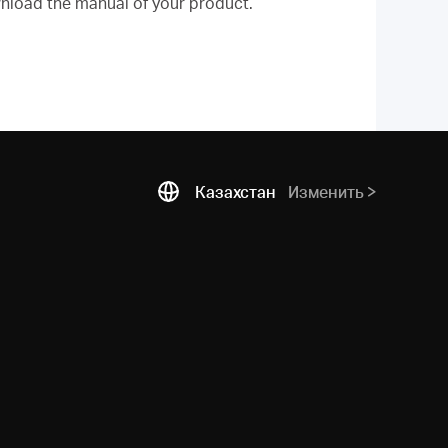
nload the manual of your product.
Казахстан
Изменить