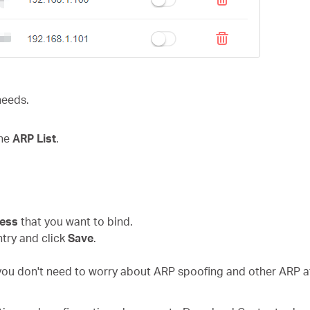
needs.
the
ARP List
.
.
ress
that you want to bind.
ntry and click
Save
.
 you don't need to worry about ARP spoofing and other ARP a