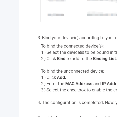
3. Bind your device(s) according to your 
To bind the connected device(s):
1 ) Select the device(s) to be bound in 
2 ) Click
Bind
to add to the
Binding List
To bind the unconnected device:
1 ) Click
Add
.
2 ) Enter the
MAC Address
and
IP Add
3 ) Select the checkbox to enable the e
4. The configuration is completed. Now,