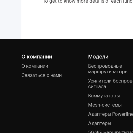
To get to know more details of each func
О компании
Модели
О компании
Беспроводные
маршрутизаторы
Связаться с нами
Усилители беспров
сигнала
Коммутаторы
Mesh-системы
Адаптеры Powerlin
Адаптеры
5G/4G-маршрутиза