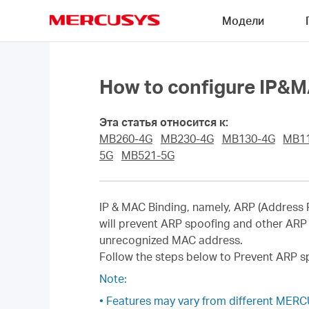
Click
Модели
to
skip
MERCUSYS
the
navigation
bar
How to configure IP&M
Эта статья относится к:
MB260-4G
MB230-4G
MB130-4G
MB1
5G
MB521-5G
IP & MAC Binding, namely, ARP (Address R
will prevent ARP spoofing and other ARP 
unrecognized MAC address.
Follow the steps below to Prevent ARP s
Note:
• Features may vary from different MER