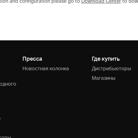
tion and configuration please go to
Download Center
to dow
Пресса
Где купить
Новостная колонка
Дистрибьюторы
Магазины
одного
e
торы