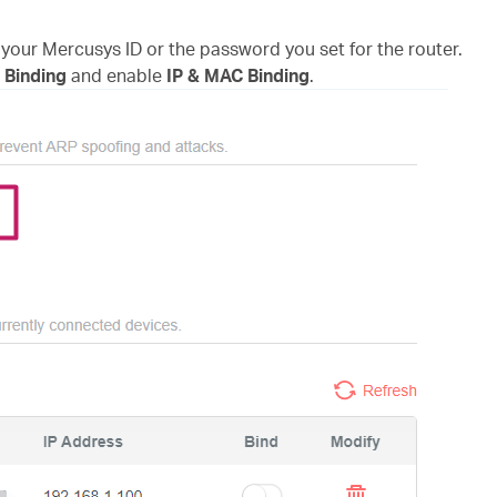
 your Mercusys ID or the password you set for the router.
 Binding
and enable
IP & MAC Binding
.