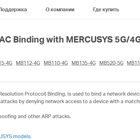
Поддержка
О компании
Где купить
AC Binding with MERCUSYS 5G/4G 
15-4G
MB112-4G
MB110-4G
MB135-4G
MB520-5G
MB11
esolution Protocol) Binding, is used to bind a network devic
attacks by denying network access to a device with a matchin
poofing and other ARP attacks.
CUSYS models.