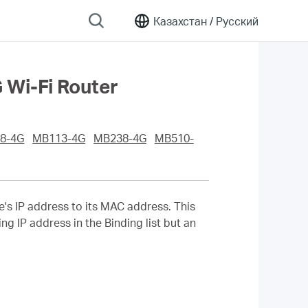
Казахстан /
Русский
Wi-Fi Router
8-4G
MB113-4G
MB238-4G
MB510-
e's IP address to its MAC address. This
g IP address in the Binding list but an