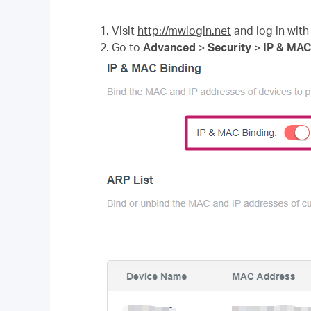
1. Visit
http://mwlogin.net
and log in with
2. Go to
Advanced
>
Security
>
IP & MAC