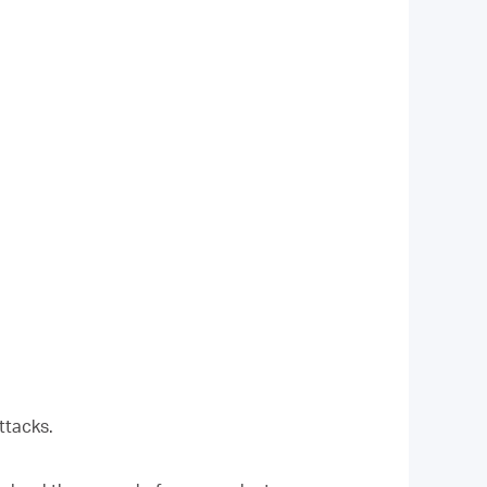
ttacks.