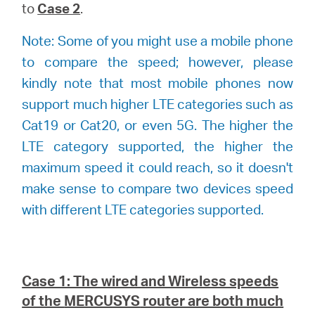
to
Case 2
.
Note: Some of you might use a mobile phone
to compare the speed; however, please
kindly note that most mobile phones now
support much higher LTE categories such as
Cat19 or Cat20, or even 5G. The higher the
LTE category supported, the higher the
maximum speed it could reach, so it doesn't
make sense to compare two devices speed
with different LTE categories supported.
Case 1: The wired and Wireless speeds
of the
MERCUSYS
router are both much