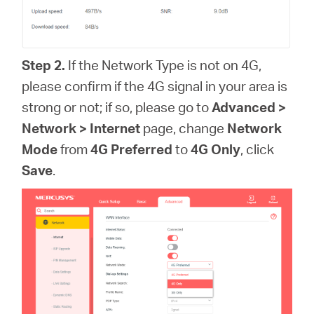
Step 2.
If the Network Type is not on 4G,
please confirm if the 4G signal in your area is
strong or not; if so, please go to
Advanced >
Network > Internet
page, change
Network
Mode
from
4G Preferred
to
4G Only
, click
Save
.