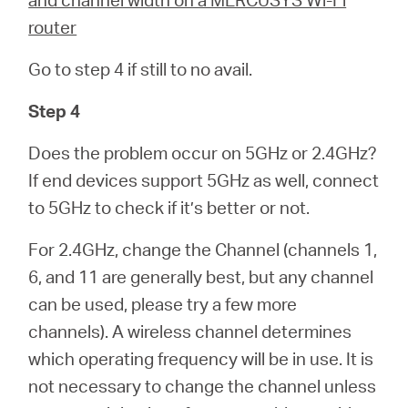
router
Go to step 4 if still to no avail.
Step 4
Does the problem occur on 5GHz or 2.4GHz?
If end devices support 5GHz as well, connect
to 5GHz to check if it’s better or not.
For 2.4GHz, change the Channel (channels 1,
6, and 11 are generally best, but any channel
can be used, please try a few more
channels). A wireless channel determines
which operating frequency will be in use. It is
not necessary to change the channel unless