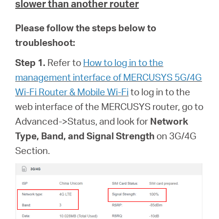
slower than another router
Please follow the steps below to
troubleshoot:
Step 1.
Refer to
How to log in to the
management interface of MERCUSYS 5G/4G
Wi-Fi Router & Mobile Wi-Fi
to log in to the
web interface of
the MERCUSYS router, go to
Advanced->Status, and look for
Network
Type, Band, and Signal Strength
on 3G/4G
Section.