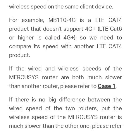
wireless speed on the same client device.
For example, MB110-4G is a LTE CAT4
product that doesn't support 4G+ (LTE Cat6
or higher is called 4G+), so we need to
compare its speed with another LTE CAT4
product.
If the wired and wireless speeds of the
MERCUSYS router are both much slower
than another router, please refer to
Case 1
.
If there is no big difference between the
wired speed of the two routers, but the
wireless speed of the MERCUSYS router is
much slower than the other one, please refer