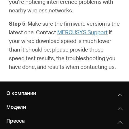
you’re noticing interference problems with
nearby wireless networks.
Step 5
. Make sure the firmware version is the
latest one.
Contact
MERCUSYS Support
if
your wired download speed is much lower
than it should be, please provide those
speed test results, the troubleshooting you
have done, and results when contacting us.
О компании
Модели
Пресса