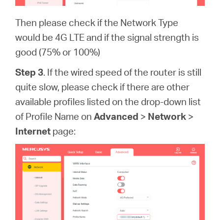
Then please check if the Network Type
would be 4G LTE and if the signal strength is
good (75% or 100%)
Step 3
. If the wired speed of the router is still
quite slow, please check if there are other
available profiles listed on the drop-down list
of Profile Name on
Advanced
>
Network
>
Internet
page: