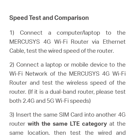
Speed Test and Comparison
Казахстан
1) Connect a computer/laptop to the
/
MERCUSYS 4G Wi-Fi Router via Ethernet
Cable, test the wired speed of the router.
Русский
2) Connect a laptop or mobile device to the
Wi-Fi Network of the MERCUSYS 4G Wi-Fi
Router and test the wireless speed of the
router. (If it is a dual-band router, please test
both 2.4G and 5G Wi-Fi speeds)
3) Insert the same SIM Card into another 4G
router
with the same LTE category
at the
same location, then test the wired and