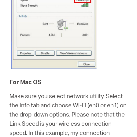
For Mac OS
Make sure you select network utility. Select
the Info tab and choose Wi-Fi (en0 or en1) on
the drop-down options. Please note that the
Link Speed is your wireless connection
speed. In this example, my connection