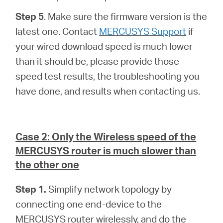
Step 5
. Make sure the firmware version is the
latest one. Contact
MERCUSYS Support
if
your wired download speed is much lower
than it should be, please provide those
speed test results, the troubleshooting you
have done, and results when contacting us.
Case 2: Only the Wireless speed of the
MERCUSYS router is much slower than
the other one
Step 1.
Simplify network topology by
connecting one end-device to the
MERCUSYS router wirelessly, and do the