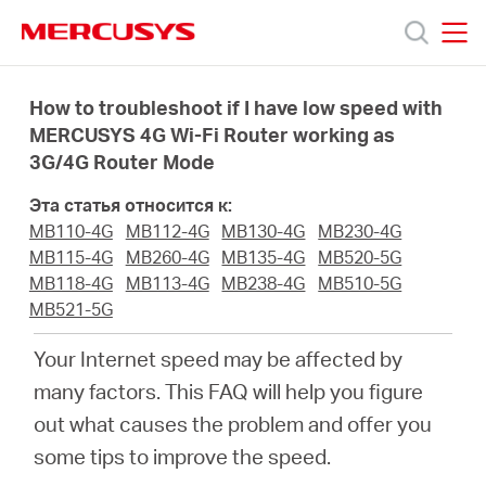
Click
to
skip
MERCUSYS
MERCUSYS
the
Модели
navigation
How to troubleshoot if I have low speed with
bar
MERCUSYS 4G Wi-Fi Router working as
3G/4G Router Mode
Поддержка
Эта статья относится к:
О
MB110-4G
MB112-4G
MB130-4G
MB230-4G
MB115-4G
MB260-4G
MB135-4G
MB520-5G
MB118-4G
MB113-4G
MB238-4G
MB510-5G
компании
MB521-5G
Your Internet speed may be affected by
Где
many factors. This FAQ will help you figure
out what causes the problem and offer you
купить
some tips to improve the speed.