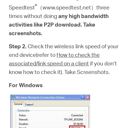
®
Speedtest
（www.speedtest.net）three
times without doing
any high bandwidth
activities like P2P download. Take
screenshots.
Step 2.
Check the wireless link speed of your
end device(refer to
How to check the
associated/link speed on a client
if you don’t
know how to check it). Take Screenshots.
For Windows