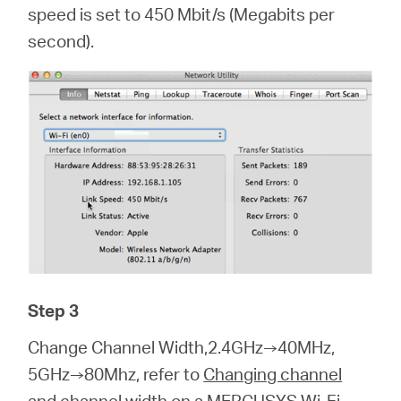
speed is set to 450 Mbit/s (Megabits per
second).
Step 3
Change Channel Width,2.4GHz→40MHz,
5GHz→80Mhz, refer to
Changing channel
and channel width on a MERCUSYS Wi-Fi