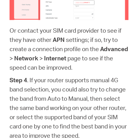
Or contact your SIM card provider to see if
they have other
APN
settings; if so, try to
create a connection profile on the
Advanced
>
Network
>
Internet
page to see if the
speed can be improved.
Step 4
. If your router supports manual 4G
band selection, you could also try to change
the band from Auto to Manual, then select
the same band working on your other router,
or select the supported band of your SIM
card one by one to find the best band in your
area to improve the speed.