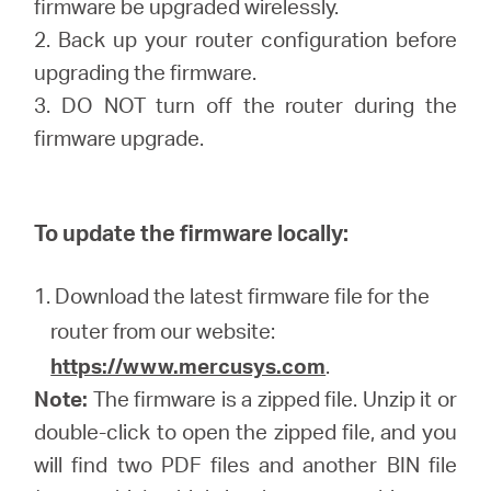
firmware be upgraded wirelessly.
2. Back up your router configuration before
upgrading the firmware.
3. DO NOT turn off the router during the
firmware upgrade.
To update the firmware locally:
1. Download the latest firmware file for the
router from our website:
https://www.mercusys.com
.
Note:
The firmware is a zipped file. Unzip it or
double-click to open the zipped file, and you
will find two PDF files and another BIN file