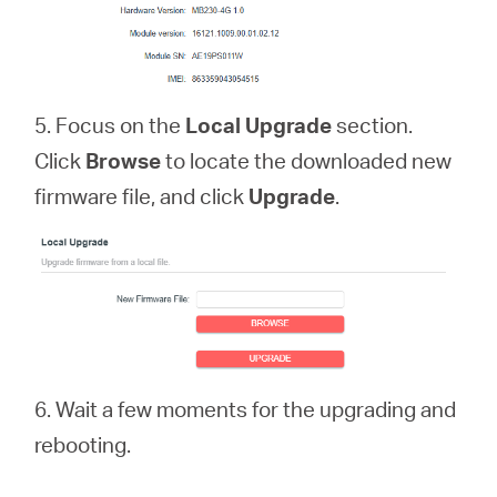
5. Focus on the
Local Upgrade
section.
Click
Browse
to locate the downloaded new
firmware file, and click
Upgrade
.
6. Wait a few moments for the upgrading and
rebooting.