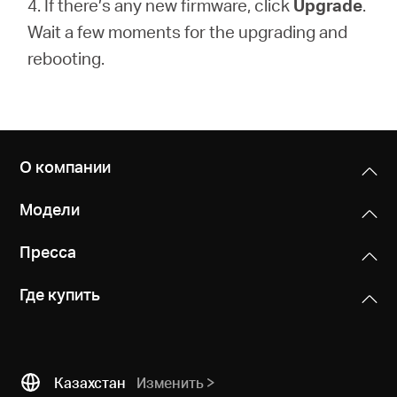
4. If there’s any new firmware, click
Upgrade
.
Wait a few moments for the upgrading and
rebooting.
О компании
Модели
Пресса
Где купить
Казахстан
Изменить