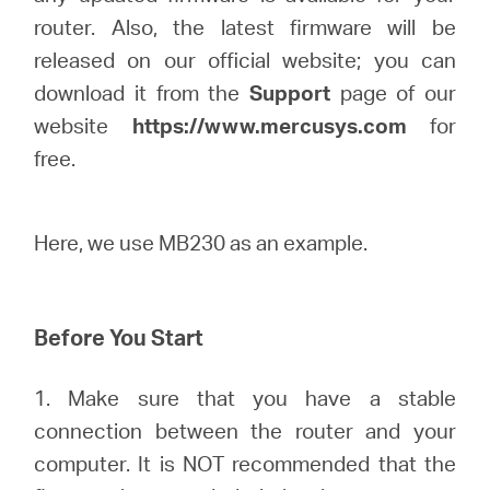
router. Also, the latest firmware will be
released on our official website; you can
Казахстан
download it from the
Support
page of our
website
https://www.mercusys.com
for
/
free.
Русский
Here, we use MB230 as an example.
Before You Start
1. Make sure that you have a stable
connection between the router and your
computer. It is NOT recommended that the