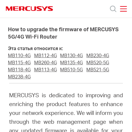
Click
to
skip
MERCUSYS
MERCUSYS
the
Модели
navigation
How to upgrade the firmware of MERCUSYS
bar
5G/4G Wi-Fi Router
Поддержка
Эта статья относится к:
MB110-4G
MB112-4G
MB130-4G
MB230-4G
О
MB115-4G
MB260-4G
MB135-4G
MB520-5G
MB118-4G
MB113-4G
MB510-5G
MB521-5G
MB238-4G
компании
MERCUSYS is dedicated to improving and
Где
enriching the product features to enhance
your network experience. We will inform you
купить
through the web management page when
any updated firmware is available for your