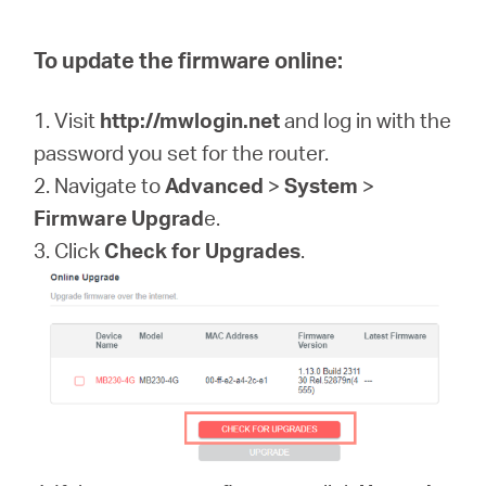
To update the firmware online:
1. Visit
http://mwlogin.net
and log in with the
password you set for the router.
2. Navigate to
Advanced
>
System
>
Firmware Upgrad
e.
3. Click
Check for Upgrades
.