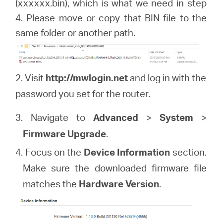
(xxxxxx.bin), which is what we need in step
4. Please move or copy that BIN file to the
same folder or another path.
2. Visit
http://mwlogin.net
and log in with the
password you set for the router.
3. Navigate to
Advanced
>
System
>
Firmware Upgrade
.
4. Focus on the
Device Information
section.
Make sure the downloaded firmware file
matches the
Hardware Version
.