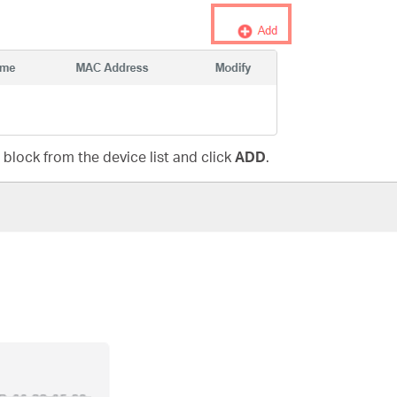
 block from the device list and click
ADD
.