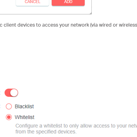
 client devices to access your network (via wired or wireless)