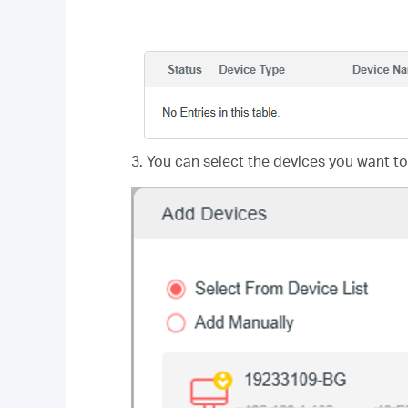
3. You can select the devices you want to