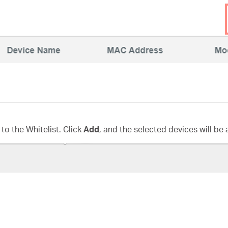
to the Whitelist. Click
Add
, and the selected devices will be 