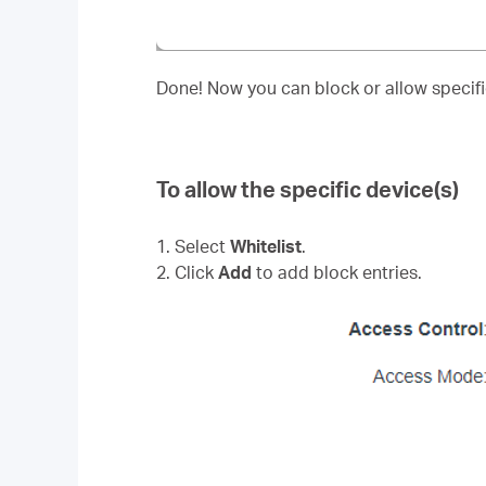
Done! Now you can block or allow specific
To allow the specific device(s)
1. Select
Whitelist
.
2. Click
Add
to add block entries.