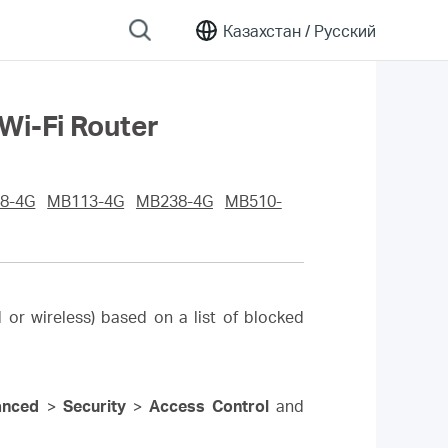
Казахстан /
Русский
Wi-Fi Router
8-4G
MB113-4G
MB238-4G
MB510-
 or wireless) based on a list of blocked
anced
>
Security
>
Access Control
and