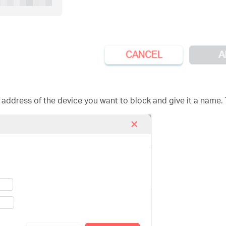
 address of the device you want to block and give it a name.