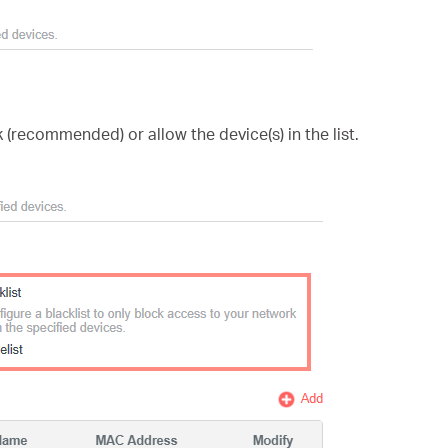
 (recommended) or allow the device(s) in the list.