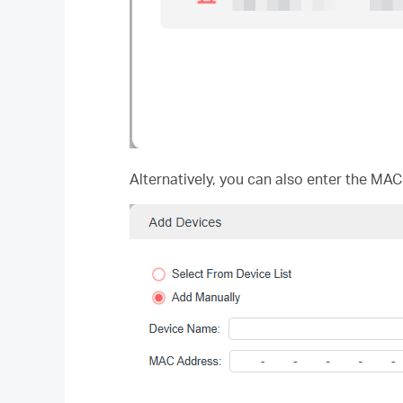
Alternatively, you can also enter the MAC