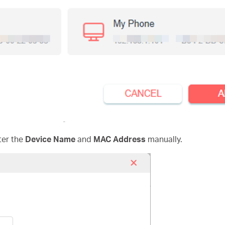
ter the
Device Name
and
MAC Address
manually.