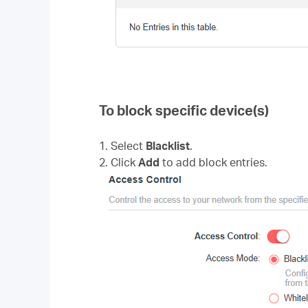
To block specific device(s)
1. Select
Blacklist
.
2. Click
Add
to add block entries.