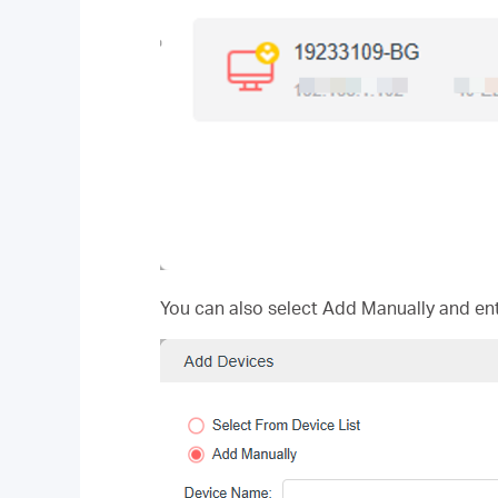
You can also select Add Manually and en