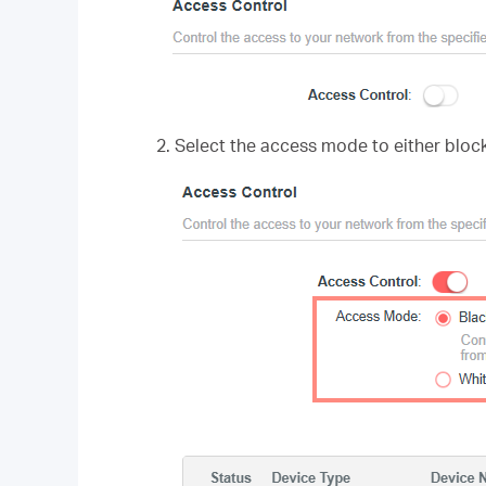
2. Select the access mode to either block