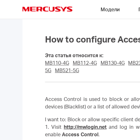
Click
Модели
to
skip
MERCUSYS
the
navigation
bar
How to configure Acce
Эта статья относится к:
MB110-4G
MB112-4G
MB130-4G
MB2
5G
MB521-5G
Access Control is used to block or allo
devices (Blacklist) or a list of allowed dev
I want to: Block or allow specific client 
1. Visit
http://mwlogin.net
and log in wi
enable
Access Control
.