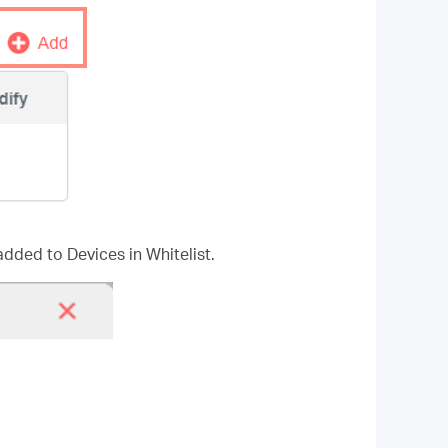
added to Devices in Whitelist.