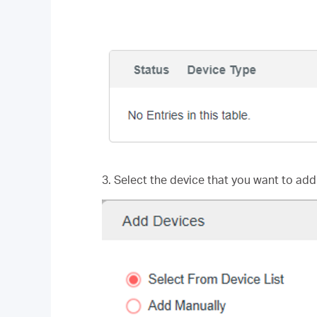
3. Select the device that you want to add 