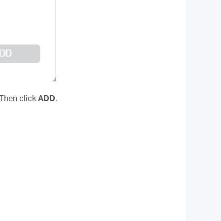
 Then click
ADD
.