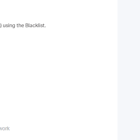
 using the Blacklist.