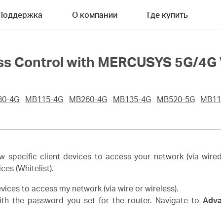
Поддержка
О компании
Где купить
ss Control with MERCUSYS 5G/4G 
30-4G
MB115-4G
MB260-4G
MB135-4G
MB520-5G
MB11
w specific client devices to access your network (via wired
ices (Whitelist).
devices to access my network (via wire or wireless).
th the password you set for the router. Navigate to
Adv