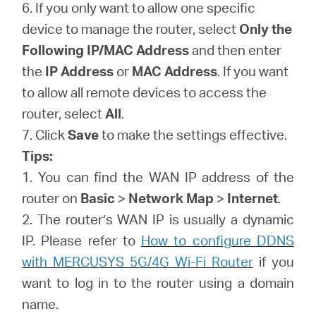
6. If you only want to allow one specific
device to manage the router, select
Only the
Following IP/MAC Address
and then enter
the
IP Address
or
MAC Address
. If you want
to allow all remote devices to access the
router, select
All
.
7. Click
Save
to make the settings effective.
Tips:
1. You can find the WAN IP address of the
router on
Basic
>
Network Map
>
Internet
.
2. The router’s WAN IP is usually a dynamic
IP. Please refer to
How to configure DDNS
with MERCUSYS 5G/4G Wi-Fi Router
if you
want to log in to the router using a domain
name.