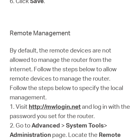
6. Click
Save
.
Remote Management
By default, the remote devices are not
allowed to manage the router from the
internet. Follow the steps below to allow
remote devices to manage the router.
Follow the steps below to specify the local
management.
1. Visit
http://mwlogin.net
and log in with the
password you set for the router.
2. Go to
Advanced
>
System Tools
>
Administration
page. Locate the
Remote