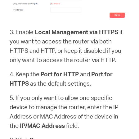
3. Enable
Local Management via HTTPS
if
you want to access the router via both
HTTPS and HTTP, or keep it disabled if you
only want to access the router via HTTP.
4. Keep the
Port for HTTP
and
Port for
HTTPS
as the default settings.
5. If you only want to allow one specific
device to manage the router, enter the IP
Address or MAC Address of the device in
the
IP/MAC Address
field.