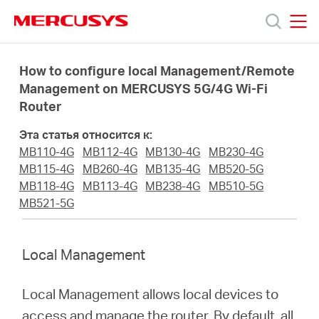
Click
to
skip
MERCUSYS
MERCUSYS
the
Модели
navigation
How to configure local Management/Remote
bar
Management on MERCUSYS 5G/4G Wi-Fi
Router
Поддержка
Эта статья относится к:
О
MB110-4G
MB112-4G
MB130-4G
MB230-4G
MB115-4G
MB260-4G
MB135-4G
MB520-5G
MB118-4G
MB113-4G
MB238-4G
MB510-5G
компании
MB521-5G
Где
Local Management
купить
Local Management allows local devices to
access and manage the router. By default, all