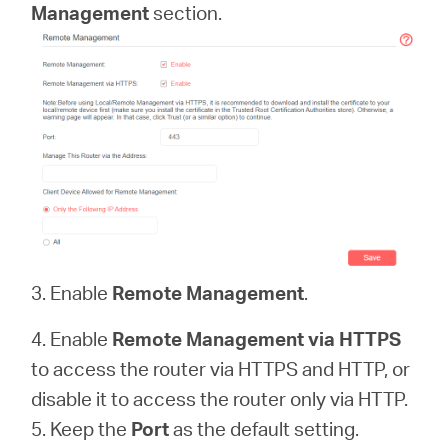
Management
section.
3. Enable
Remote Management
.
4. Enable
Remote Management via HTTPS
to access the router via HTTPS and HTTP, or
disable it to access the router only via HTTP.
5. Keep the
Port
as the default setting.