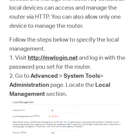
local devices can access and manage the
router via HTTP. You can also allow only one
Казахстан
device to manage the router.
/
Follow the steps below to specify the local
management.
Русский
1. Visit
http://mwlogin.net
and log in with the
password you set for the router.
2. Go to
Advanced
>
System Tools
>
Administration
page. Locate the
Local
Management
section.