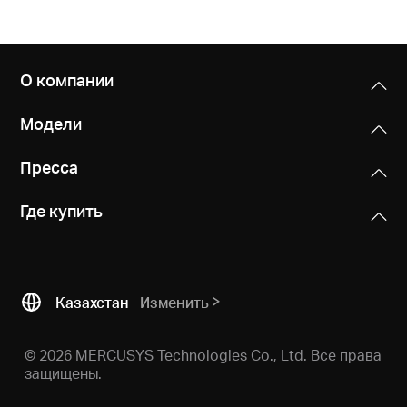
О компании
Модели
Пресса
Где купить
Казахстан
Изменить
© 2026 MERCUSYS Technologies Co., Ltd. Все права
защищены.