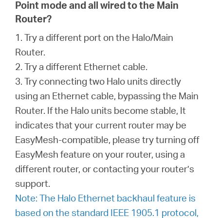
Point mode and all wired to the Main
Router?
1. Try a different port on the Halo/Main
Router.
2. Try a different Ethernet cable.
3. Try connecting two Halo units directly
using an Ethernet cable, bypassing the Main
Router. If the Halo units become stable, It
indicates that your current router may be
EasyMesh-compatible, please try turning off
EasyMesh feature on your router, using a
different router, or contacting your router’s
support.
Note: The Halo Ethernet backhaul feature is
based on the standard IEEE 1905.1 protocol,