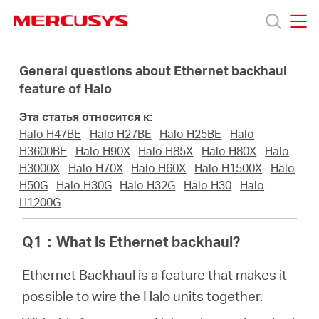
Click
to
skip
MERCUSYS
MERCUSYS
the
Модели
navigation
General questions about Ethernet backhaul
bar
feature of Halo
Поддержка
Эта статья относится к:
Halo H47BE
Halo H27BE
Halo H25BE
Halo
О
H3600BE
Halo H90X
Halo H85X
Halo H80X
Halo
H3000X
Halo H70X
Halo H60X
Halo H1500X
Halo
H50G
Halo H30G
Halo H32G
Halo H30
Halo
компании
H1200G
Где
Q1
：
What is Ethernet backhaul?
Ethernet Backhaul is a feature that makes it
купить
possible to wire the Halo units together.