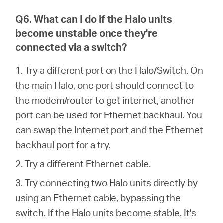
Q6. What can I do if the Halo units
become unstable once they're
connected via a switch?
1. Try a different port on the Halo/Switch. On
the main Halo, one port should connect to
the modem/router to get internet, another
port can be used for Ethernet backhaul. You
can swap the Internet port and the Ethernet
backhaul port for a try.
2. Try a different Ethernet cable.
3. Try connecting two Halo units directly by
using an Ethernet cable, bypassing the
switch. If the Halo units become stable. It's