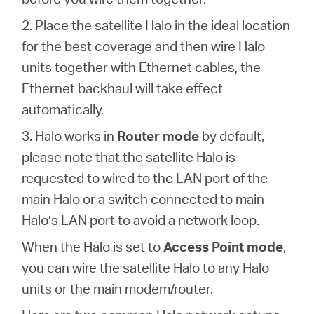
2. Place the satellite Halo in the ideal location
for the best coverage and then wire Halo
units together with Ethernet cables, the
Ethernet backhaul will take effect
automatically.
3. Halo works in
Router mode
by default,
please note that the satellite Halo is
requested to wired to the LAN port of the
main Halo or a switch connected to main
Halo’s LAN port to avoid a network loop.
When the Halo is set to
Access Point mode
,
you can wire the satellite Halo to any Halo
units or the main modem/router.