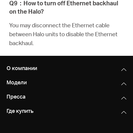
Q9
：
How to turn off Ethernet backhaul
on the Halo?
You may disconnect the Ethernet cable
between Halo units to disable the Ethernet
backhaul.
О компании
Модели
Пресса
Где купить