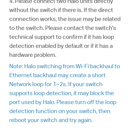
4. Please connect two Halo units directly
without the switch if there is. If the direct
connection works, the issue may be related
to the switch. Please contact the switch's
technical support to confirm if it has loop
detection enabled by default or if it has a
hardware problem.
Note: Halo switching from Wi-Fi backhaul to
Ethernet backhaul may create a short
Network loop for 1~2s. If your switch
supports loop detection, it may block the
port used by Halo. Please turn off the loop
detection function on your switch, then
reboot your switch and try again.