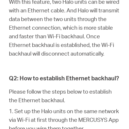
With this feature, two Halo units can be wired
with an Ethernet cable. And Halo will transmit
data between the two units through the
Казахстан
Ethernet connection, which is more stable
and faster than Wi-Fi backhaul. Once
/
Ethernet backhaul is established, the Wi-Fi
backhaul will disconnect automatically.
Русский
Q2: How to establish Ethernet backhaul?
Please follow the steps below to establish
the Ethernet backhaul.
1. Set up the Halo units on the same network
via Wi-Fi at first through the MERCUSYS App
before you wire them together.