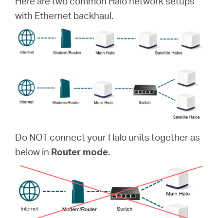
Here are two common Halo network setups
with Ethernet backhaul.
Do NOT connect your Halo units together as
below in
Router mode.