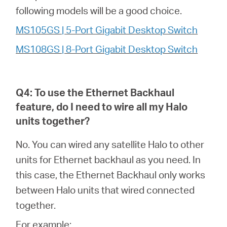
following models will be a good choice.
MS105GS | 5-Port Gigabit Desktop Switch
MS108GS | 8-Port Gigabit Desktop Switch
Q4: To use the Ethernet Backhaul
feature, do I need to wire all my
Halo
units together?
No. You can wired any satellite Halo to other
units for Ethernet backhaul as you need. In
this case, the Ethernet Backhaul only works
between Halo units that wired connected
together.
For example: