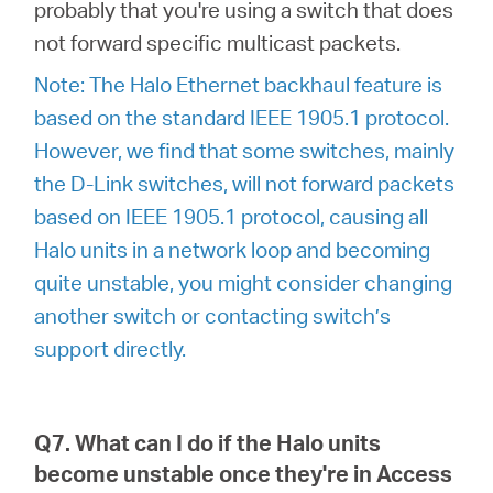
probably that you're using a switch that does
not forward specific multicast packets.
Note: The Halo Ethernet backhaul feature is
based on the standard IEEE 1905.1 protocol.
However, we find that some switches, mainly
the D-Link switches, will not forward packets
based on IEEE 1905.1 protocol, causing all
Halo units in a network loop and becoming
quite unstable, you might consider changing
another switch or contacting switch’s
support directly.
Q7. What can I do if the Halo units
become unstable once they're in Access