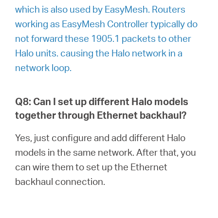
which is also used by EasyMesh. Routers
working as EasyMesh Controller typically do
not forward these 1905.1 packets to other
Halo units. causing the Halo network in a
network loop.
Q8: Can I set up different Halo models
together through Ethernet backhaul?
Yes, just configure and add different Halo
models in the same network. After that, you
can wire them to set up the Ethernet
backhaul connection.