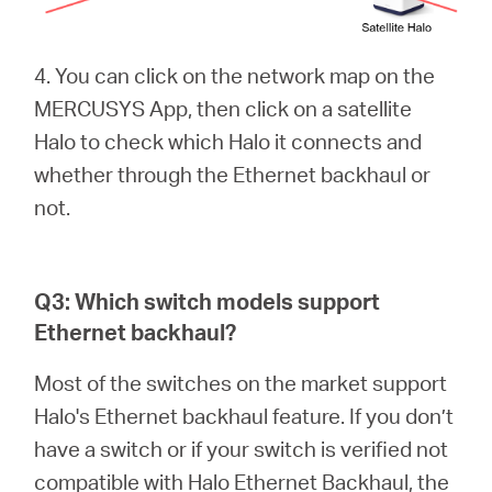
4. You can click on the network map on the
MERCUSYS App, then click on a satellite
Halo to check which Halo it connects and
whether through the Ethernet backhaul or
not.
Q3: Which switch models support
Ethernet backhaul?
Most of the switches on the market support
Halo's Ethernet backhaul feature. If you don’t
have a switch or if your switch is verified not
compatible with Halo Ethernet Backhaul, the