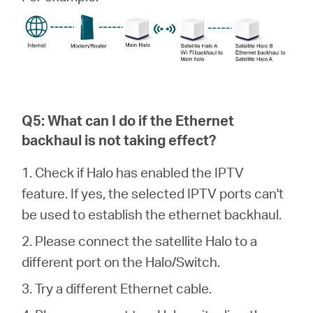
Q5: What can I do if the Ethernet
backhaul is not taking effect?
1. Check if Halo has enabled the IPTV
feature. If yes, the selected IPTV ports can't
be used to establish the ethernet backhaul.
2. Please connect the satellite Halo to a
different port on the Halo/Switch.
3. Try a different Ethernet cable.