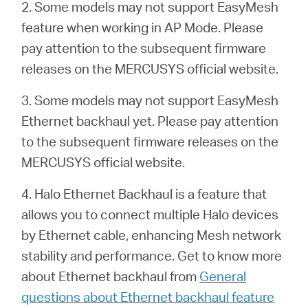
2. Some models may not support EasyMesh
feature when working in AP Mode. Please
pay attention to the subsequent firmware
releases on the MERCUSYS official website.
3. Some models may not support EasyMesh
Ethernet backhaul yet. Please pay attention
to the subsequent firmware releases on the
MERCUSYS official website.
4. Halo Ethernet Backhaul is a feature that
allows you to connect multiple Halo devices
by Ethernet cable, enhancing Mesh network
stability and performance. Get to know more
about Ethernet backhaul from
General
questions about Ethernet backhaul feature