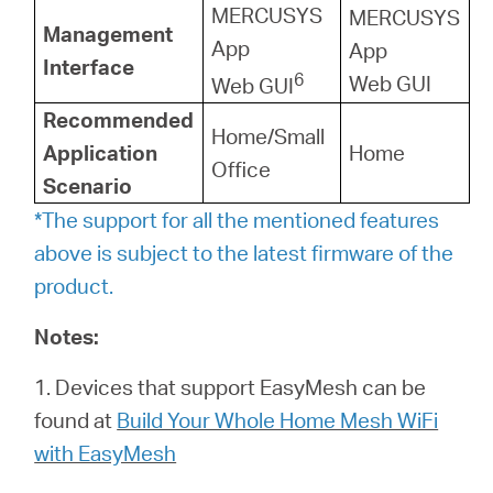
MERCUSYS
MERCUSYS
Management
App
App
Interface
6
Web GUI
Web GUI
Recommended
Home/Small
Application
Home
Office
Scenario
*The support for all the mentioned features
above is subject to the latest firmware of the
product.
Notes:
1. Devices that support EasyMesh can be
found at
Build Your Whole Home Mesh WiFi
with EasyMesh