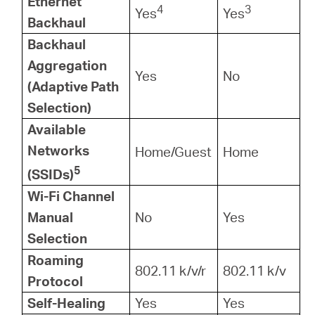
Ethernet
4
3
Yes
Yes
Backhaul
Backhaul
Aggregation
Yes
No
(Adaptive Path
Selection)
Available
Networks
Home/Guest
Home
5
(SSIDs)
Wi-Fi Channel
Manual
No
Yes
Selection
Roaming
802.11 k/v/r
802.11 k/v
Protocol
Self-Healing
Yes
Yes