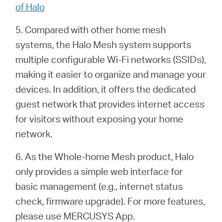
of Halo
5. Compared with other home mesh
systems, the Halo Mesh system supports
multiple configurable Wi-Fi networks (SSIDs),
making it easier to organize and manage your
devices. In addition, it offers the dedicated
guest network that provides internet access
for visitors without exposing your home
network.
6. As the Whole-home Mesh product, Halo
only provides a simple web interface for
basic management (e.g.,
internet status
check, firmware upgrade). For more features,
please use MERCUSYS App.