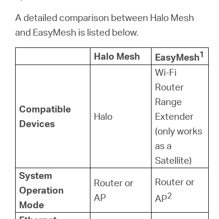
A detailed comparison between Halo Mesh
and EasyMesh is listed below.
1
Halo Mesh
EasyMesh
Wi-Fi
Router
Range
Compatible
Halo
Extender
Devices
(only works
as a
Satellite)
System
Router or
Router or
Operation
2
AP
AP
Mode