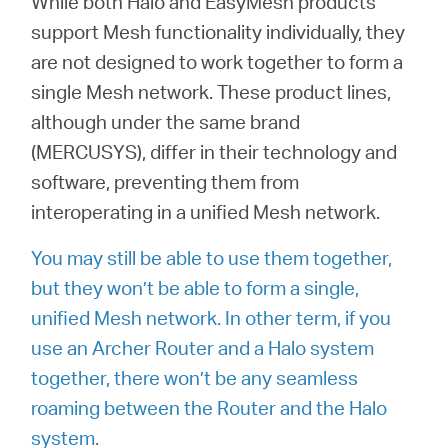
While both Halo and EasyMesh products
support Mesh functionality individually, they
are not designed to work together to form a
Казахстан
single Mesh network. These product lines,
although under the same brand
/
(MERCUSYS), differ in their technology and
software, preventing them from
Русский
interoperating in a unified Mesh network.
You may still be able to use them together,
but they won’t be able to form a single,
unified Mesh network. In other term, if you
use an Archer Router and a Halo system
together, there won’t be any seamless
roaming between the Router and the Halo
system.