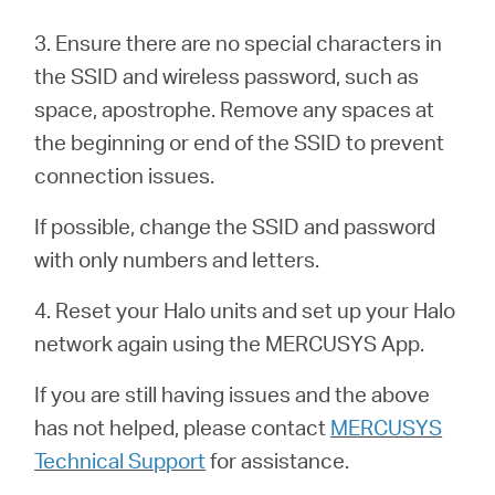
3. Ensure there are no special characters in
Казахстан
the SSID and wireless password, such as
space, apostrophe. Remove any spaces at
/
the beginning or end of the SSID to prevent
connection issues.
Русский
If possible, change the SSID and password
with only numbers and letters.
4. Reset your Halo units and set up your Halo
network again using the MERCUSYS App.
If you are still having issues and the above
has not helped, please contact
MERCUSYS
Technical Support
for assistance.