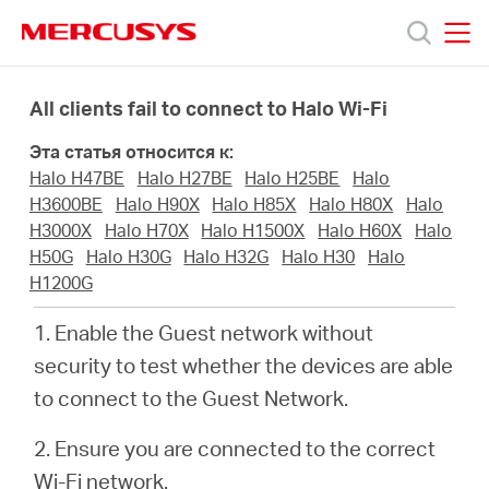
Click
to
skip
MERCUSYS
MERCUSYS
the
Модели
navigation
All clients fail to connect to Halo Wi-Fi
bar
Эта статья относится к:
Поддержка
Halo H47BE
Halo H27BE
Halo H25BE
Halo
H3600BE
Halo H90X
Halo H85X
Halo H80X
Halo
О
H3000X
Halo H70X
Halo H1500X
Halo H60X
Halo
H50G
Halo H30G
Halo H32G
Halo H30
Halo
H1200G
компании
1. Enable the Guest network without
Где
security to test whether the devices are able
to connect to the Guest Network.
купить
2. Ensure you are connected to the correct
Wi-Fi network.