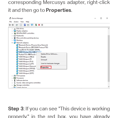
corresponding Mercusys adapter, right-click
it and then go to
Properties
.
Step 3
: If you can see "This device is working
properly." in the red box, you have already