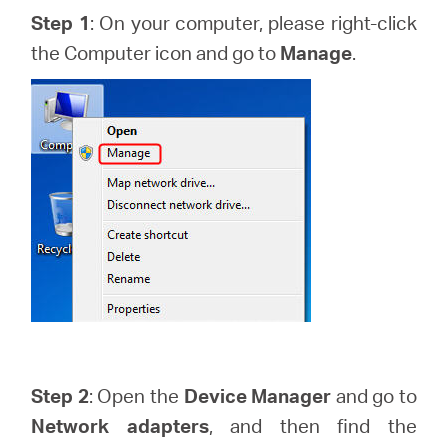
Step 1
: On your computer, please right-click
the Computer icon and go to
Manage
.
Казахстан
/
Русский
Step 2
: Open the
Device Manager
and go to
Network adapters
, and then find the