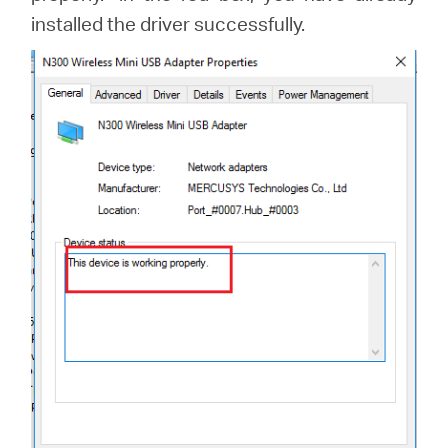
installed the driver successfully.