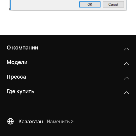
О компании
Модели
Пресса
Где купить
Казахстан
Изменить