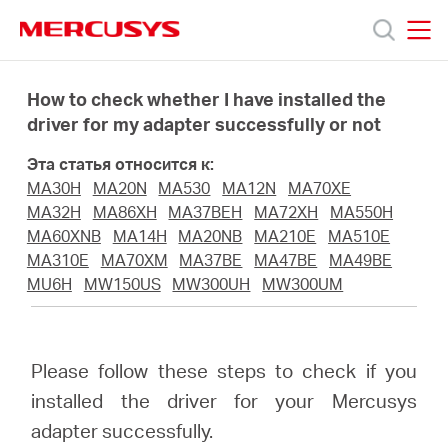
Click
to
skip
MERCUSYS
MERCUSYS
the
Модели
navigation
How to check whether I have installed the
bar
driver for my adapter successfully or not
Поддержка
Эта статья относится к:
MA30H
MA20N
MA530
MA12N
MA70XE
О
MA32H
MA86XH
MA37BEH
MA72XH
MA550H
MA60XNB
MA14H
MA20NB
MA210E
MA510E
MA310E
MA70XM
MA37BE
MA47BE
MA49BE
компании
MU6H
MW150US
MW300UH
MW300UM
Где
Please follow these steps to check if you
купить
installed the driver for your Mercusys
adapter successfully.