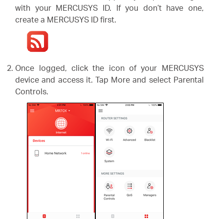
with your MERCUSYS ID. If you don’t have one,
create a MERCUSYS ID first.
Once logged, click the icon of your MERCUSYS
device and access it. Tap More and select Parental
Controls.