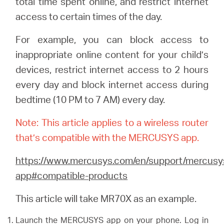
total time spent online, and restrict internet
access to certain times of the day.
Казахстан
For example, you can block access to
inappropriate online content for your child’s
/
devices, restrict internet access to 2 hours
every day and block internet access during
Русский
bedtime (10 PM to 7 AM) every day.
Note: This article applies to a wireless router
that’s compatible with the MERCUSYS app.
https://www.mercusys.com/en/support/mercusy
app#compatible-products
This article will take MR70X as an example.
Launch the MERCUSYS app on your phone. Log in