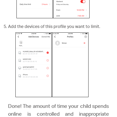
Add the devices of this profile you want to limit.
Done! The amount of time your child spends
online is controlled and inappropriate