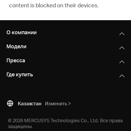
content is blocked on their devices.
О компании
Модели
Пресса
Где купить
Казахстан
Изменить
© 2026 MERCUSYS Technologies Co., Ltd. Все права
защищены.