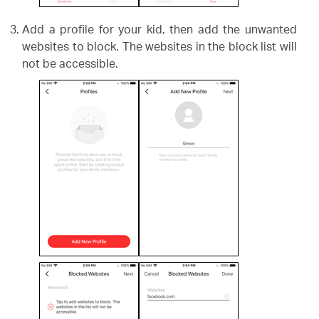
Add a profile for your kid, then add the unwanted
websites to block. The websites in the block list will
not be accessible.