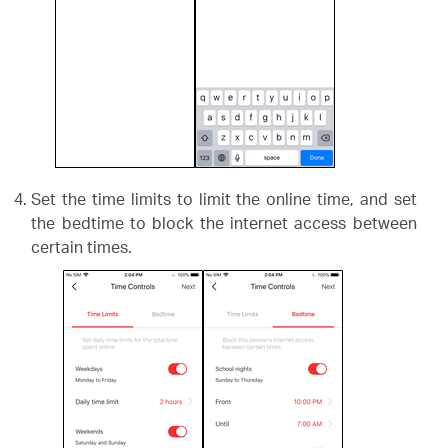
Set the time limits to limit the online time, and set
the bedtime to block the internet access between
certain times.