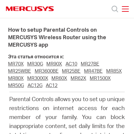
Click
to
skip
MERCUSYS
MERCUSYS
the
Модели
navigation
How to setup Parental Controls on
bar
MERCUSYS Wireless Router using the
MERCUSYS app
Поддержка
Эта статья относится к:
О
MR70X
MR30G
MR90X
AC10
MR27BE
MR25WBE
MR3600BE
MR25BE
MR47BE
MR85X
MR80X
MR3000X
MR60X
MR62X
MR1500X
компании
MR50G
AC12G
AC12
Parental Controls allows you to set up unique
Где
restrictions on internet access for each
member of your family. You can block
купить
inappropriate content, set daily limits for the