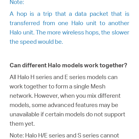
Note:
A hop is a trip that a data packet that is
transferred from one Halo unit to another
Halo unit. The more wireless hops, the slower
the speed would be
.
Can different Halo models work together?
All Halo H series and E series models can
work together to form a single Mesh
network. However, when you mix different
models, some advanced features may be
unavailable if certain models do not support
them yet.
Note: Halo H/E series and S series cannot