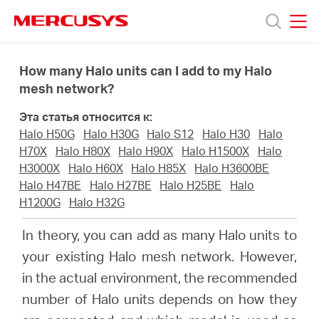
Click
to
skip
MERCUSYS
MERCUSYS
the
Модели
navigation
How many Halo units can I add to my Halo
bar
mesh network?
Поддержка
Эта статья относится к:
Halo H50G
Halo H30G
Halo S12
Halo H30
Halo
О
H70X
Halo H80X
Halo H90X
Halo H1500X
Halo
H3000X
Halo H60X
Halo H85X
Halo H3600BE
Halo H47BE
Halo H27BE
Halo H25BE
Halo
компании
H1200G
Halo H32G
In theory, you can add as many Halo units to
Где
your existing Halo mesh network. However,
in the actual environment,
the recommended
купить
number of Halo units depends on how they