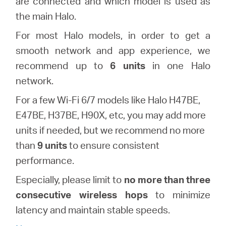
are connected and which model is used as
the main Halo.
Казахстан
F
or most Halo models,
in order to get a
smooth network and app experience, we
/
recommend up to
6 units
in one Halo
network.
Русский
For a few Wi-Fi 6/7 models like Halo H47BE,
E47BE, H37BE, H90X, etc, you may add more
units if needed, but we recommend no more
than
9 units
to ensure consistent
performance.
Especially, please
limit to
no more than three
consecutive wireless hops
to minimize
latency and maintain stable speeds.