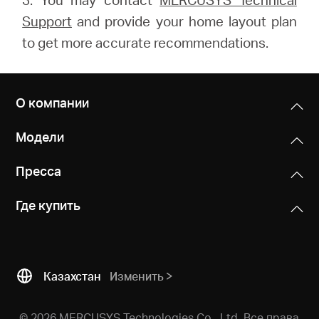
Support
and provide your home layout plan
to get more accurate recommendations.
О компании
Модели
Пресса
Где купить
Казахстан
Изменить
© 2026 MERCUSYS Technologies Co., Ltd. Все права