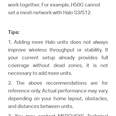
work together. For example, H50G cannot
set a mesh network with Halo S3/S12.
Tips:
1. Adding more Halo units does not always
improve wireless throughput or stability. If
your current setup already provides full
coverage without dead zones, it is not
necessary to add more units.
2. The above recommendations are for
reference only. Actual performance may vary
depending on your home layout, obstacles,
and distances between units.
3. You may contact
MERCUSYS Technical