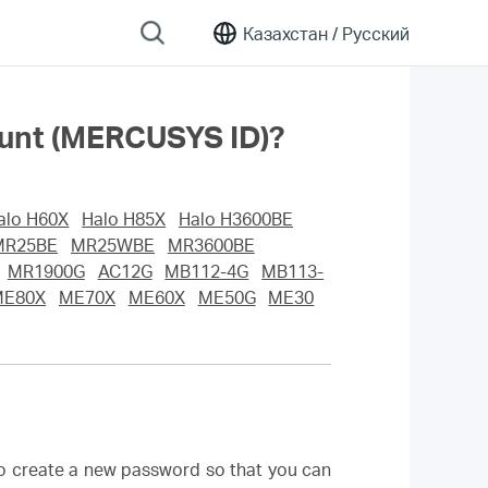
Казахстан /
Русский
ount (MERCUSYS ID)?
alo H60X
Halo H85X
Halo H3600BE
MR25BE
MR25WBE
MR3600BE
MR1900G
AC12G
MB112-4G
MB113-
ME80X
ME70X
ME60X
ME50G
ME30
to create a new password so that you can