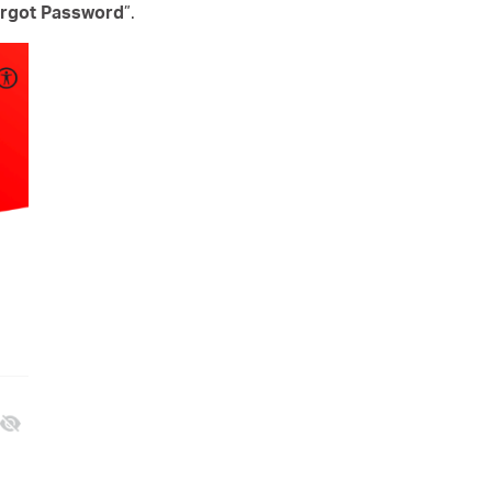
rgot Password
”.