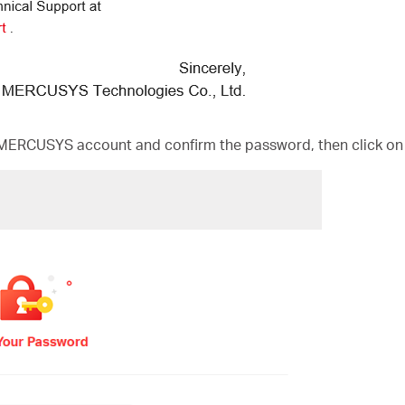
MERCUSYS account and confirm the password, then click on