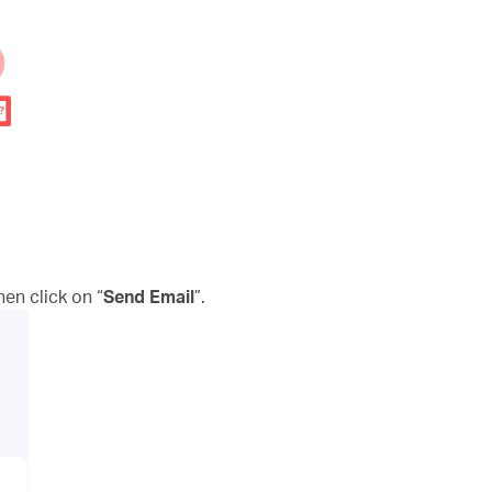
n click on “
Send Email
”.