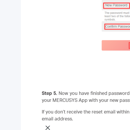
Step 5.
Now you have finished password 
your MERCUSYS App with your new pass
If you don’t receive the reset email withi
email address.