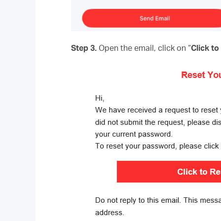
Step 3.
Open the email, click on “
Click t