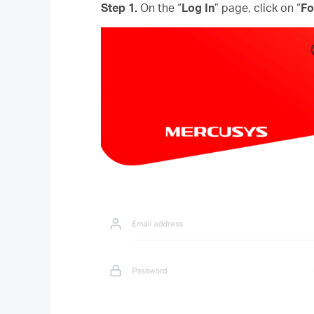
Step 1.
On the “
Log In
” page, click on “
Fo