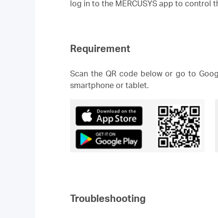
log in to the MERCUSYS app to control
Requirement
Scan the QR code below or go to Googl
smartphone or tablet.
Troubleshooting