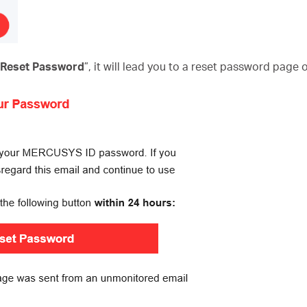
o Reset Password
”, it will lead you to a reset password page 