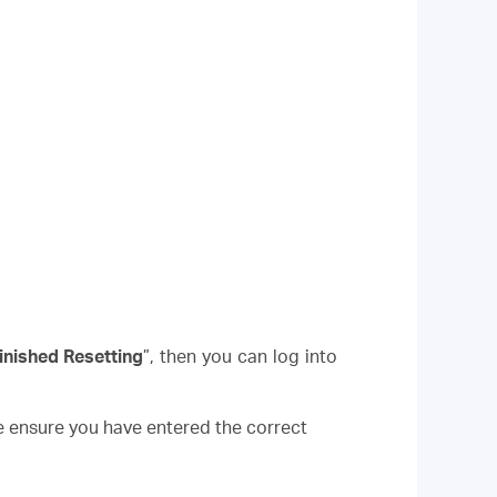
inished Resetting
”, then you can log into
e ensure you have entered the correct