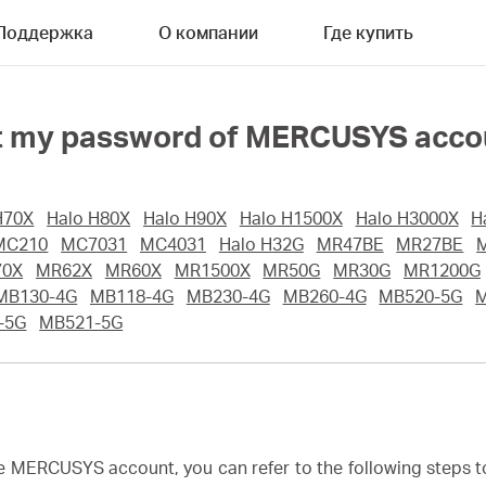
Поддержка
О компании
Где купить
rget my password of MERCUSYS acc
H70X
Halo H80X
Halo H90X
Halo H1500X
Halo H3000X
H
MC210
MC7031
MC4031
Halo H32G
MR47BE
MR27BE
70X
MR62X
MR60X
MR1500X
MR50G
MR30G
MR1200G
MB130-4G
MB118-4G
MB230-4G
MB260-4G
MB520-5G
-5G
MB521-5G
he MERCUSYS account, you can refer to the following steps 