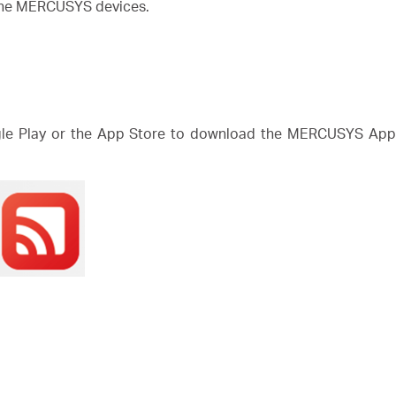
 the MERCUSYS devices.
e Play or the App Store to download the MERCUSYS App. 