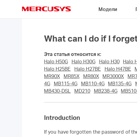
Click
Модели
to
skip
MERCUSYS
the
navigation
bar
What can I do if I fo
Эта статья относится к:
Halo H50G
Halo H30G
Halo H30
Halo 
Halo H25BE
Halo H27BE
Halo H47BE
MR90X
MR85X
MR80X
MR3000X
MR
4G
MB115-4G
MB110-4G
MB135-4G
MB430-DSL
MD210
MB238-4G
MB510
Introduction
If you have forgotten the password of t