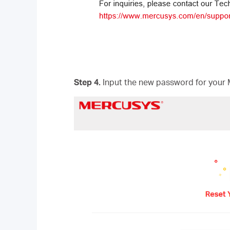
Step 4.
Input the new password for your 