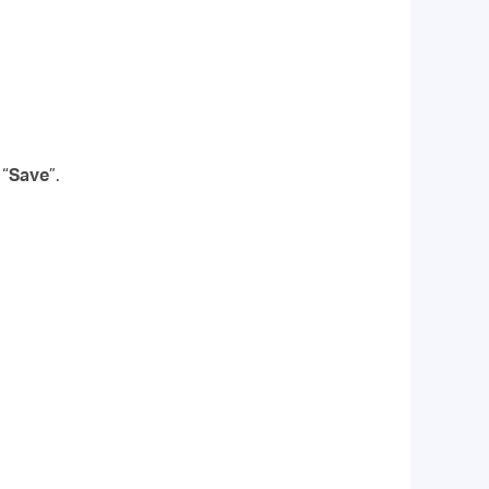
 “
Save
”.