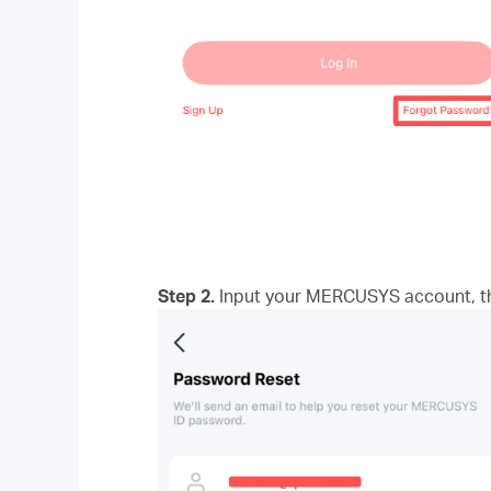
Step 2.
Input your MERCUSYS account, the