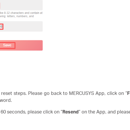
reset steps. Please go back to MERCUSYS App, click on “
F
word.
n 60 seconds, please click on “
Resend
” on the App, and pleas