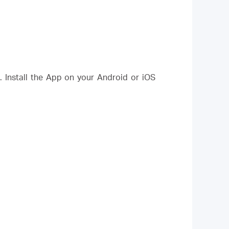
Install the App on your Android or iOS