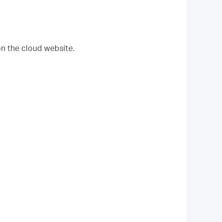
on the cloud website.