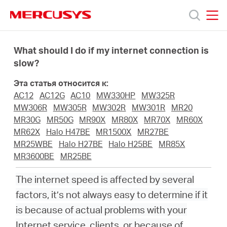
Click
to
skip
MERCUSYS
MERCUSYS
the
Модели
navigation
What should I do if my internet connection is
bar
slow?
Поддержка
Эта статья относится к:
AC12
AC12G
AC10
MW330HP
MW325R
О
MW306R
MW305R
MW302R
MW301R
MR20
MR30G
MR50G
MR90X
MR80X
MR70X
MR60X
MR62X
Halo H47BE
MR1500X
MR27BE
компании
MR25WBE
Halo H27BE
Halo H25BE
MR85X
MR3600BE
MR25BE
Где
The internet speed is affected by several
factors, it’s not always easy to determine if it
купить
is because of actual problems with your
Internet service, clients, or because of