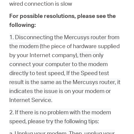
wired connection is slow
For possible resolutions, please see the
following:
1. Disconnecting the Mercusys router from
the modem
(the piece of hardware supplied
by your Internet company)
, then only
connect your computer to the modem
directly to test speed, If the Speed test
result is the same as the Mercusys router, it
indicates the issue is on your modem or
Internet Service.
2. If there is no problem with the modem
speed, please try the following tips:
a. Unplug your modem. Then, unplug your