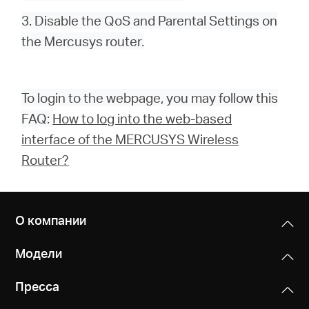
3. Disable the QoS and Parental Settings on
the Mercusys router.
To login to the webpage, you may follow this
FAQ:
How to log into the web-based
interface of the MERCUSYS Wireless
Router?
О компании
Модели
Пресса