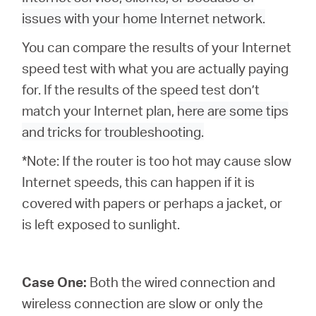
issues with your home Internet network.
You can compare the results of your Internet
Казахстан
speed test with what you are actually paying
for. If the results of the speed test don’t
/
match your Internet plan,
here are some tips
and tricks for troubleshooting.
Русский
*Note: If the router is too hot may cause slow
Internet speeds, this can happen if it is
covered with papers or perhaps a jacket, or
is left exposed to sunlight.
Case One:
Both the wired connection and
wireless connection are slow or only the