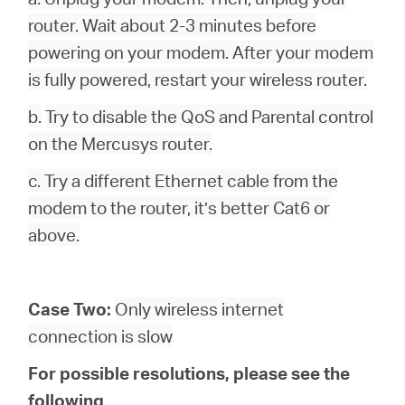
router. Wait about 2-3 minutes before
powering on your modem. After your modem
is fully powered, restart your wireless router.
b.
Try to disable the QoS and Parental control
on the Mercusys router.
c. Try a different Ethernet cable from the
modem to the router, it’s better Cat6 or
above.
Case Two:
Only wireless internet
connection is slow
For possible resolutions, please see the
following