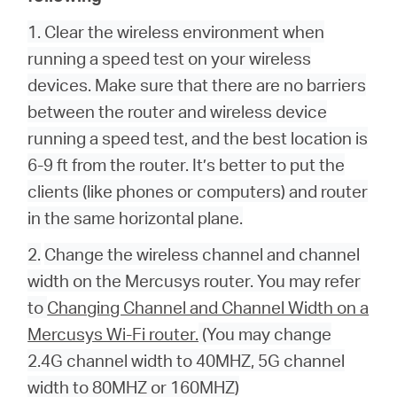
1. Clear the wireless environment when
running a speed test on your wireless
devices. Make sure that there are no barriers
between the router and wireless device
running a speed test, and the best location is
6-9 ft from the router. It’s better to put the
clients (like phones or computers) and router
in the same horizontal plane.
2.
Change the wireless channel and channel
width on the Mercusys router. You may refer
to
Changing Channel and Channel Width on a
Mercusys Wi-Fi router.
(You may change
2.4G channel width to 40MHZ, 5G channel
width to 80MHZ or 160MHZ)