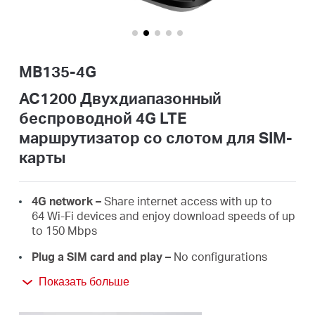
Казахстан
MB135-4G
/
AC1200 Двухдиапазонный
беспроводной 4G LTE
Русский
маршрутизатор co слотом для SIM-
карты
4G network –
Share internet access with up to
64 Wi-Fi devices and enjoy download speeds of up
to 150 Mbps
Plug a SIM card and play –
No configurations
needed, compatibility of SIM cards are assured by
Показать больше
years of field tests*
Dual Band 1200 Mbps WiFi
– Fast WiFi speeds up