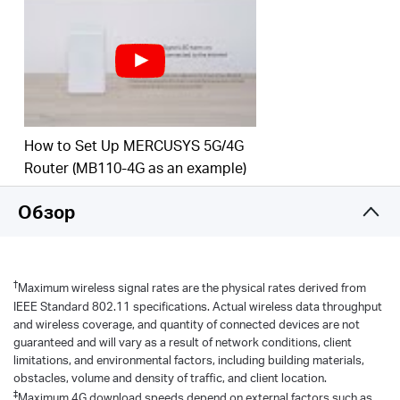
to 300 Mbps on the 2.4 GHz band and 867 Mbps
on the 5 GHz band.
Maximum Network
Coverage
–
Enjoy stable and
efficient connections to every device thanks to the
four
external antennas
Wi-Fi router mode –
Plug an Ethernet cable into
How to Set Up MERCUSYS 5G/4G
the LAN/WAN port for flexible access if you can't
Router (MB110-4G as an example)
get a 4G connection
Обзор
*Notes: Make sure your SIM card is unlocked.
†
Maximum wireless signal rates are the physical rates derived from
IEEE Standard 802.11 specifications. Actual wireless data throughput
and wireless coverage, and quantity of connected devices are not
guaranteed and will vary as a result of network conditions, client
limitations, and environmental factors, including building materials,
obstacles, volume and density of traffic, and client location.
‡
Maximum 4G download speeds depend on external factors such as