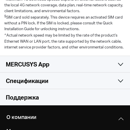
the local 4G network coverage, data plan, real-time network capacity,
client limitations, and environmental factors.
§
SIM card sold separately. This device requires an activated SIM card
without a PIN lock. If the SIM is locked, please consult the Quick
Installation Guide for unlocking instructions.
△
Actual network speed may be limited by the rate of the product's
Ethernet WAN or LAN port, the rate supported by the network cable,
internet service provider factors, and other environmental conditions.
MERCUSYS App
Спецификации
Простое и
Функции беспроводной сети
Поддержка
функциональное
Программные характеристики
Стандарты беспроводной связи
приложение
О компании
IEEE 802.11ac/a/b/g/n
Аппаратные характеристики
DHCP