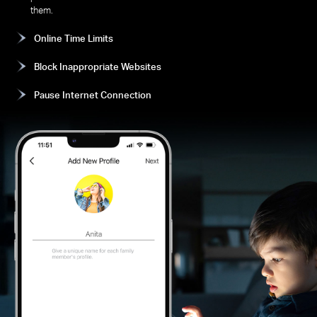
them.
Online Time Limits
Block Inappropriate Websites
Pause Internet Connection