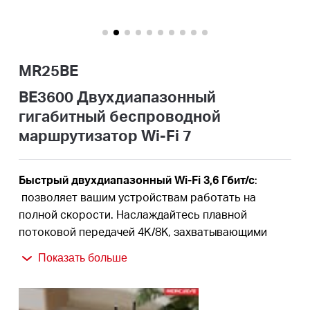
Казахстан
MR25BE
/
BE3600 Двухдиапазонный
гигабитный беспроводной
Русский
маршрутизатор Wi-Fi 7
Быстрый двухдиапазонный Wi-Fi 3,6 Гбит/с
:
позволяет вашим устройствам работать на
полной скорости. Наслаждайтесь плавной
потоковой передачей 4K/8K, захватывающими
играми AR/VR и молниеносными загрузками.
†
Показать больше
Новейший WiFi 7:
оснащенная каналами 160 МГц,
4K-QAM, MLO и другими функциями, которые
предлагает WiFi 7, ваша сеть будет отличаться