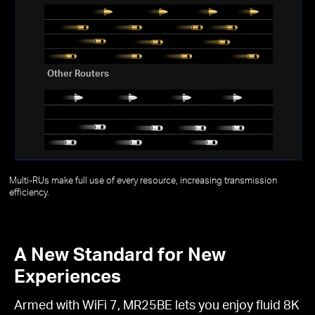
Other Routers
Multi-RUs make full use of every resource, increasing transmission
efficiency.
A New Standard for New
Experiences
Armed with WiFi 7, MR25BE lets you enjoy fluid 8K