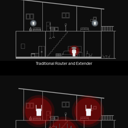
Pause
Traditional Router and Extender