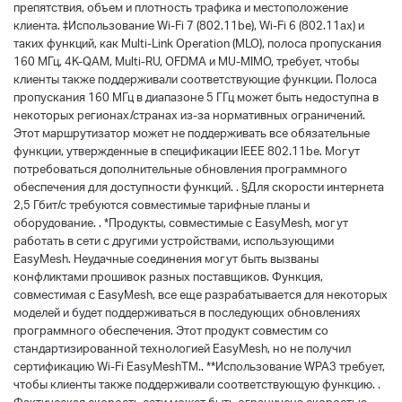
препятствия, объем и плотность трафика и местоположение
клиента. ‡Использование Wi-Fi 7 (802.11be), Wi-Fi 6 (802.11ax) и
таких функций, как Multi-Link Operation (MLO), полоса пропускания
160 МГц, 4K-QAM, Multi-RU, OFDMA и MU-MIMO, требует, чтобы
клиенты также поддерживали соответствующие функции. Полоса
пропускания 160 МГц в диапазоне 5 ГГц может быть недоступна в
некоторых регионах/странах из-за нормативных ограничений.
Этот маршрутизатор может не поддерживать все обязательные
функции, утвержденные в спецификации IEEE 802.11be. Могут
потребоваться дополнительные обновления программного
обеспечения для доступности функций. . §Для скорости интернета
2,5 Гбит/с требуются совместимые тарифные планы и
оборудование. . *Продукты, совместимые с EasyMesh, могут
работать в сети с другими устройствами, использующими
EasyMesh. Неудачные соединения могут быть вызваны
конфликтами прошивок разных поставщиков. Функция,
совместимая с EasyMesh, все еще разрабатывается для некоторых
моделей и будет поддерживаться в последующих обновлениях
программного обеспечения. Этот продукт совместим со
стандартизированной технологией EasyMesh, но не получил
сертификацию Wi-Fi EasyMeshTM.. **Использование WPA3 требует,
чтобы клиенты также поддерживали соответствующую функцию. .