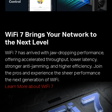
Control
WiFi 7 Brings Your Network to
the Next Level
WiFi 7 has arrived with jaw-dropping performance,
offering accelerated throughput, lower latency,
stronger anti-jamming, and higher efficiency. Join
the pros and experience the sheer performance
the next generation of WiFi.
Learn More about WiFi 7