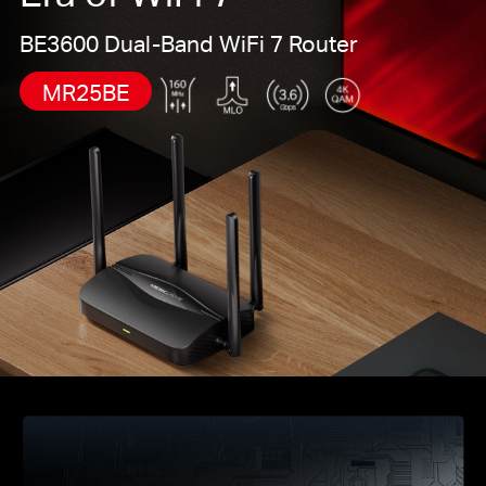
Mesh-сеть WiFi, предотвращая сбои и задержки
BE3600 Dual-Band WiFi 7 Router
при переходе между источниками сигнала.*
Простая настройка и использование
: управление
MR25BE
сетью никогда не было таким простым с
приложением MERCUSYS.