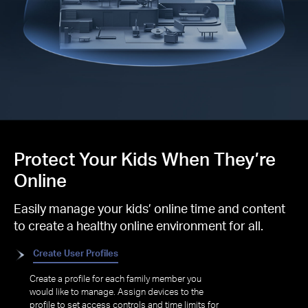
Protect Your Kids When They’re
Online
Easily manage your kids’ online time and content
to create a healthy online environment for all.
Create User Profiles
Create a profile for each family member you
would like to manage. Assign devices to the
profile to set access controls and time limits for