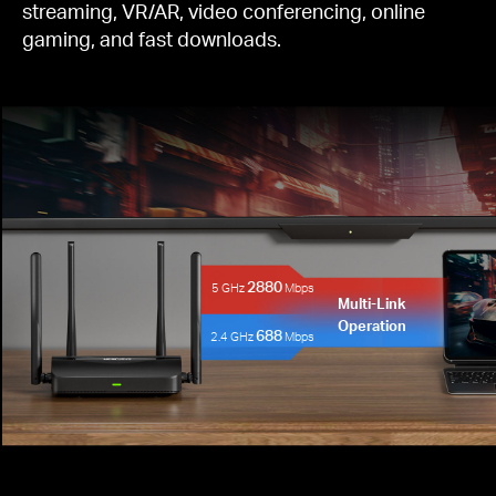
streaming, VR/AR, video conferencing, online
gaming, and fast downloads.
2880
5 GHz
Mbps
Multi-Link
Operation
688
2.4 GHz
Mbps