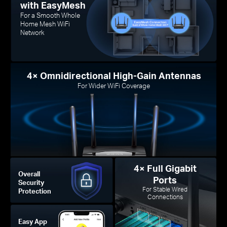
with EasyMesh
For a Smooth Whole
Home Mesh WiFi
Network
4× Omnidirectional High-Gain Antennas
For Wider WiFi Coverage
4× Full Gigabit
Overall
Ports
Security
For Stable Wired
Protection
Connections
Easy App