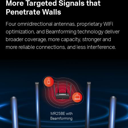
More Targeted Signals that
Penetrate Walls
Four omnidirectional antennas, proprietary WiFi
optimization, and Beamforming technology deliver
broader coverage, more capacity, stronger and
more reliable connections, and less interference.
MR25BE with
Beamforming