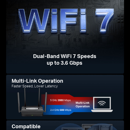
Dual-Band WiFi 7 Speeds
up to 3.6 Gbps
Multi-Link Operation
Faster Speed, Lower Latency
Compatible