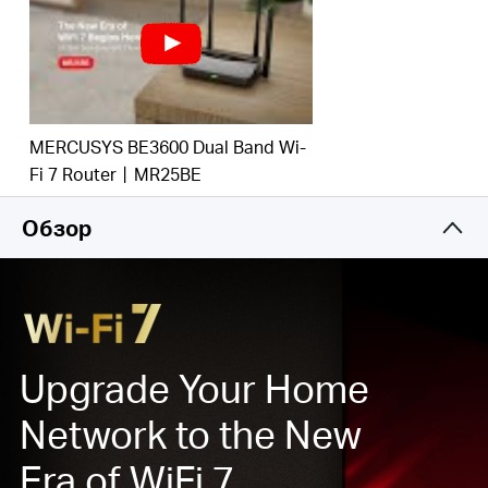
потрясающей производительностью. ‡.
Multi-Link Operation (MLO)
: увеличивает
пропускную способность, сокращает задержку и
повышает надежность соединений. ‡
Гигабитные проводные соединения:
Используйте
MERCUSYS BE3600 Dual Band Wi-
в полной мере свой доступ в Интернет и
Fi 7 Router丨MR25BE
передавайте данные на головокружительных
скоростях для максимальной
Обзор
производительности.
Максимальное покрытие
: 4 всенаправленные
антенны, фирменная оптимизация Wi-Fi и
технология Beamforming обеспечивают более
широкое покрытие, большую емкость, более
стабильные и надежные соединения, а также
Upgrade Your Home
уменьшение помех.
Network to the New
Совместимость с EasyMesh:
роутер работает с
маршрутизаторами и усилителями сигнала
Era of WiFi 7
EasyMesh, формируя бесшовную домашнюю