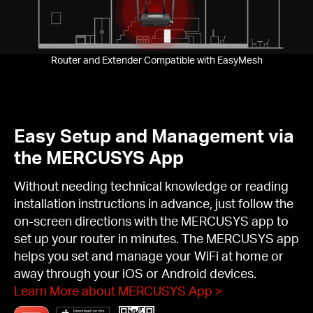
Pause
Router and Extender Compatible with EasyMesh
Easy Setup and Management via
the MERCUSYS App
Without needing technical knowledge or reading
installation instructions in advance, just follow the
on-screen directions with the MERCUSYS app to
set up your router in minutes. The MERCUSYS app
helps you set and manage your WiFi at home or
away through your iOS or Android devices.
Learn More about MERCUSYS App
>