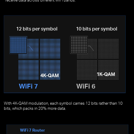
12 bits per symbol
10 bits per symbol
1K-QAM
4K-QAM
WiFi 7
WiFi 6
With 4K-QAM modulation, each symbol carries 12 bits rather than 10
bits, which packs in 20% more data.
WiFi 7 Router