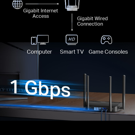
Gigabit Internet
Access
Gigabit Wired
Connection
Computer
Smart TV
Game Consoles