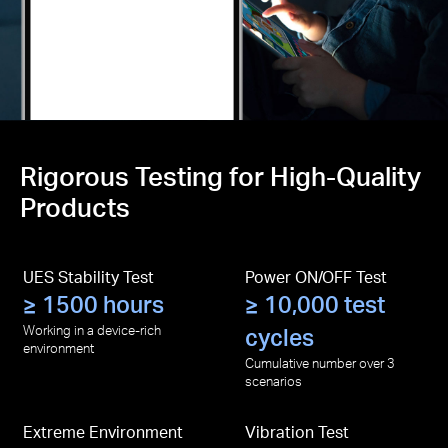
Rigorous Testing for High-Quality
Products
UES Stability Test
Power ON/OFF Test
≥ 1500 hours
≥ 10,000 test
Working in a device-rich
cycles
environment
Cumulative number over 3
scenarios
Extreme Environment
Vibration Test