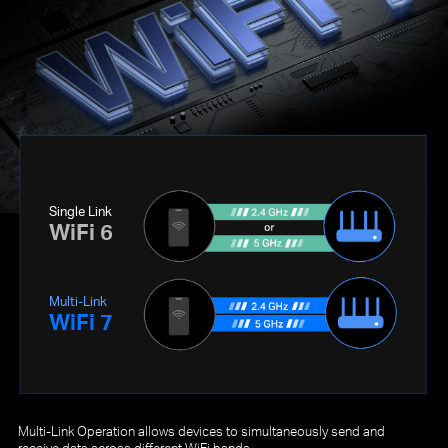
Single Link
WiFi 6
Multi-Link
WiFi 7
Multi-Link Operation allows devices to simultaneously send and
receive data across different WiFi bands.