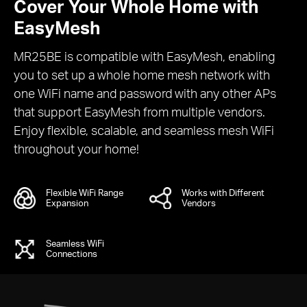
Cover Your Whole Home with
EasyMesh
MR25BE is compatible with EasyMesh, enabling
you to set up a whole home mesh network with
one WiFi name and password with any other APs
that support EasyMesh from multiple vendors.
Enjoy flexible, scalable, and seamless mesh WiFi
throughout your home!
Flexible WiFi Range
Works with Different
Expansion
Vendors
Seamless WiFi
Connections