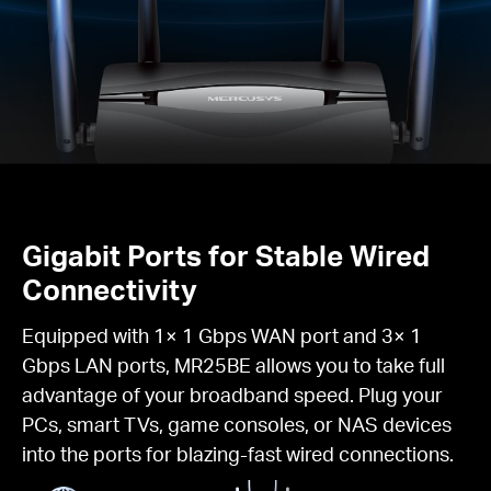
Gigabit Ports for Stable Wired
Connectivity
Equipped with 1× 1 Gbps WAN port and 3× 1
Gbps LAN ports, MR25BE allows you to take full
advantage of your broadband speed. Plug your
PCs, smart TVs, game consoles, or NAS devices
into the ports for blazing-fast wired connections.