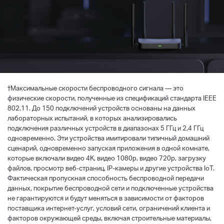
†
Максимальные скорости беспроводного сигнала — это
физические скорости, полученные из спецификаций стандарта IEEE
802.11. До 150 подключений устройств основаны на данных
лабораторных испытаний, в которых анализировались
подключения различных устройств в диапазонах 5 ГГц и 2,4 ГГц
одновременно. Эти устройства имитировали типичный домашний
сценарий, одновременно запуская приложения в одной комнате,
которые включали видео 4K, видео 1080p, видео 720p, загрузку
файлов, просмотр веб-страниц, IP-камеры и другие устройства IoT.
Фактическая пропускная способность беспроводной передачи
данных, покрытие беспроводной сети и подключенные устройства
не гарантируются и будут меняться в зависимости от факторов
поставщика интернет-услуг, условий сети, ограничений клиента и
факторов окружающей среды, включая строительные материалы,