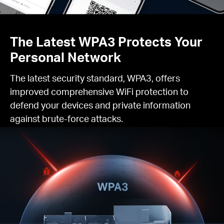
The Latest WPA3 Protects Your
Personal Network
The latest security standard, WPA3, offers
improved comprehensive WiFi protection to
defend your devices and private information
against brute-force attacks.