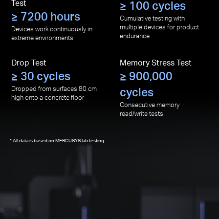
Test
≥ 100 cycles
≥ 7200 hours
Cumulative testing with
multiple devices for product
Devices work continuously in
endurance
extreme environments
Drop Test
Memory Stress Test
≥ 30 cycles
≥ 900,000
Dropped from surfaces 80 cm
cycles
high onto a concrete floor
Consecutive memory
read/write tests
All data is based on MERCUSYS lab testing.
*