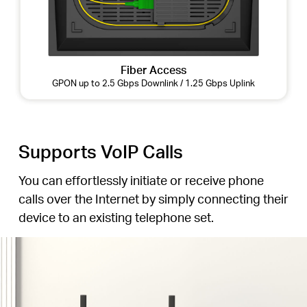
Fiber Access
GPON up to 2.5 Gbps Downlink / 1.25 Gbps Uplink
Supports VoIP Calls
You can effortlessly initiate or receive phone
calls over the Internet by simply connecting their
device to an existing telephone set.