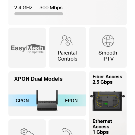
2.4 GHz
300 Mbps
Parental
Smooth
Controls
IPTV
Fiber Access:
XPON Dual Models
2.5 Gbps
GPON
EPON
Ethernet
Access:
1 Gbps