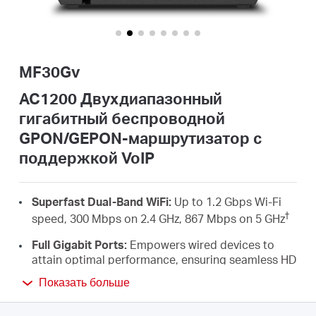
Казахстан
MF30Gv
/
AC1200 Двухдиапазонный
гигабитный беспроводной
Русский
GPON/GEPON-маршрутизатор с
поддержкой VoIP
Superfast Dual-Band WiFi:
Up to 1.2 Gbps Wi-Fi
†
speed, 300 Mbps on 2.4 GHz, 867 Mbps on 5 GHz
Full Gigabit Ports:
Empowers wired devices to
attain optimal performance, ensuring seamless HD
streaming and an unparalleled gaming
Показать больше
‡
experience