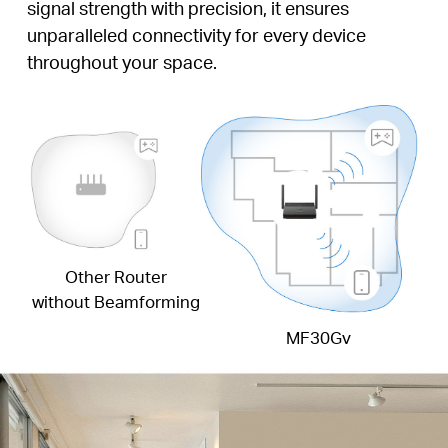
signal strength with precision, it ensures
unparalleled connectivity for every device
throughout your space.
Other Router
without Beamforming
MF30Gv