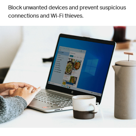
Block unwanted devices and prevent suspicious
connections and Wi-Fi thieves.