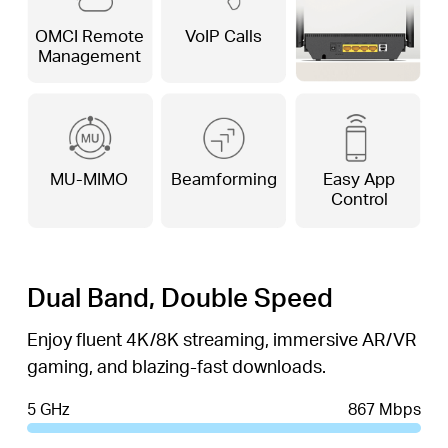
OMCI Remote
VoIP Calls
Management
MU-MIMO
Beamforming
Easy App
Control
Dual Band, Double Speed
Enjoy fluent 4K/8K streaming, immersive AR/VR
gaming, and blazing-fast downloads.
5 GHz
867 Mbps