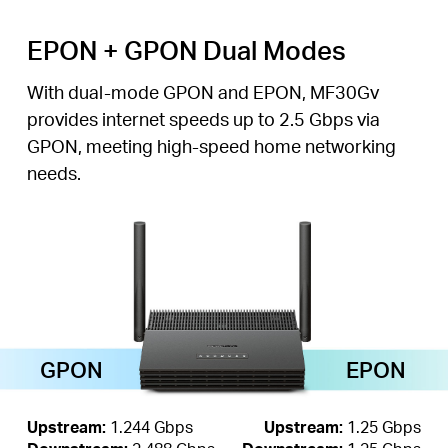
EPON + GPON Dual Modes
With dual-mode GPON and EPON, MF30Gv
provides internet speeds up to 2.5 Gbps via
GPON, meeting high-speed home networking
needs.
GPON
EPON
Upstream:
1.244 Gbps
Upstream:
1.25 Gbps