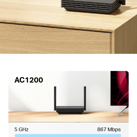
AC1200
5 GHz
867 Mbps