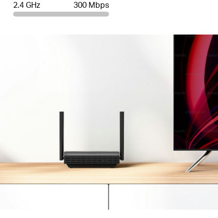
2.4 GHz
300 Mbps