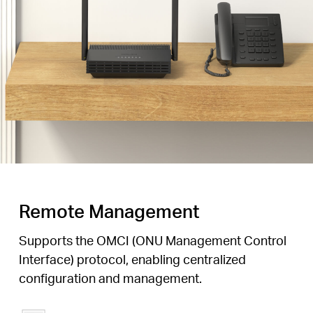
Remote Management
Supports the OMCI (ONU Management Control
Interface) protocol, enabling centralized
configuration and management.