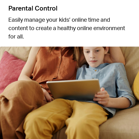
Parental Control
Easily manage your kids’ online time and
content to create a healthy online environment
for all.