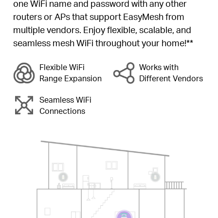
one WiFi name and password with any other
routers or APs that support EasyMesh from
multiple vendors. Enjoy flexible, scalable, and
seamless mesh WiFi throughout your home!**
Flexible WiFi
Works with
Range Expansion
Different Vendors
Seamless WiFi
Connections