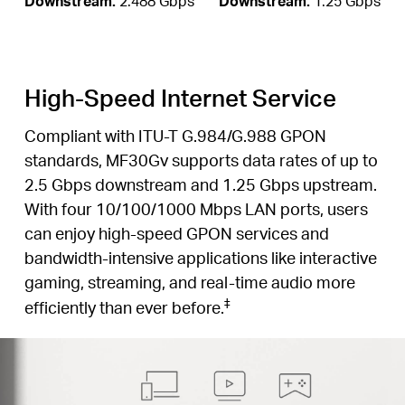
Downstream:
2.488 Gbps
Downstream:
1.25 Gbps
High-Speed Internet Service
Compliant with ITU-T G.984/G.988 GPON
standards, MF30Gv supports data rates of up to
2.5 Gbps downstream and 1.25 Gbps upstream.
With four 10/100/1000 Mbps LAN ports, users
can enjoy high-speed GPON services and
bandwidth-intensive applications like interactive
gaming, streaming, and real-time audio more
‡
efficiently than ever before.