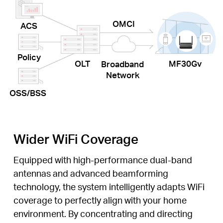
OMCI
ACS
Policy
OLT
MF30Gv
Broadband
Network
OSS/BSS
Wider WiFi Coverage
Equipped with high-performance dual-band
antennas and advanced beamforming
technology, the system intelligently adapts WiFi
coverage to perfectly align with your home
environment. By concentrating and directing