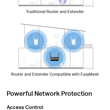
Traditional Router and Extender
Router and Extender Compatible with EasyMesh
Powerful Network Protection
Access Control