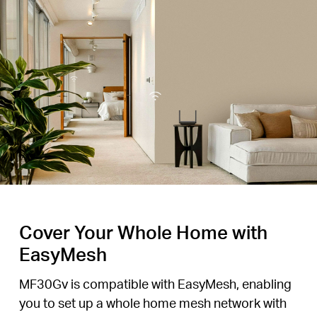
Cover Your Whole Home with
EasyMesh
MF30Gv is compatible with EasyMesh, enabling
you to set up a whole home mesh network with