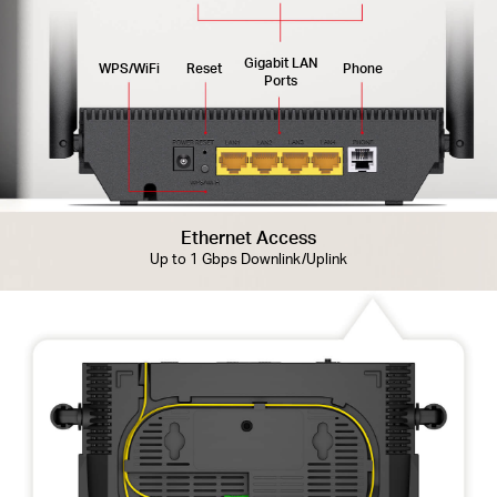
Gigabit LAN
WPS/WiFi
Reset
Phone
Ports
Ethernet Access
Up to 1 Gbps Downlink/Uplink