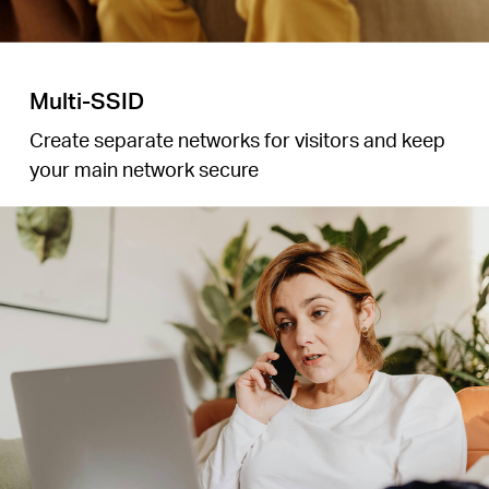
Multi-SSID
Create separate networks for visitors and keep
your main network secure