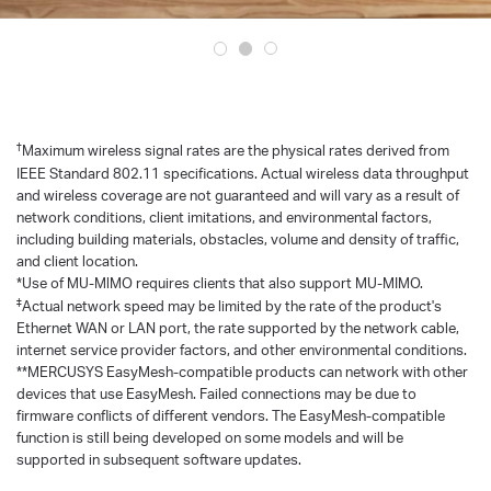
†
Maximum wireless signal rates are the physical rates derived from
IEEE Standard 802.11 specifications. Actual wireless data throughput
and wireless coverage are not guaranteed and will vary as a result of
network conditions, client imitations, and environmental factors,
including building materials, obstacles, volume and density of traffic,
and client location.
*Use of MU-MlMO requires clients that also support MU-MIMO.
‡
Actual network speed may be limited by the rate of the product's
Ethernet WAN or LAN port, the rate supported by the network cable,
internet service provider factors, and other environmental conditions.
**MERCUSYS EasyMesh-compatible products can network with other
devices that use EasyMesh. Failed connections may be due to
firmware conflicts of different vendors. The EasyMesh-compatible
function is still being developed on some models and will be
supported in subsequent software updates.