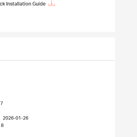
 Installation Guide
27
r
2026-01-26
18