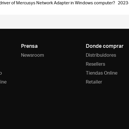
the driver of Mercusys Network Adapter in Windows computer?
2023
Prensa
Donde comprar
Newsroom
Distribuidores
Resellers
o
Tiendas Online
ine
Retailer