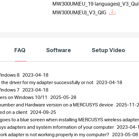
MW300UM(EU_19 languages)_V3_Quick
MW300UM(EU)_V3_QIG
FAQ
Software
Setup Video
 Windows 8
2023-04-18
 the driver for my adapter successfully or not
2023-04-18
 Windows 7
2023-04-18
pters on Windows 10/11
2025-05-28
al number and Hardware version on a MERCUSYS device
2025-11-
ed on a client
2024-09-25
 goes to a blue screen when installing MERCUSYS wireless adapte
usys adapters and system information of your computer
2023-04-
work adapter is not working properly in my computer?
2023-05-08