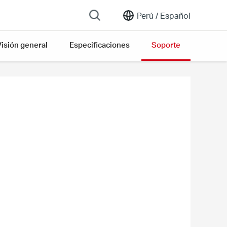
Perú /
Español
Visión general
Especificaciones
Soporte