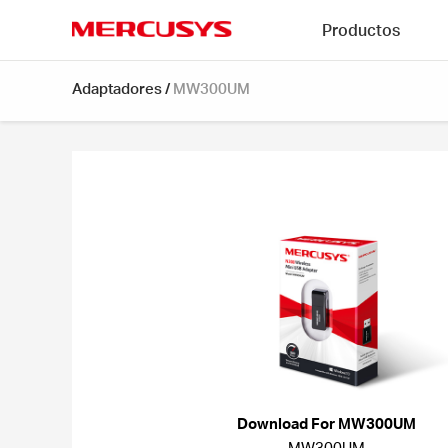
Click
Productos
to
skip
MERCUSYS
the
Adaptadores
/
MW300UM
navigation
bar
Download For MW300UM
MW300UM