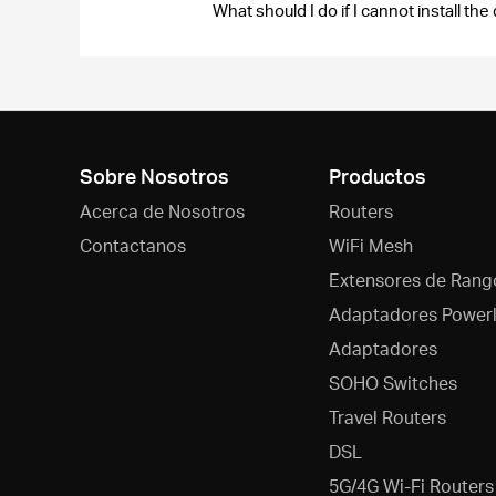
What should I do if I cannot install 
Sobre Nosotros
Productos
Acerca de Nosotros
Routers
Contactanos
WiFi Mesh
Extensores de Rang
Adaptadores Powerl
Adaptadores
SOHO Switches
Travel Routers
DSL
5G/4G Wi-Fi Routers