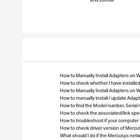
How to Manually Install Adapters on
How to check whether I have installed
How to Manually Install Adapters on
How to manually install / update Ada
How to find the Model number, Seri
How to check the associated/link spe
How to troubleshoot if your computer
How to check driver version of Merc
What should I do if the Mercusys net