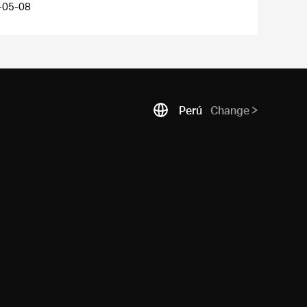
-05-08
Perú
Change