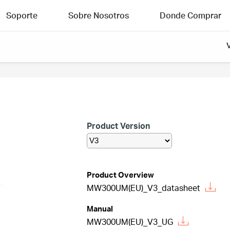
Soporte
Sobre Nosotros
Donde Comprar
Product Version
Product Overview
MW300UM(EU)_V3_datasheet
Manual
MW300UM(EU)_V3_UG