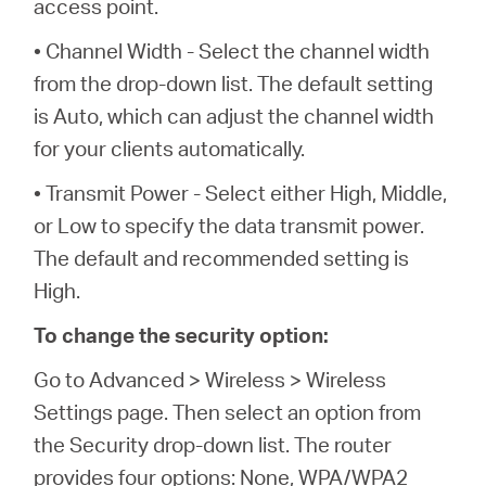
access point.
• Channel Width - Select the channel width
from the drop-down list. The default setting
is Auto, which can adjust the channel width
for your clients automatically.
• Transmit Power - Select either High, Middle,
or Low to specify the data transmit power.
The default and recommended setting is
High.
To change the security option:
Go to Advanced > Wireless > Wireless
Settings page. Then select an option from
the Security drop-down list. The router
provides four options: None, WPA/WPA2