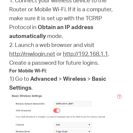
1. Connect your wireless device to the
Router or Mobile Wi-Fi. If it is a computer,
make sure it is set up with the TCP/IP
Protocol in
Obtain an IP address
automatically
mode.
2. Launch a web browser and visit
http://mwlogin.net
or
http://192.168.1.1
.
Create a password for future logins.
For Mobile Wi-Fi:
1) Go to
Advanced
>
Wireless
>
Basic
Settings
.