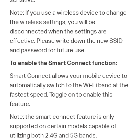
Note: If you use a wireless device to change
the wireless settings, you will be
disconnected when the settings are
effective. Please write down the new SSID
and password for future use.
To enable the Smart Connect function:
Smart Connect allows your mobile device to
automatically switch to the Wi-Fi band at the
fastest speed. Toggle on to enable this
feature.
Note: the smart connect feature is only
supported on certain models capable of
utilizing both 2.4G and 5G bands.