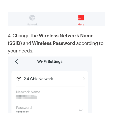
4. Change the
Wireless Network Name
(SSID)
and
Wireless Password
according to
your needs.