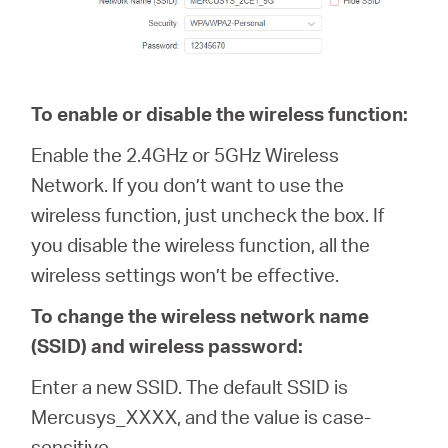
To enable or disable the wireless function:
Enable the 2.4GHz or 5GHz Wireless
Network. If you don’t want to use the
wireless function, just uncheck the box. If
you disable the wireless function, all the
wireless settings won’t be effective.
To change the wireless network name
(SSID) and wireless password:
Enter a new SSID. The default SSID is
Mercusys_XXXX, and the value is case-
sensitive.