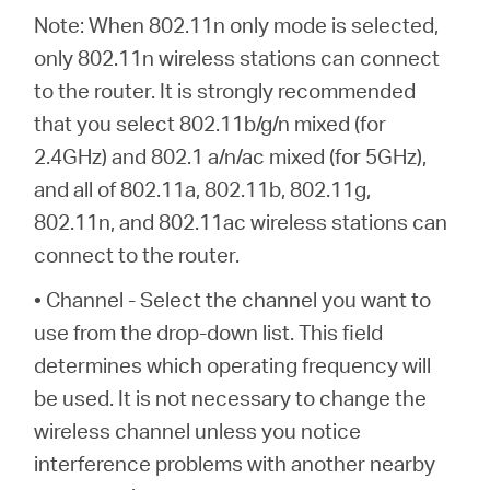
Note: When 802.11n only mode is selected,
only 802.11n wireless stations can connect
to the router. It is strongly recommended
that you select 802.11b/g/n mixed (for
2.4GHz) and 802.1 a/n/ac mixed (for 5GHz),
and all of 802.11a, 802.11b, 802.11g,
802.11n, and 802.11ac wireless stations can
connect to the router.
• Channel - Select the channel you want to
use from the drop-down list. This field
determines which operating frequency will
be used. It is not necessary to change the
wireless channel unless you notice
interference problems with another nearby