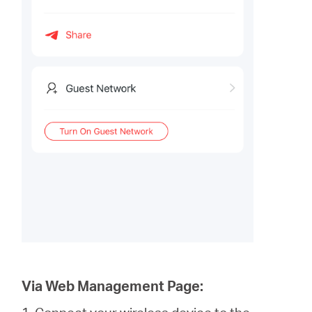
Via Web Management Page: