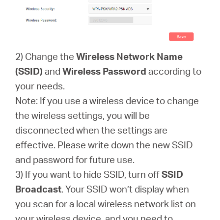
2) Change the
Wireless Network Name
(SSID)
and
Wireless Password
according to
your needs.
Note: If you use a wireless device to change
the wireless settings, you will be
disconnected when the settings are
effective. Please write down the new SSID
and password for future use.
3) If you want to hide SSID, turn off
SSID
Broadcast
. Your SSID won’t display when
you scan for a local wireless network list on
your wireless device, and you need to