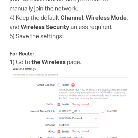
manually join the network.
4) Keep the default
Channel
,
Wireless Mode
,
and
Wireless
Security
unless required.
5) Save the settings.
For Router:
1) Go to
the Wireless
page.