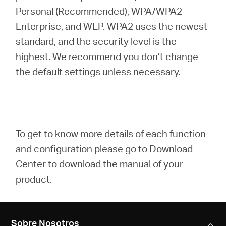
Personal (Recommended), WPA/WPA2
Enterprise, and WEP. WPA2 uses the newest
standard, and the security level is the
highest. We recommend you don’t change
the default settings unless necessary.
To get to know more details of each function
and configuration please go to
Download
Center
to download the manual of your
product.
Sobre Nosotros