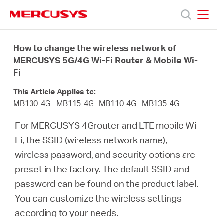
Click
to
skip
MERCUSYS
MERCUSYS
the
Productos
navigation
How to change the wireless network of
bar
MERCUSYS 5G/4G Wi-Fi Router & Mobile Wi-
Fi
Soporte
This Article Applies to:
Sobre
MB130-4G
MB115-4G
MB110-4G
MB135-4G
For MERCUSYS 4Grouter and LTE mobile Wi-
Nosotros
Fi, the SSID (wireless network name),
wireless password, and security options are
Donde
preset in the factory. The default SSID and
password can be found on the product label.
Comprar
You can customize the wireless settings
according to your needs.