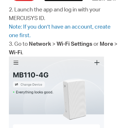
2. Launch the app and log in with your
MERCUSYS ID.
Note: If you don’t have an account, create
one first.
3. Go to
Network
>
Wi-Fi Settings
or
More
>
Wi-Fi
.