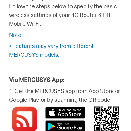
Follow the steps below to specify the basic
wireless settings of your 4G Router & LTE
Perú
Mobile Wi-Fi.
Note:
/
• Features may vary from different
MERCUSYS models.
Español
Via MERCUSYS App:
1. Get the MERCUSYS app from App Store or
Google Play, or by scanning the QR code.