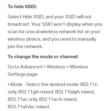
To hide SSID:
Select Hide SSID, and your SSID will not
broadcast. Your SSID won’t display when you
scan for a local wireless network list on your
wireless device, and you need to manually
join the network.
To change the mode or channel:
Go to Advanced > Wireless > Wireless
Settings page.
• Mode - Select the desired mode: 802.11n
only, 802.11g/n mixed, 802.11b/g/n mixed,
802.11ac only, 802.11ac/n mixed,
802.11a/n/ac mixed.