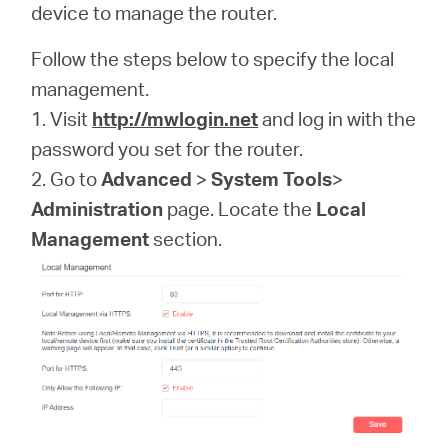
device to manage the router.
Follow the steps below to specify the local
Perú
management.
1. Visit
http://mwlogin.net
and log in with the
/
password you set for the router.
2. Go to
Advanced
>
System Tools
>
Español
Administration
page. Locate the
Local
Management
section.