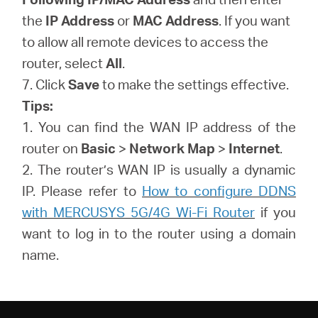
the
IP Address
or
MAC Address
. If you want
to allow all remote devices to access the
router, select
All
.
7. Click
Save
to make the settings effective.
Tips:
1. You can find the WAN IP address of the
router on
Basic
>
Network Map
>
Internet
.
2. The router’s WAN IP is usually a dynamic
IP. Please refer to
How to configure DDNS
with MERCUSYS 5G/4G Wi-Fi Router
if you
want to log in to the router using a domain
name.