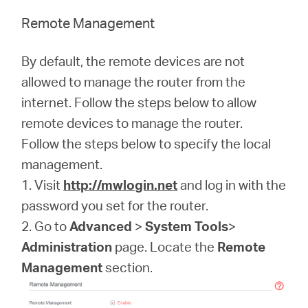
Remote Management
By default, the remote devices are not
allowed to manage the router from the
internet. Follow the steps below to allow
remote devices to manage the router.
Follow the steps below to specify the local
management.
1. Visit
http://mwlogin.net
and log in with the
password you set for the router.
2. Go to
Advanced
>
System Tools
>
Administration
page. Locate the
Remote
Management
section.