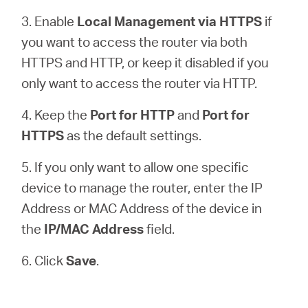
3. Enable
Local Management via HTTPS
if
you want to access the router via both
HTTPS and HTTP, or keep it disabled if you
only want to access the router via HTTP.
4. Keep the
Port for HTTP
and
Port for
HTTPS
as the default settings.
5. If you only want to allow one specific
device to manage the router, enter the IP
Address or MAC Address of the device in
the
IP/MAC Address
field.
6. Click
Save
.