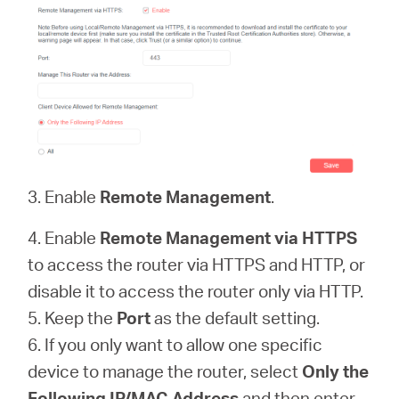
3. Enable
Remote Management
.
4. Enable
Remote Management via HTTPS
to access the router via HTTPS and HTTP, or
disable it to access the router only via HTTP.
5. Keep the
Port
as the default setting.
6. If you only want to allow one specific
device to manage the router, select
Only the
Following IP/MAC Address
and then enter