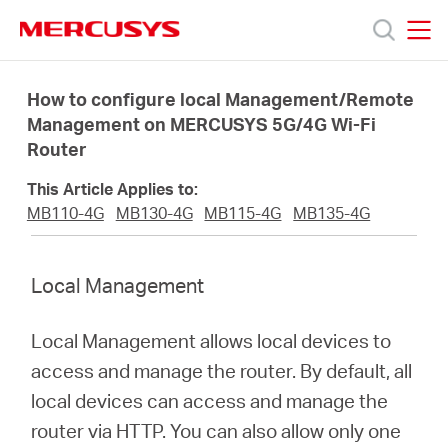
Click
to
skip
MERCUSYS
MERCUSYS
the
Productos
navigation
How to configure local Management/Remote
bar
Management on MERCUSYS 5G/4G Wi-Fi
Router
Soporte
This Article Applies to:
Sobre
MB110-4G
MB130-4G
MB115-4G
MB135-4G
Nosotros
Local Management
Donde
Local Management allows local devices to
access and manage the router. By default, all
Comprar
local devices can access and manage the
router via HTTP. You can also allow only one