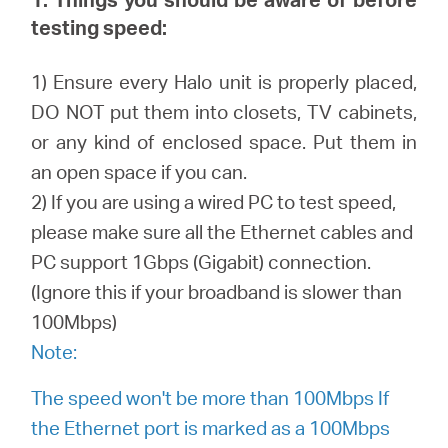
testing speed:
Perú
1) Ensure every Halo unit is properly placed,
DO NOT put them into closets, TV cabinets,
/
or any kind of enclosed space. Put them in
an open space if you can.
Español
2) If you are using a wired PC to test speed,
please make sure all the Ethernet cables and
PC support 1Gbps (Gigabit) connection.
(Ignore this if your broadband is slower than
100Mbps)
Note:
The speed won't be more than 100Mbps If
the Ethernet port is marked as a 100Mbps