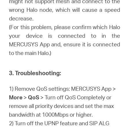
might not support mesh and connect to the
wrong Halo node, which will cause a speed
decrease.
(For this problem, please confirm which Halo
your device is connected to in the
MERCUSYS App and, ensure it is connected
to the main Halo.)
3. Troubleshooting:
1) Remove QoS settings: MERCUSYS App >
More
>
QoS
> Turn off QoS Completely or
remove all priority devices and set the max
bandwidth at 1000Mbps or higher.
2) Turn off the UPNP feature and SIP ALG