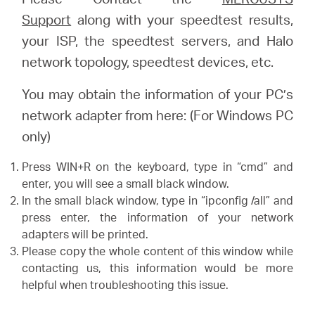
Support
along with your speedtest results,
your ISP, the speedtest servers, and Halo
network topology, speedtest devices, etc.
You may obtain the information of your PC’s
network adapter from here: (For Windows PC
only)
Press WIN+R on the keyboard, type in “cmd” and
enter, you will see a small black window.
In the small black window, type in “ipconfig /all” and
press enter, the information of your network
adapters will be printed.
Please copy the whole content of this window while
contacting us, this information would be more
helpful when troubleshooting this issue.