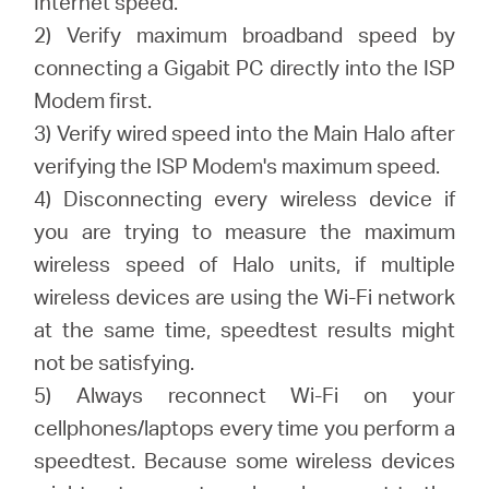
Internet speed.
2) Verify maximum broadband speed by
connecting a Gigabit PC directly into the ISP
Modem first.
3) Verify wired speed into the Main Halo after
verifying the ISP Modem's maximum speed.
4) Disconnecting every wireless device if
you are trying to measure the maximum
wireless speed of Halo units, if multiple
wireless devices are using the Wi-Fi network
at the same time, speedtest results might
not be satisfying.
5) Always reconnect Wi-Fi on your
cellphones/laptops every time you perform a
speedtest. Because some wireless devices