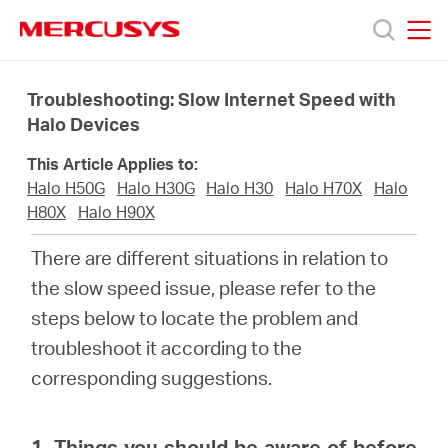
Click
to
skip
MERCUSYS
MERCUSYS
the
Productos
navigation
Troubleshooting: Slow Internet Speed with
bar
Halo Devices
Soporte
This Article Applies to:
Halo H50G
Halo H30G
Halo H30
Halo H70X
Halo
Sobre
H80X
Halo H90X
There are different situations in relation to
Nosotros
the slow speed issue, please refer to the
steps below to locate the problem and
Donde
troubleshoot it according to the
corresponding suggestions.
Comprar
1. Things you should be aware of before