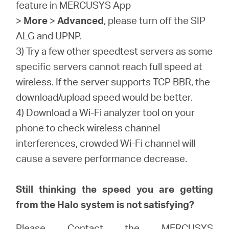
feature in MERCUSYS App
>
More
>
Advanced
, please turn off the SIP
ALG and UPNP.
3) Try a few other speedtest servers as some
specific servers cannot reach full speed at
wireless. If the server supports TCP BBR, the
download/upload speed would be better.
4) Download a Wi-Fi analyzer tool on your
phone to check wireless channel
interferences, crowded Wi-Fi channel will
cause a severe performance decrease.
Still thinking the speed you are getting
from the Halo system is not satisfying?
Please Contact the
MERCUSYS