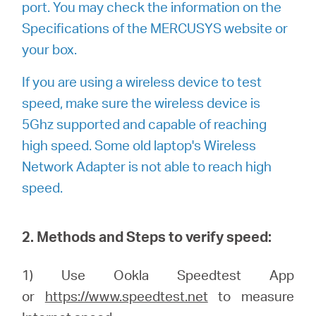
port. You may check the information on the
Specifications of the MERCUSYS website or
your box.
If you are using a wireless device to test
speed, make sure the wireless device is
5Ghz supported and capable of reaching
high speed. Some old laptop's Wireless
Network Adapter is not able to reach high
speed.
2. Methods and Steps to verify speed:
1) Use Ookla Speedtest App
or
https://www.speedtest.net
to measure