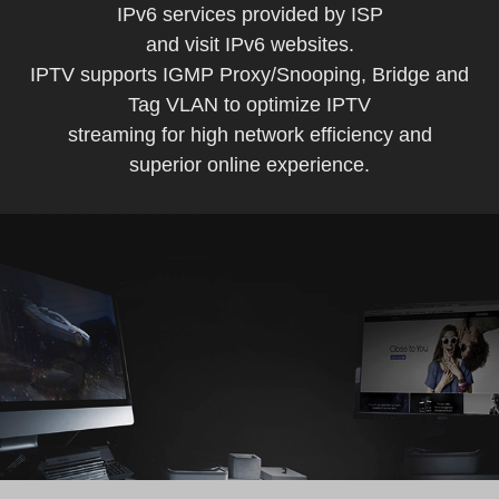
IPv6 services provided by ISP
and visit IPv6 websites.
IPTV supports IGMP Proxy/Snooping, Bridge and
Tag VLAN to optimize IPTV
streaming for high network efficiency and
superior online experience.