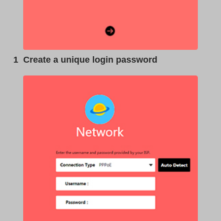
1
Create a unique login password