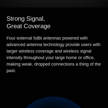
Strong Signal,
Great Coverage
Four external 5dBi antennas powered with
advanced antenna technology provide users with
larger wireless coverage and wireless signal
intensity throughout your large home or office,
making weak, dropped connections a thing of the
past.