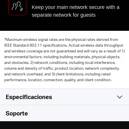
Keep your main network secure with a
separate network for guests
*
Maximum wireless signal rates are the physical rates derived from
IEEE Standard 802.11 specifications. Actual wireless data throughput
and wireless coverage are not guaranteed and will vary as a result of 1)
environmental factors, including building materials, physical objects,
and obstacles, 2) network conditions, including local interference,
volume and density of traffic, product location, network complexity,
and network overhead, and 3) client limitations, including rated
performance, location, connection, quality, and client condition.
Especificaciones
Wireless
Soporte
Software
Wireless Standards