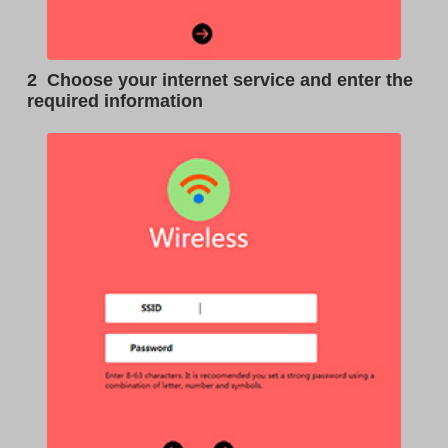
2
Choose your internet service and enter the
required information