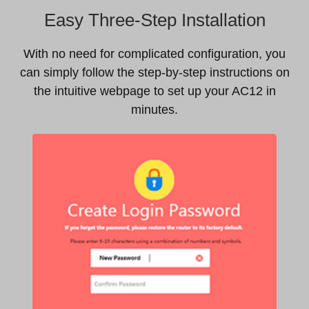
Easy Three-Step Installation
With no need for complicated configuration, you
can simply follow the step-by-step instructions on
the intuitive webpage to set up your AC12 in
minutes.