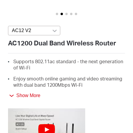
Perú
AC12 V2
Press enter to open version list
/
AC1200 Dual Band Wireless Router
Español
Supports 802.11ac standard - the next generation
of Wi-Fi
Enjoy smooth online gaming and video streaming
with dual band 1200Mbps Wi-Fi
4 External Antennas Greatly Expand Wireless
Show More
Coverage
Guest Network Access provides secure Wi-Fi
access for guests sharing your home or office
network