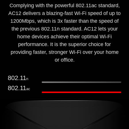
Complying with the powerful 802.11ac standard,
AC12 delivers a blazing-fast Wi-Fi speed of up to
1200Mbps, which is 3x faster than the speed of
the previous 802.11n standard. AC12 lets your
home devices achieve their optimal Wi-Fi
performance. It is the superior choice for
providing faster, stronger Wi-Fi over your home
or office.
802.11
n
802.11
ac