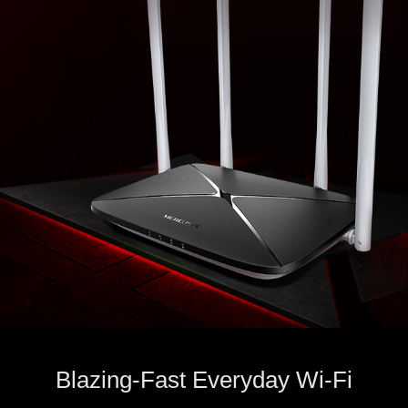
Blazing-Fast Everyday Wi-Fi