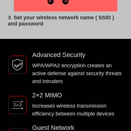
3
Set your wireless network name ( SSID )
and password
Advanced Security
WPA/WPA2 encryption creates an
active defense against security threats
and intruders
2×2 MIMO
Increases wireless transmission
efficiency between multiple devices
Guest Network