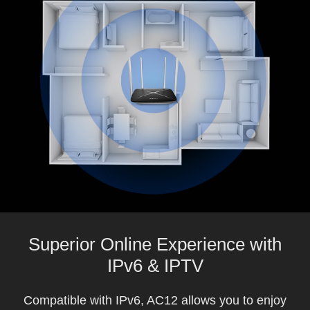
Superior Online Experience with
IPv6 & IPTV
Compatible with IPv6, AC12 allows you to enjoy