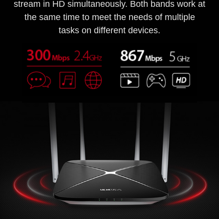
stream in HD simultaneously. Both bands work at
the same time to meet the needs of multiple
tasks on different devices.