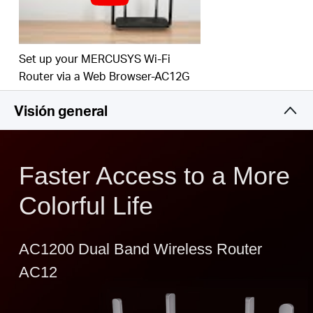
Easy installation - intuitive webpage guides you
through the setup process in minutes
IPTV and IPv6 Supported
Set up your MERCUSYS Wi-Fi
Router via a Web Browser-AC12G
Visión general
Faster Access to a More
Colorful Life
AC1200 Dual Band Wireless Router
AC12