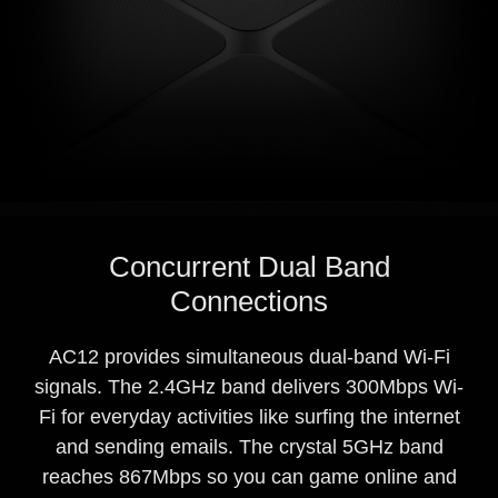
Concurrent Dual Band
Connections
AC12 provides simultaneous dual-band Wi-Fi
signals. The 2.4GHz band delivers 300Mbps Wi-
Fi for everyday activities like surfing the internet
and sending emails. The crystal 5GHz band
reaches 867Mbps so you can game online and