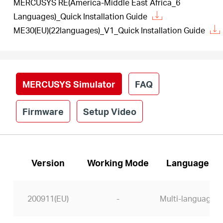
MERCUSYS RE(America-Middle East Africa_6
Languages)_Quick Installation Guide
ME30(EU)(22languages)_V1_Quick Installation Guide
MERCUSYS Simulator
FAQ
Firmware
Setup Video
Version
Working Mode
Language
200911(EU)
-
Multi-language