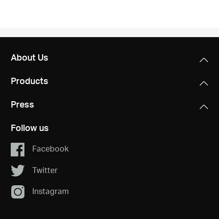
About Us
Products
Press
Follow us
Facebook
Twitter
Instagram