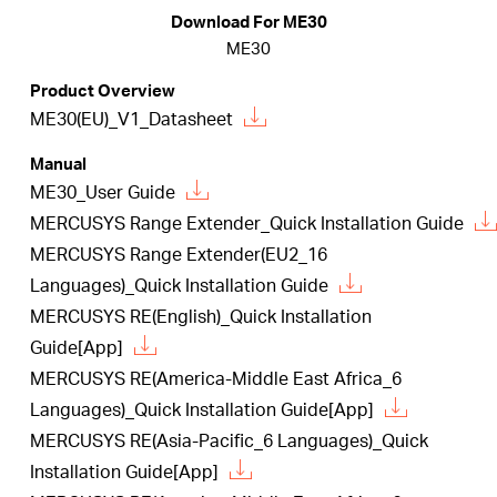
/
Download For ME30
ME30
English
Product Overview
ME30(EU)_V1_Datasheet
Manual
ME30_User Guide
MERCUSYS Range Extender_Quick Installation Guide
MERCUSYS Range Extender(EU2_16
Languages)_Quick Installation Guide
MERCUSYS RE(English)_Quick Installation
Guide[App]
MERCUSYS RE(America-Middle East Africa_6
Languages)_Quick Installation Guide[App]
MERCUSYS RE(Asia-Pacific_6 Languages)_Quick
Installation Guide[App]