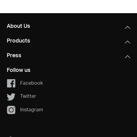
About Us
Products
Press
Follow us
Facebook
Twitter
Instagram