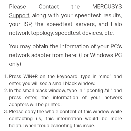
Please Contact the
MERCUSYS
Support
along with your speedtest results,
your ISP, the speedtest servers, and Halo
network topology, speedtest devices, etc.
You may obtain the information of your PC’s
network adapter from here: (For Windows PC
only)
Press WIN+R on the keyboard, type in “cmd” and
enter, you will see a small black window.
In the small black window, type in “ipconfig /all” and
press enter, the information of your network
adapters will be printed.
Please copy the whole content of this window while
contacting us, this information would be more
helpful when troubleshooting this issue.