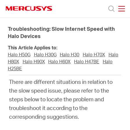
Click
to
skip
MERCUSYS
MERCUSYS
the
Products
navigation
Troubleshooting: Slow Internet Speed with
bar
Halo Devices
Support
This Article Applies to:
Halo H50G
Halo H30G
Halo H30
Halo H70X
Halo
About
H80X
Halo H90X
Halo H60X
Halo H47BE
Halo
H25BE
Us
There are different situations in relation to
the slow speed issue, please refer to the
steps below to locate the problem and
troubleshoot it according to the
Philippines
corresponding suggestions.