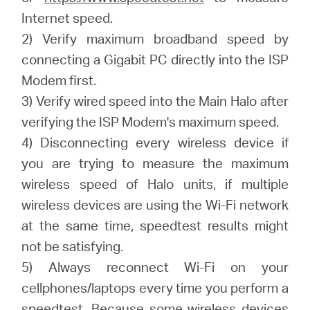
Internet speed.
2) Verify maximum broadband speed by
connecting a Gigabit PC directly into the ISP
Modem first.
3) Verify wired speed into the Main Halo after
verifying the ISP Modem's maximum speed.
4) Disconnecting every wireless device if
you are trying to measure the maximum
wireless speed of Halo units, if multiple
wireless devices are using the Wi-Fi network
at the same time, speedtest results might
not be satisfying.
5) Always reconnect Wi-Fi on your
cellphones/laptops every time you perform a
speedtest. Because some wireless devices