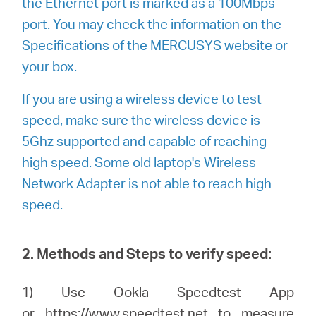
the Ethernet port is marked as a 100Mbps
port. You may check the information on the
Specifications of the MERCUSYS website or
your box.
If you are using a wireless device to test
speed, make sure the wireless device is
5Ghz supported and capable of reaching
high speed. Some old laptop's Wireless
Network Adapter is not able to reach high
speed.
2. Methods and Steps to verify speed:
1) Use Ookla Speedtest App
or
https://www.speedtest.net
to measure