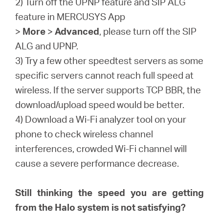
2) Turn off the UPNP feature and SIP ALG
feature in MERCUSYS App
>
More
>
Advanced
, please turn off the SIP
ALG and UPNP.
3) Try a few other speedtest servers as some
specific servers cannot reach full speed at
wireless. If the server supports TCP BBR, the
download/upload speed would be better.
4) Download a Wi-Fi analyzer tool on your
phone to check wireless channel
interferences, crowded Wi-Fi channel will
cause a severe performance decrease.
Still thinking the speed you are getting
from the Halo system is not satisfying?