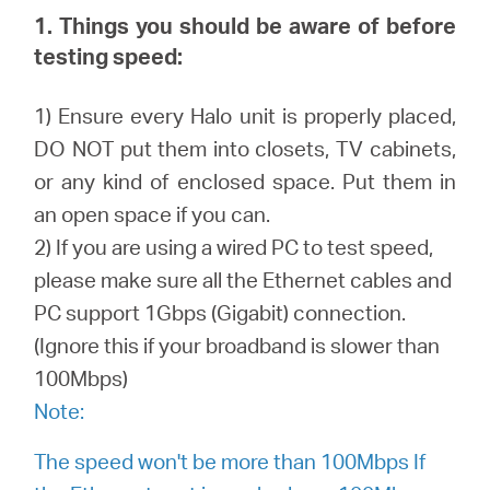
/
1. Things you should be aware of before
testing speed:
English
1) Ensure every Halo unit is properly placed,
DO NOT put them into closets, TV cabinets,
or any kind of enclosed space. Put them in
an open space if you can.
2) If you are using a wired PC to test speed,
please make sure all the Ethernet cables and
PC support 1Gbps (Gigabit) connection.
(Ignore this if your broadband is slower than
100Mbps)
Note:
The speed won't be more than 100Mbps If