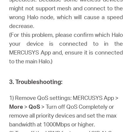
might not support mesh and connect to the
wrong Halo node, which will cause a speed
decrease.
(For this problem, please confirm which Halo
your device is connected to in the
MERCUSYS App and, ensure it is connected
to the main Halo.)
3. Troubleshooting:
1) Remove QoS settings: MERCUSYS App >
More
>
QoS
> Turn off QoS Completely or
remove all priority devices and set the max
bandwidth at 1000Mbps or higher.