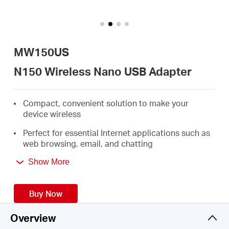
/
English
MW150US
N150 Wireless Nano USB Adapter
Compact, convenient solution to make your
device wireless
Perfect for essential Internet applications such as
web browsing, email, and chatting
Supports Windows 10/8.1/8/7/XP (32/64bit)
Show More
Buy Now
Overview