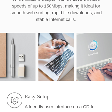
speeds of up to 150Mbps, making it ideal for
smooth web surfing, rapid file downloads, and
stable Internet calls.
Easy Setup
A friendly user interface on a CD for