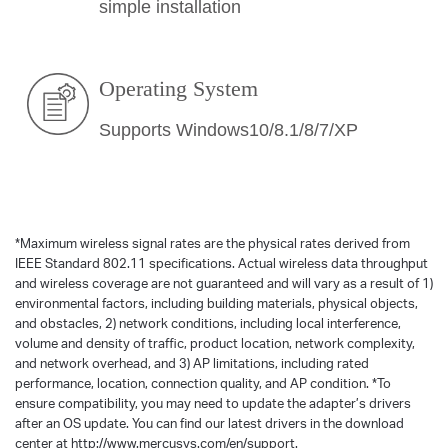
simple installation
Operating System
Supports Windows10/8.1/8/7/XP
*
Maximum wireless signal rates are the physical rates derived from
IEEE Standard 802.11 specifications. Actual wireless data throughput
and wireless coverage are not guaranteed and will vary as a result of 1)
environmental factors, including building materials, physical objects,
and obstacles, 2) network conditions, including local interference,
volume and density of traffic, product location, network complexity,
and network overhead, and 3) AP limitations, including rated
performance, location, connection quality, and AP condition.
*
To
ensure compatibility, you may need to update the adapter’s drivers
after an OS update. You can find our latest drivers in the download
center at http://www.mercusys.com/en/support.