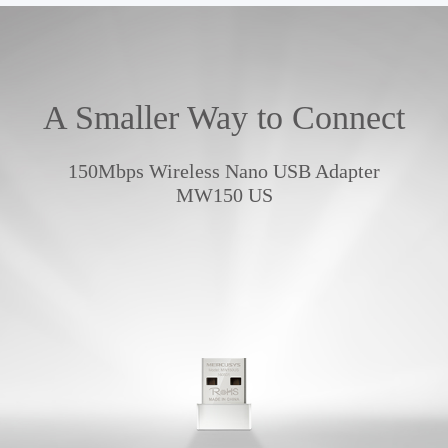
A Smaller Way to Connect
150Mbps Wireless Nano USB Adapter
MW150 US