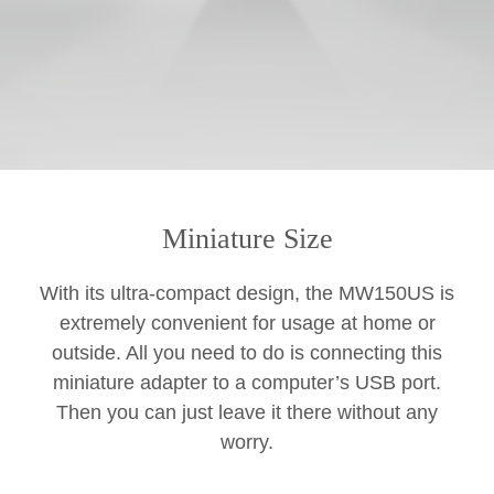
Miniature Size
With its ultra-compact design, the MW150US is
extremely convenient for usage at home or
outside. All you need to do is connecting this
miniature adapter to a computer’s USB port.
Then you can just leave it there without any
worry.