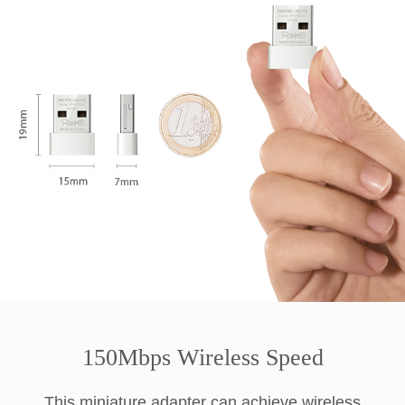
150Mbps Wireless Speed
This miniature adapter can achieve wireless