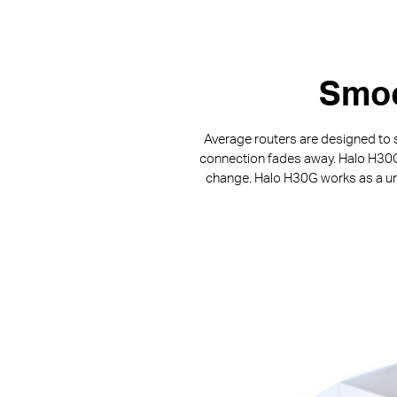
Smoo
Average routers are designed to s
connection fades away. Halo H30G p
change. Halo H30G works as a uni