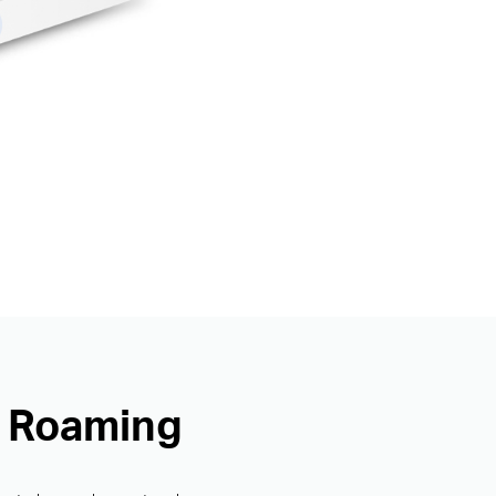
s Roaming