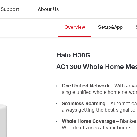
Support
About Us
Overview
Setup&App
Halo H30G
AC1300 Whole Home Mes
One Unified Network
– With adva
single unified whole home netwo
Seamless Roaming
– Automatica
always getting the best signal to 
Whole Home Coverage
– Blanket
WiFi dead zones at your home.