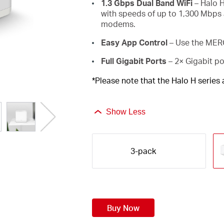
1.3 Gbps Dual Band WiFi
– Halo H
with speeds of up to 1,300 Mbps 
modems.
Easy App Control
– Use the MERC
Full Gigabit Ports
– 2× Gigabit po
*Please note that the Halo H series
Show Less
3-pack
Buy Now