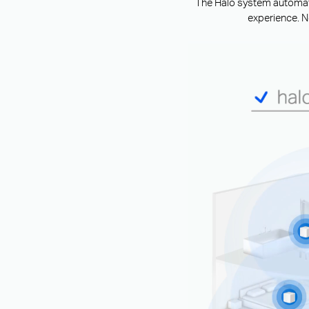
The Halo system automatic
experience. N