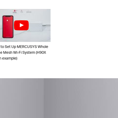
 to Set Up MERCUSYS Whole
 Mesh Wi-Fi System (H90X
n example)