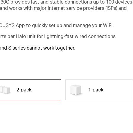
30G provides fast and stable connections up to 100 devices
and works with major internet service providers (ISPs) and
USYS App to quickly set up and manage your WiFi.
rts per Halo unit for lightning-fast wired connections
 and S series cannot work together.
2-pack
1-pack