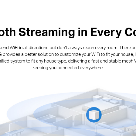
th Streaming in Every C
end WiFi in all directions but don’t always reach every room. There 
rovides a better solution to customize your WiFi to fit your house, 
fied system to fit any house type, delivering a fast and stable mesh 
keeping you connected everywhere.