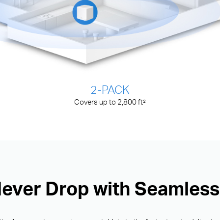
2-PACK
Covers up to 2,800 ft²
Never Drop with Seamles