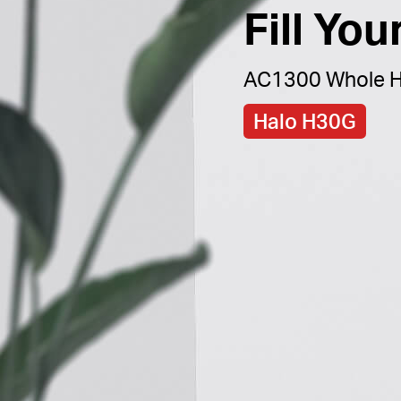
Fill Yo
AC1300 Whole H
Halo H30G