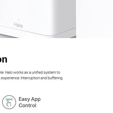
on
yle. Halo works as a unified system to
 experience. Interruption and buffering
Easy App
Control