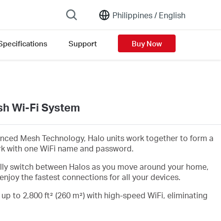
Philippines /
English
Specifications
Support
Buy Now
h Wi-Fi System
nced Mesh Technology, Halo units work together to form a
rk with one WiFi name and password.
lly switch between Halos as you move around your home,
enjoy the fastest connections for all your devices.
 up to 2,800 ft² (260 m²) with high-speed WiFi, eliminating