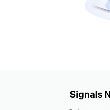
Signals 