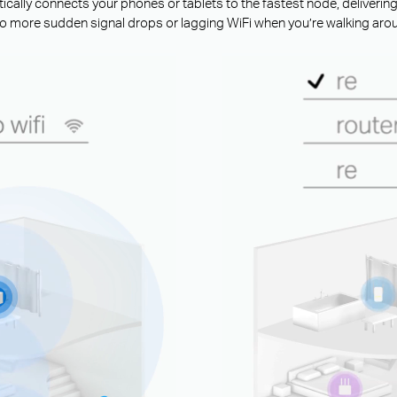
ally connects your phones or tablets to the fastest node, deliverin
o more sudden signal drops or lagging WiFi when you’re walking aro