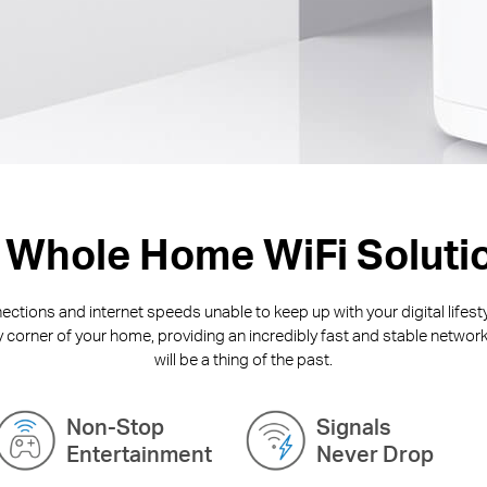
 Whole Home WiFi Soluti
ctions and internet speeds unable to keep up with your digital lifest
y corner of your home, providing an incredibly fast and stable network
will be a thing of the past.
Non-Stop
Signals
Entertainment
Never Drop