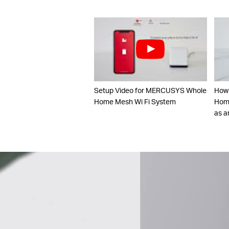
Setup Video for MERCUSYS Whole
How
Home Mesh Wi Fi System
Home
as a