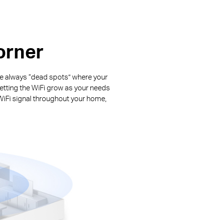
orner
are always “dead spots” where your
letting the WiFi grow as your needs
WiFi signal throughout your home,