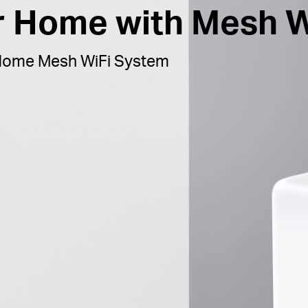
ur Home with Mesh W
ome Mesh WiFi System