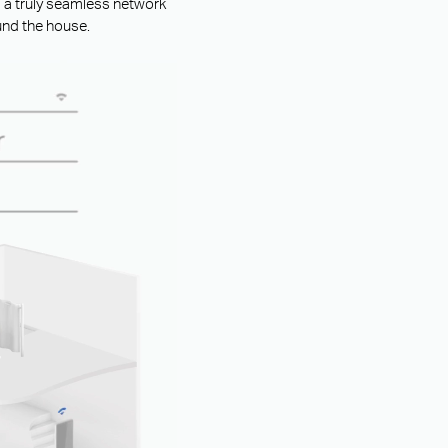
g a truly seamless network
und the house.