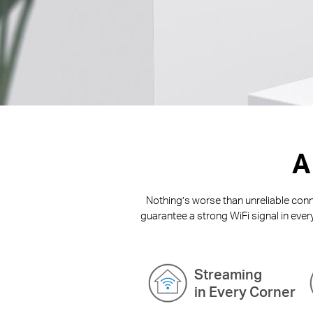
A
Nothing’s worse than unreliable conne
guarantee a strong WiFi signal in ever
Streaming
in Every Corner