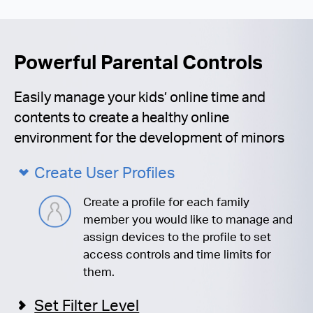
Powerful Parental Controls
Easily manage your kids’ online time and
contents to create a healthy online
environment for the development of minors
Create User Profiles
Create a profile for each family
member you would like to manage and
assign devices to the profile to set
access controls and time limits for
them.
Set Filter Level