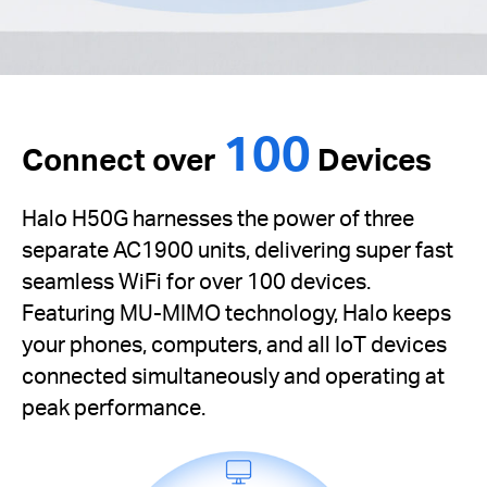
100
Connect over
Devices
Halo H50G harnesses the power of three
separate AC1900 units, delivering super fast
seamless WiFi for over 100 devices.
Featuring MU-MIMO technology, Halo keeps
your phones, computers, and all IoT devices
connected simultaneously and operating at
peak performance.