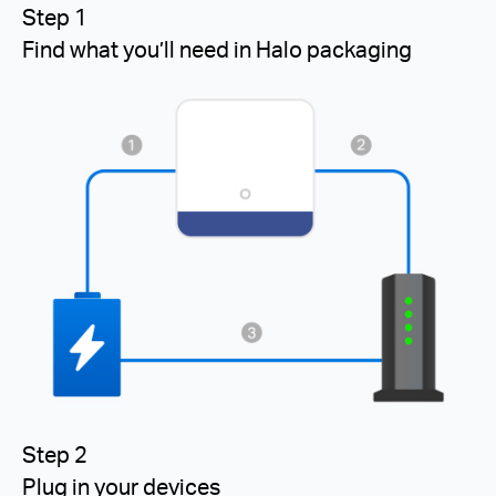
Step 1
Find what you’ll need in Halo packaging
Step 2
Plug in your devices