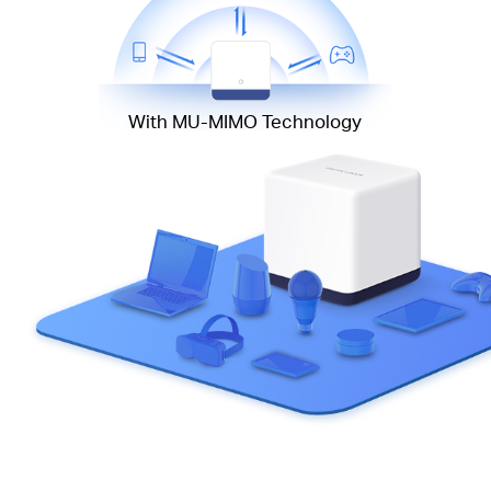
With MU-MIMO Technology