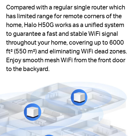
Compared with a regular single router which
has limited range for remote corners of the
home, Halo H50G works as a unified system
to guarantee a fast and stable WiFi signal
throughout your home, covering up to 6000
ft² (550 m²) and eliminating WiFi dead zones.
Enjoy smooth mesh WiFi from the front door
to the backyard.