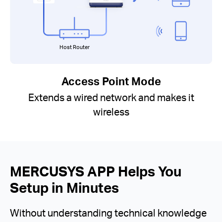
Host Router
Access Point Mode
Extends a wired network and makes it
wireless
MERCUSYS APP Helps You
Setup in Minutes
Without understanding technical knowledge