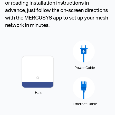
or reading installation instructions in
advance, just follow the on-screen directions
with the MERCUSYS app to set up your mesh
network in minutes.
Power Cable
Halo
Ethernet Cable