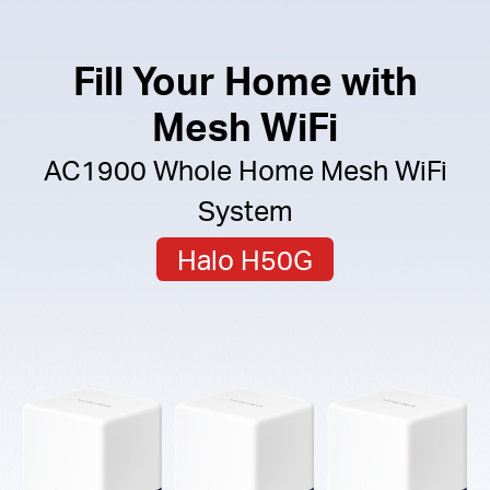
Fill Your Home with
Mesh WiFi
AC1900 Whole Home Mesh WiFi
System
Halo H50G