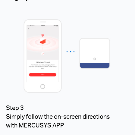
Step 3
Simply follow the on-screen directions
with MERCUSYS APP