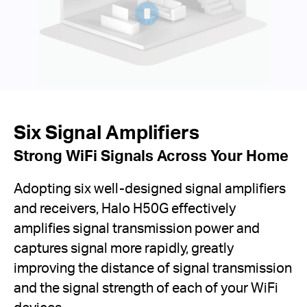
Six Signal Amplifiers
Strong WiFi Signals Across Your Home
Adopting six well-designed signal amplifiers
and receivers, Halo H50G effectively
amplifies signal transmission power and
captures signal more rapidly, greatly
improving the distance of signal transmission
and the signal strength of each of your WiFi