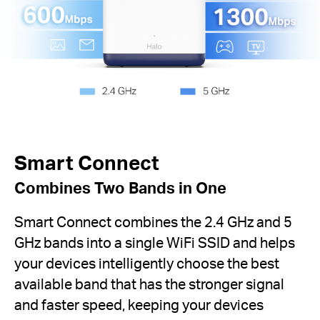
Smart Connect
Combines Two Bands in One
Smart Connect combines the 2.4 GHz and 5
GHz bands into a single WiFi SSID and helps
your devices intelligently choose the best
available band that has the stronger signal
and faster speed, keeping your devices