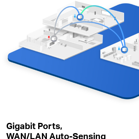
Gigabit Ports,
WAN/LAN Auto-Sensing