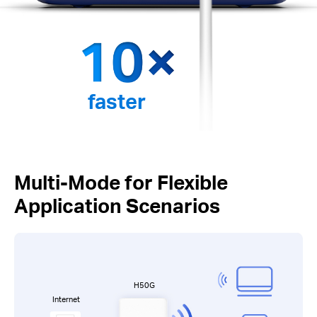
faster
Multi-Mode for Flexible
Application Scenarios
H50G
Internet