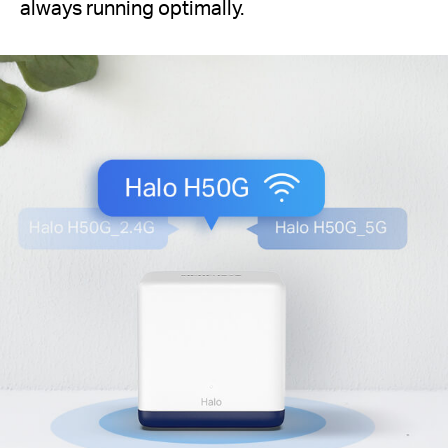
always running optimally.