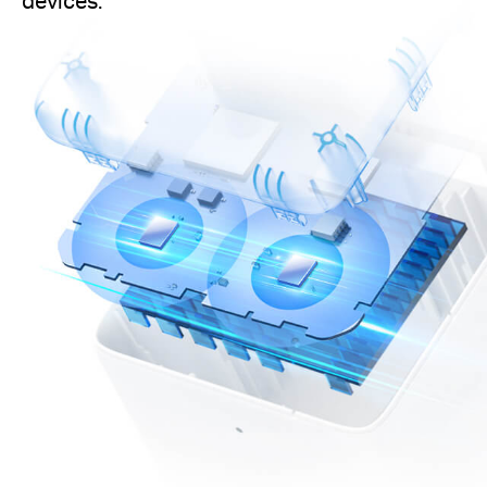
devices.