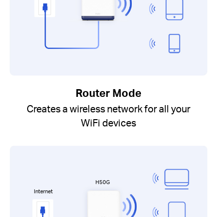
Router Mode
Creates a wireless network for all your
WiFi devices
H50G
Internet