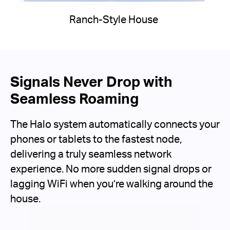
Ranch-Style House
Signals Never Drop with
Seamless Roaming
The Halo system automatically connects your
phones or tablets to the fastest node,
delivering a truly seamless network
experience. No more sudden signal drops or
lagging WiFi when you’re walking around the
house.