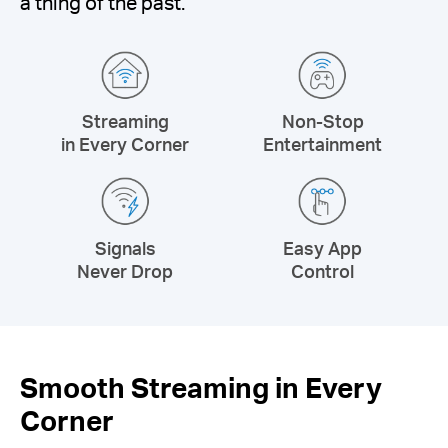
a thing of the past.
Streaming
Non-Stop
in Every Corner
Entertainment
Signals
Easy App
Never Drop
Control
Smooth Streaming in Every
Corner