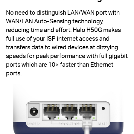
No need to distinguish LAN/WAN port with
WAN/LAN Auto-Sensing technology,
reducing time and effort. Halo H50G makes
full use of your ISP internet access and
transfers data to wired devices at dizzying
speeds for peak performance with full gigabit
ports which are 10× faster than Ethernet
ports.