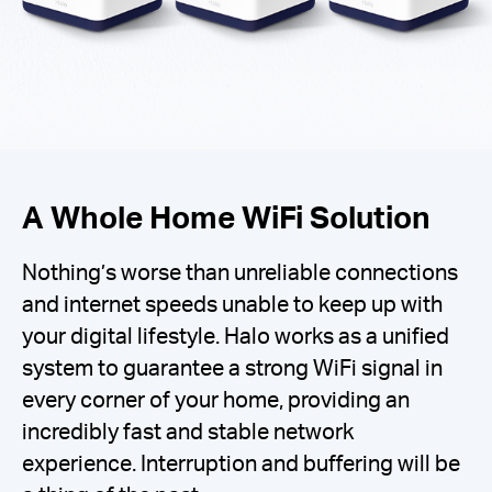
A Whole Home WiFi Solution
Nothing’s worse than unreliable connections
and internet speeds unable to keep up with
your digital lifestyle. Halo works as a unified
system to guarantee a strong WiFi signal in
every corner of your home, providing an
incredibly fast and stable network
experience. Interruption and buffering will be