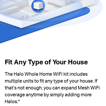
Fit Any Type of Your House
The Halo Whole Home WiFi kit includes
multiple units to fit any type of your house. If
that’s not enough, you can expand Mesh WiFi
coverage anytime by simply adding more
Halos.*