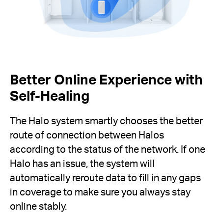
Better Online Experience with
Self-Healing
The Halo system smartly chooses the better
route of connection between Halos
according to the status of the network. If one
Halo has an issue, the system will
automatically reroute data to fill in any gaps
in coverage to make sure you always stay
online stably.