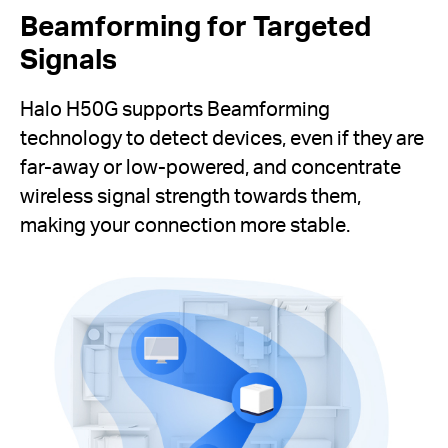
Beamforming for Targeted
Signals
Halo H50G supports Beamforming
technology to detect devices, even if they are
far-away or low-powered, and concentrate
wireless signal strength towards them,
making your connection more stable.