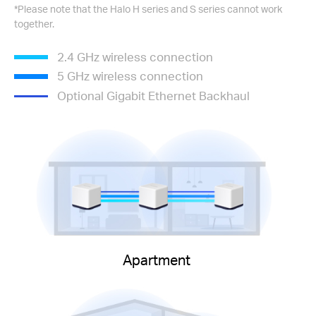
*Please note that the Halo H series and S series cannot work
together.
2.4 GHz wireless connection
5 GHz wireless connection
Optional Gigabit Ethernet Backhaul
Apartment