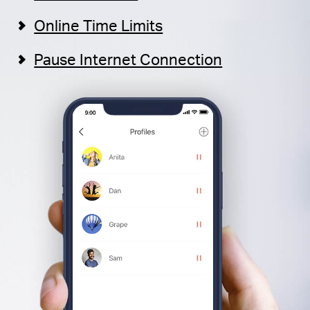
Online Time Limits
Pause Internet Connection