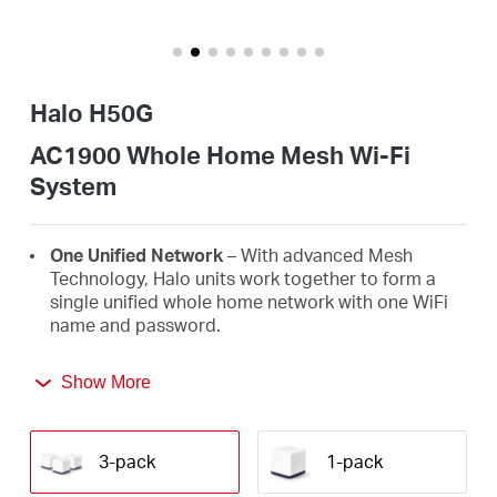
/
English
Halo H50G
AC1900 Whole Home Mesh Wi-Fi
System
One Unified Network
– With advanced Mesh
Technology, Halo units work together to form a
single unified whole home network with one WiFi
name and password.
Seamless Roaming
– Automatically switch
Show More
between Halos as you move around your home,
always getting the best signal to enjoy the fastest
connections for all your devices.
3-pack
1-pack
Whole Home Coverage
– Blanket up to 6,000 ft²