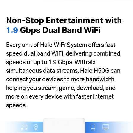
Non-Stop Entertainment with
1.9
Gbps Dual Band WiFi
Every unit of Halo WiFi System offers fast
speed dual band WiFi, delivering combined
speeds of up to 1.9 Gbps. With six
simultaneous data streams, Halo H50G can
connect your devices to more bandwidth,
helping you stream, game, download, and
more on every device with faster internet
speeds.