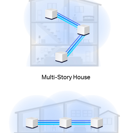
Multi-Story House