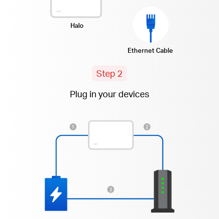
Halo
Ethernet Cable
Step 2
Plug in your devices