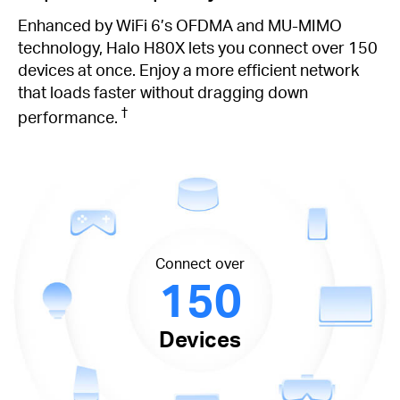
Enhanced by WiFi 6’s OFDMA and MU-MIMO
technology, Halo H80X lets you connect over 150
devices at once. Enjoy a more efficient network
that loads faster without dragging down
†
performance.
Connect over
150
Devices