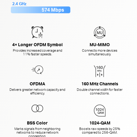
2.4 GHz
574 Mbps
4× Longer OFDM Symbol
MU-MIMO
Provides increased coverage and
Connects more devices
11% faster speeds.
simultaneously.
OFDMA
160 MHz Channels
Delivers greater network capacity and
Double channel width for faster
efficiency.
connections.
BSS Color
1024-QAM
Marks signals from neighboring
Boosts raw speeds by 25%
networks to reduce network
compared to
256-QAM.
congestion.