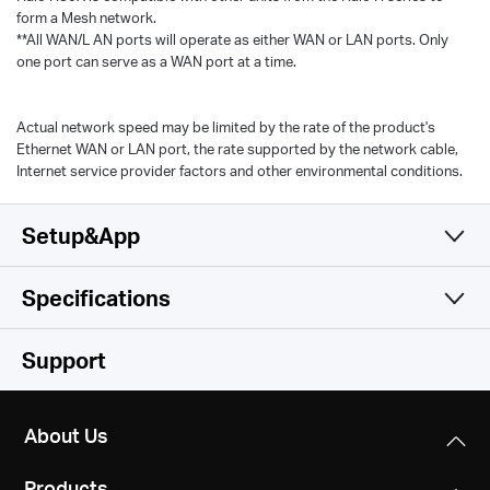
form a Mesh network.
**All WAN/L AN ports will operate as either WAN or LAN ports. Only
one port can serve as a WAN port at a time.
Actual network speed may be limited by the rate of the product's
Ethernet WAN or LAN port, the rate supported by the network cable,
Internet service provider factors and other environmental conditions.
Setup&App
Specifications
Simple and Functional
Wireless
Support
Software
Wireless Standards
About Us
Wi-Fi 6
Hardware
Operation Modes
IEEE 802.11ax/ac/n/a 5 GHz
Products