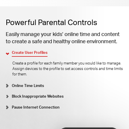
Powerful Parental Controls
Easily manage your kids’ online time and content
to create a safe and healthy online environment.
Create User Profiles
Create a profile for each family member you would like to manage.
Assign devices to the profile to set access controls and time limits
for them.
Online Time Limits
Block Inappropriate Websites
Pause Internet Connection