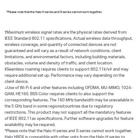
*Please note that the Halo H series and S series cannot work together.
†
Maximum wireless signal rates are the physical rates derived from
IEEE Standard 802.11 specifications. Actual wireless data throughput,
wireless coverage, and quantity of connected devices are not
guaranteed and will vary as a result of network conditions, client
limitations, and environmental factors, including building materials,
obstacles, volume and density of traffic, and client location.
‡Seamless roaming requires clients to support 802.11k/v/r and may
require additional set up. Performance may vary depending on the
client device.
△Use of Wi-Fi 6 and other features including OFDMA, MU-MIMO, 1024-
QAM, HE160, BSS Color requires clients to also support the
corresponding features. The 160 MHz bandwidth may be unavailable in
the 5 GHz band in some regions/countries due to regulatory
restrictions. This product may not support all the mandatory features
of IEEE 802.11ax specifications. Further software upgrades for feature
availability may be required.
*Please note that the Halo H series and S series cannot work together.
Halo H80X is compatible with other units from the Halo H series to