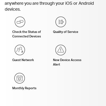
anywhere you are through your iOS or Android
devices.
Check the Status of
Quality of Service
Connected Devices
Guest Network
New Device Access
Alert
Monthly Reports