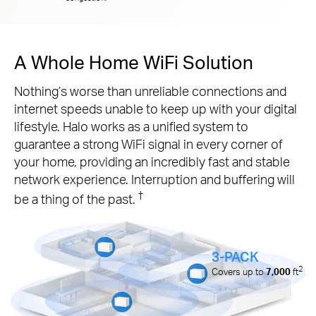
A Whole Home WiFi Solution
Nothing’s worse than unreliable connections and
internet speeds unable to keep up with your digital
lifestyle. Halo works as a unified system to
guarantee a strong WiFi signal in every corner of
your home, providing an incredibly fast and stable
network experience. Interruption and buffering will
†
be a thing of the past.
3-PACK
2
Covers up to
7,000
ft