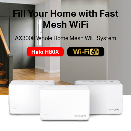
Fill Your Home with Fast
Mesh WiFi
AX3000 Whole Home Mesh WiFi System
Halo H80X