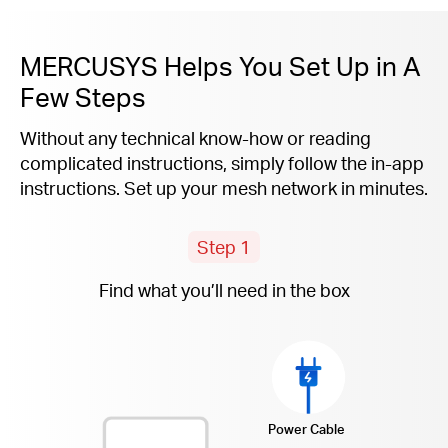
MERCUSYS Helps You Set Up in A
Few Steps
Without any technical know-how or reading
complicated instructions, simply follow the
in-app
instructions. Set up your mesh network in minutes.
Step 1
Find what you’ll need in the box
Power Cable