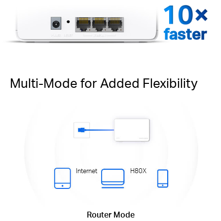
faster
Multi-Mode for Added Flexibility
Internet
H80X
Router Mode