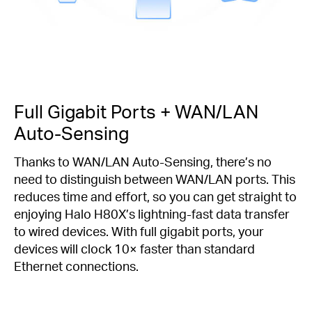
Full Gigabit Ports + WAN/LAN
Auto-Sensing
Thanks to WAN/LAN Auto-Sensing, there’s no
need to distinguish between WAN/LAN ports. This
reduces time and effort, so you can get straight to
enjoying Halo H80X’s lightning-fast data transfer
to wired devices. With full gigabit ports, your
devices will clock 10× faster than standard
Ethernet connections.