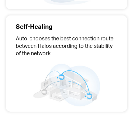
Self-Healing
Auto-chooses
the best connection route
between Halos according to the stability
of the network.