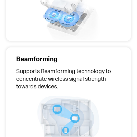
Beamforming
Supports Beamforming technology to
concentrate wireless signal strength
towards devices.