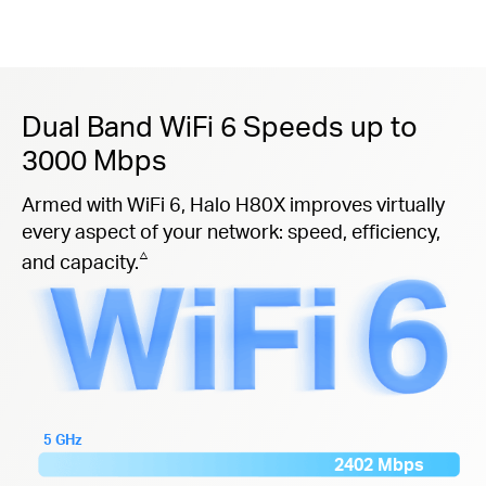
Dual Band WiFi 6 Speeds up to
3000 Mbps
Armed with WiFi 6, Halo H80X improves virtually
every aspect of your network: speed, efficiency,
△
and capacity.
5 GHz
2402 Mbps