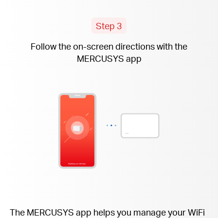
Step 3
Follow the
on-screen
directions with the
MERCUSYS app
The MERCUSYS app helps you manage your WiFi