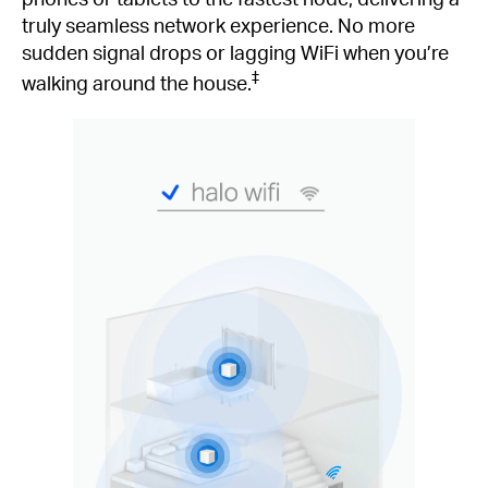
truly seamless network experience. No more
sudden signal drops or lagging WiFi when you’re
‡
walking around the house.