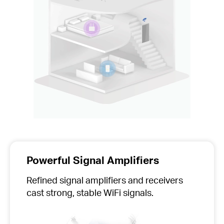
Powerful Signal Amplifiers
Refined signal amplifiers and receivers
cast strong, stable WiFi signals.