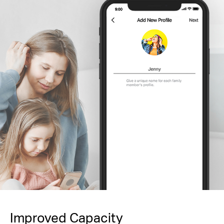
Improved Capacity