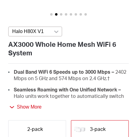
/
English
Halo H80X V1
Press enter to open version list
AX3000 Whole Home Mesh WiFi 6
System
Dual Band WiFi 6 Speeds up to 3000 Mbps –
2402
Mbps on 5 GHz and 574 Mbps on 2.4 GHz.
†
Seamless Roaming with One Unified Network –
Halo units work together to automatically switch
between Halos as you move around your home
Show More
with a single unified WiFi name and password.‡
Whole Home Coverage –
Blanket up to 7,000 ft²
(650 m²) with high-speed WiFi, eliminating WiFi
2-pack
3-pack
dead zones at your home.
†