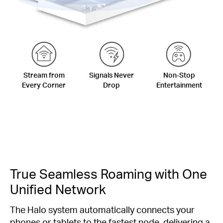
Stream from
Signals Never
Non-Stop
Every Corner
Drop
Entertainment
True Seamless Roaming with One
Unified Network
The Halo system automatically connects your
phones or tablets to the fastest node, delivering a