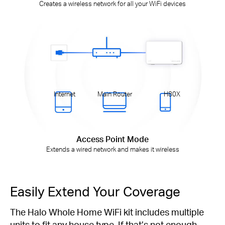
Creates a wireless network for all your WiFi devices
Internet
Main Router
H80X
Access Point Mode
Extends a wired network and makes it wireless
Easily Extend Your Coverage
The Halo Whole Home WiFi kit includes multiple
units to fit any house type. If that’s not enough,