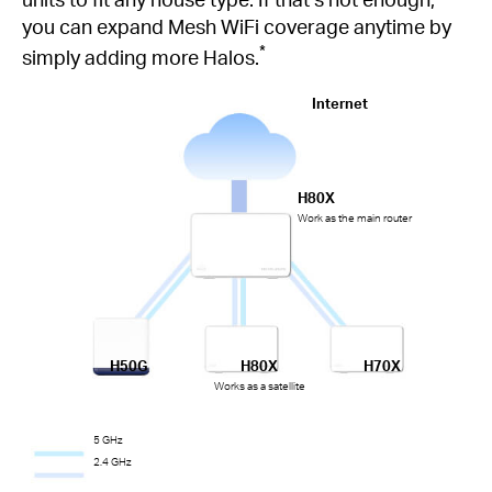
you can expand Mesh WiFi coverage anytime by
*
simply adding more Halos.
Internet
H80X
Work as the main router
H50G
H80X
H70X
Works as a satellite
5 GHz
2.4 GHz