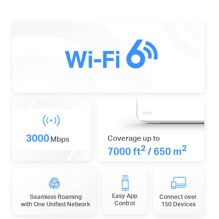
3000
Coverage up to
Mbps
2
2
7000 ft
/ 650 m
Easy App
Seamless Roaming
Connect over
Control
with One Unified Network
150 Devices