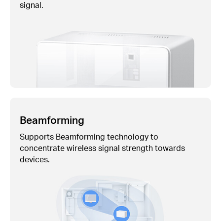
signal.
Beamforming
Supports Beamforming technology to
concentrate wireless signal strength towards
devices.