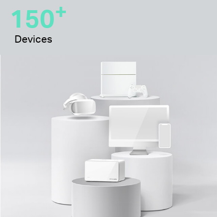
+
150
Devices