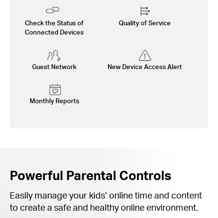
Check the Status of
Quality of Service
Connected Devices
Guest Network
New Device Access Alert
Monthly Reports
Powerful Parental Controls
Easily manage your kids’ online time and content
to create a safe and healthy online environment.