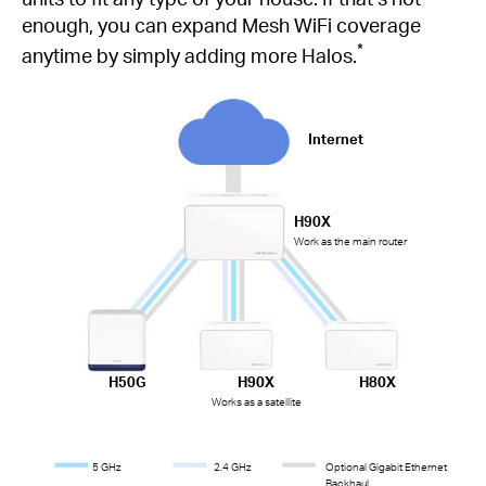
enough, you can expand Mesh WiFi coverage
*
anytime by simply adding more Halos.
Internet
H90X
Work as the main router
H50G
H90X
H80X
Works as a satellite
5 GHz
2.4 GHz
Optional Gigabit Ethernet
Backhaul