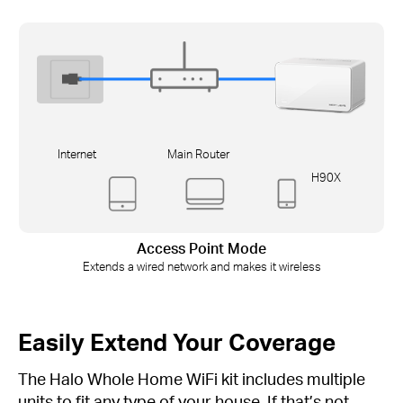
Internet
Main Router
H90X
Access Point Mode
Extends a wired network and makes it wireless
Easily Extend Your Coverage
The Halo Whole Home WiFi kit includes multiple
units to fit any type of your house. If that’s not