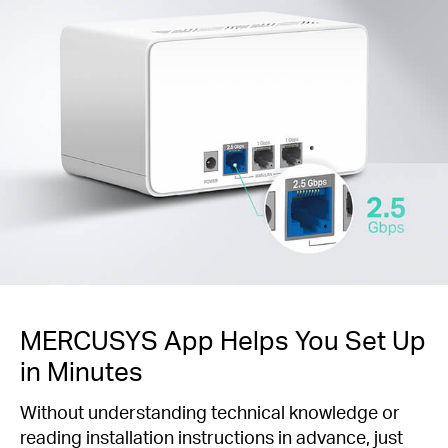
MERCUSYS App Helps You Set Up
in Minutes
Without understanding technical knowledge or
reading installation instructions in advance, just