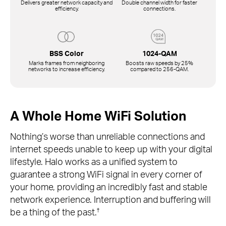
Delivers greater network capacity and
Double channel width for faster
efficiency.
connections.
BSS Color
1024-QAM
Marks frames from neighboring
Boosts raw speeds by 25%
networks to increase efficiency.
compared to
256-QAM.
A Whole Home WiFi Solution
Nothing’s worse than unreliable connections and
internet speeds unable to keep up with your digital
lifestyle. Halo works as a unified system to
guarantee a strong WiFi signal in every corner of
your home, providing an incredibly fast and stable
network experience. Interruption and buffering will
†
be a thing of the past.