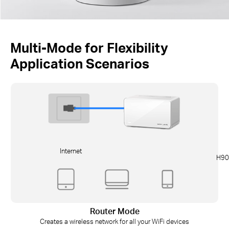
Multi-Mode for Flexibility
Application Scenarios
Internet
H90
Router Mode
Creates a wireless network for all your WiFi devices