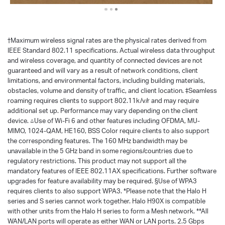
†
Maximum wireless signal rates are the physical rates derived from
IEEE Standard 802.11 specifications. Actual wireless data throughput
and wireless coverage, and quantity of connected devices are not
guaranteed and will vary as a result of network conditions, client
limitations, and environmental factors, including building materials,
obstacles, volume and density of traffic, and client location. ‡Seamless
roaming requires clients to support 802.11k/v/r and may require
additional set up. Performance may vary depending on the client
device. △Use of Wi-Fi 6 and other features including OFDMA, MU-
MIMO, 1024-QAM, HE160, BSS Color require clients to also support
the corresponding features. The 160 MHz bandwidth may be
unavailable in the 5 GHz band in some regions/countries due to
regulatory restrictions. This product may not support all the
mandatory features of IEEE 802.11AX specifications. Further software
upgrades for feature availability may be required. §Use of WPA3
requires clients to also support WPA3. *Please note that the Halo H
series and S series cannot work together. Halo H90X is compatible
with other units from the Halo H series to form a Mesh network. **All
WAN/LAN ports will operate as either WAN or LAN ports. 2.5 Gbps