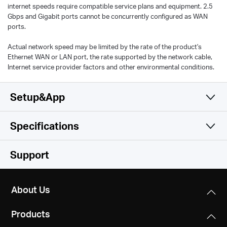
internet speeds require compatible service plans and equipment. 2.5
Gbps and Gigabit ports cannot be concurrently configured as WAN
ports.
Actual network speed may be limited by the rate of the product's
Ethernet WAN or LAN port, the rate supported by the network cable,
Internet service provider factors and other environmental conditions.
Setup&App
Specifications
Simple and Functional
Wireless
Support
Software
Wireless Standards
About Us
Hardware
Operation Modes
Wi-Fi 6
Products
Router, Access Point
IEEE 802.11ax/ac/n/a 5 GHz
Others
Dimensions