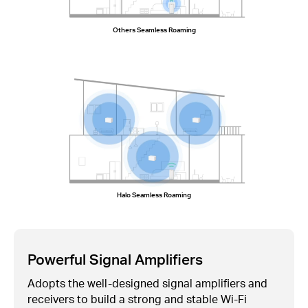
Others Seamless Roaming
Halo Seamless Roaming
Powerful Signal Amplifiers
Adopts the well-designed signal amplifiers and
receivers to build a strong and stable
Wi-Fi