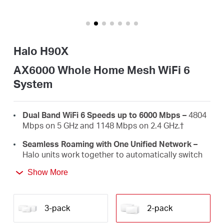
/
English
Halo H90X
AX6000 Whole Home Mesh WiFi 6
System
Dual Band WiFi 6 Speeds up to 6000 Mbps –
4804
Mbps on 5 GHz and 1148 Mbps on 2.4 GHz.
†
Seamless Roaming with One Unified Network –
Halo units work together to automatically switch
between Halos as you move around your home
Show More
with a single unified WiFi name and password.‡
Whole Home Coverage –
Blanket up to 6,000 ft²
(550 m²) with high-speed WiFi, eliminating WiFi
3-pack
2-pack
dead zones at your home.
†