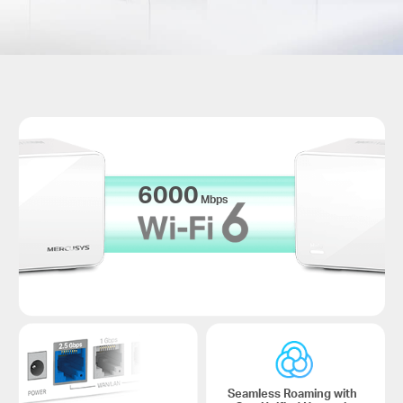
6000
Mbps
Seamless Roaming with