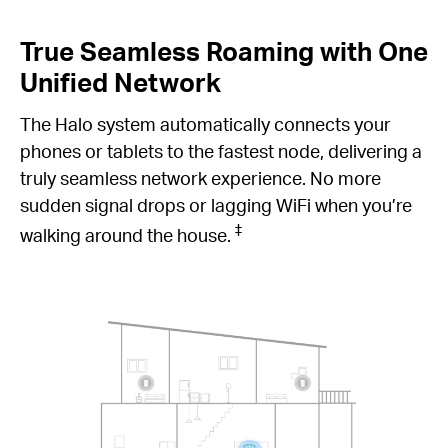
True Seamless Roaming with One
Unified Network
The Halo system automatically connects your
phones or tablets to the fastest node, delivering a
truly seamless network experience. No more
sudden signal drops or lagging WiFi when you’re
‡
walking around the house.