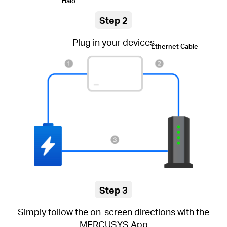
Halo
Step 2
Plug in your devices
Ethernet Cable
Step 3
Simply follow the on-screen directions with the
MERCUSYS App