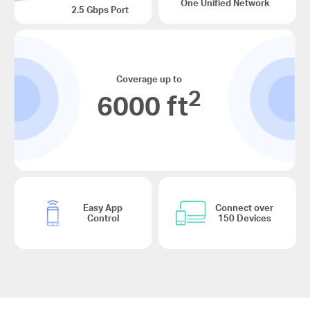
One Unified Network
2.5 Gbps Port
Coverage up to
2
6000 ft
Easy App
Connect over
Control
150 Devices