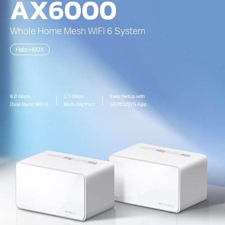
Whole Home Mesh
WiFi 6
System
Halo H90X
6.0 Gbps
2.5 Gbps
Easy Setup with
Dual-Band
WiFi 6
Multi-Gig Port
MERCUSYS App