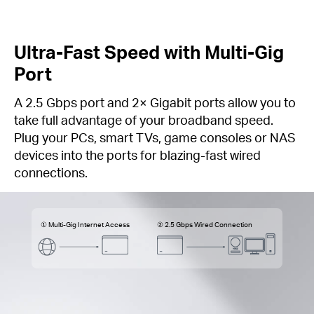
Ultra-Fast Speed with Multi-Gig
Port
A 2.5 Gbps port and 2× Gigabit ports allow you to
take full advantage of your broadband speed.
Plug your PCs, smart TVs, game consoles or NAS
devices into the ports for blazing-fast wired
connections.
① Multi-Gig Internet Access
② 2.5 Gbps Wired Connection