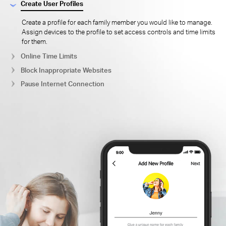
Create User Profiles
Create a profile for each family member you would like to manage.
Assign devices to the profile to set access controls and time limits
for them.
Online Time Limits
Block Inappropriate Websites
Pause Internet Connection