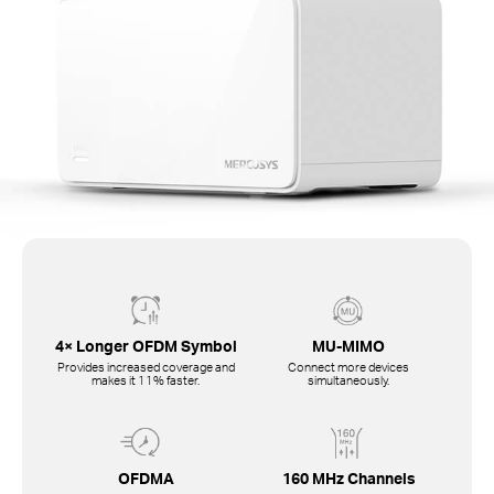
4× Longer OFDM Symbol
MU-MIMO
Provides increased coverage and
Connect more devices
makes it 11% faster.
simultaneously.
OFDMA
160 MHz Channels