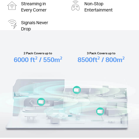
Streaming in
Non-Stop
Every Corner
Entertainment
Signals Never
Drop
2 Pack Covers up to
3 Pack Covers up to
6000
ft
/ 550
m
8500
ft
/ 800
m
2
2
2
2