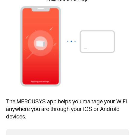
The MERCUSYS app helps you manage your WiFi
anywhere you are through your iOS or Android
devices.