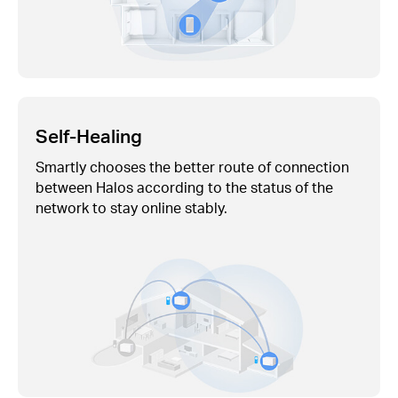
Self-Healing
Smartly chooses the better route of connection
between Halos according to the status of the
network to stay online stably.