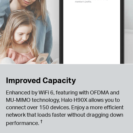
Improved Capacity
Enhanced by WiFi 6, featuring with OFDMA and
MU-MIMO technology, Halo H90X allows you to
connect over 150 devices. Enjoy a more efficient
network that loads faster without dragging down
†
performance.