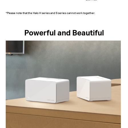
*Please note that the Halo H series and S series cannot work together.
Powerful and Beautiful