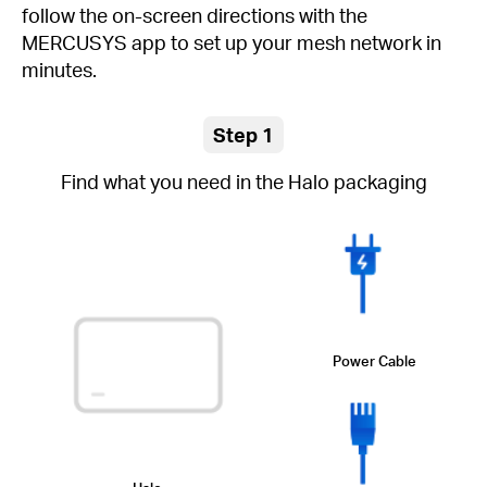
follow the on-screen directions with the
MERCUSYS app to set up your mesh network in
minutes.
Step 1
Find what you need in the Halo packaging
Power Cable