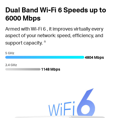
Dual Band
Wi-Fi 6
Speeds up to
6000 Mbps
Armed with
Wi-Fi 6
, it improves virtually every
aspect of your network: speed, efficiency, and
△
support capacity.
5 GHz
4804 Mbps
2.4 GHz
1148 Mbps