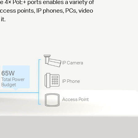
he 4× PoE+ ports enables a variety of
access points, IP phones, PCs, video
it.
IP Camera
65W
Total Power
IP Phone
Budget
Access Point