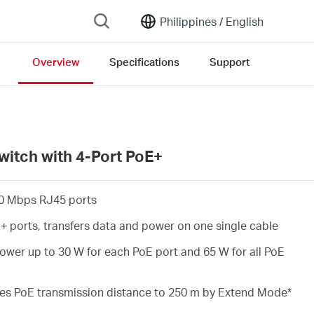
Philippines /
English
Overview
Specifications
Support
rsion list
witch with 4-Port PoE+
0 Mbps RJ45 ports
+ ports, transfers data and power on one single cable
wer up to 30 W for each PoE port and 65 W for all PoE
es PoE transmission distance to 250 m by Extend Mode
*