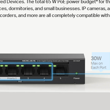
red Devices. The total 65 W PoE power budget
*
for t
fices, dormitories, and small businesses. IP cameras, 
corders, and more are all completely compatible with 
30W
Max on
Each Port