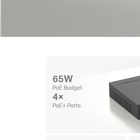
65W
PoE Budget
4×
PoE+ Ports