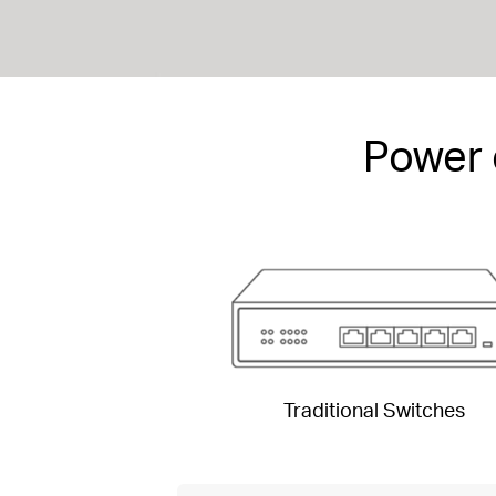
Power 
Traditional Switches