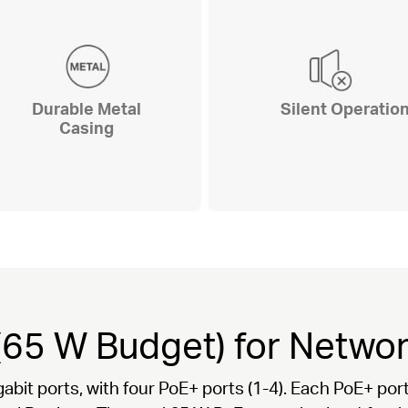
Durable Metal
Silent Operatio
Casing
(65 W Budget) for Netw
gabit ports, with four PoE+ ports (1-4). Each PoE+ p