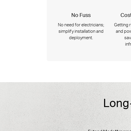
No Fuss
Cost
No need for electricians;
Getting r
simplify installation and
and pow
deployment.
sav
inf
Long-