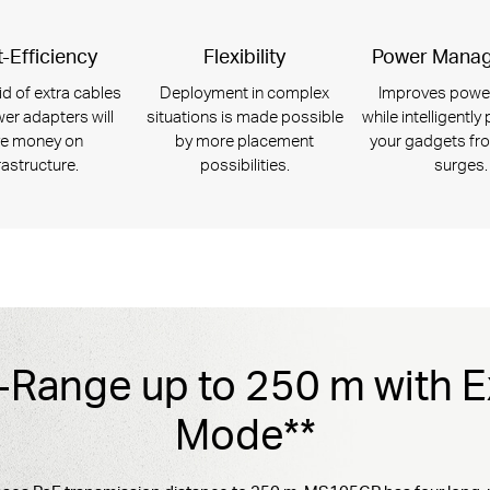
-Efficiency
Flexibility
Power Mana
id of extra cables
Deployment in complex
Improves powe
er adapters will
situations is made possible
while intelligently
e money on
by more placement
your gadgets fr
rastructure.
possibilities.
surges.
Range up to 250 m with 
Mode**