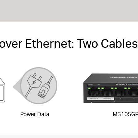
over Ethernet: Two Cables
Power Data
MS105G