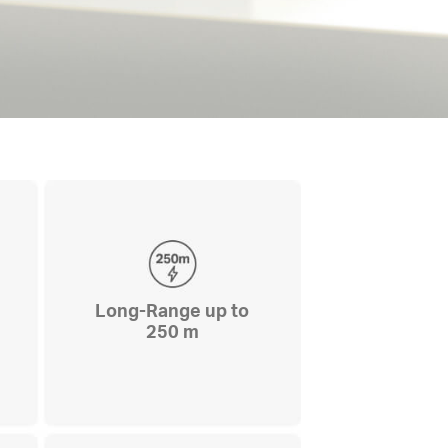
Long-Range up to
250 m