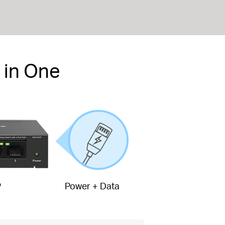
 in One
P
Power + Data