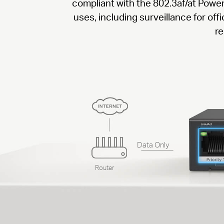
compliant with the 802.3af/at Powe
uses, including surveillance for of
re
Data Only
Router