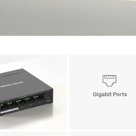
Gigabit Ports