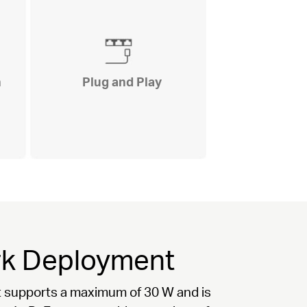
n
Plug and Play
ork Deployment
ort supports a maximum of 30 W and is