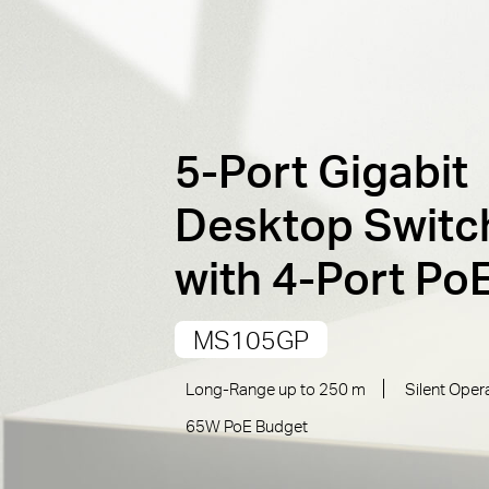
5-Port Gigabit
Desktop Switc
with 4-Port Po
MS105GP
Long-Range up to 250 m
Silent Oper
65W PoE Budget