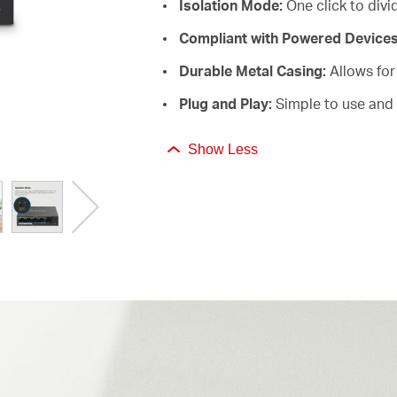
Isolation Mode:
One click to divid
Compliant with Powered Device
Durable Metal Casing:
Allows for 
Plug and Play:
Simple to use and 
Show Less