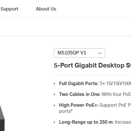
Support
About Us
MS105GP V1
Press enter to open ve
5-Port Gigabit Desktop S
Full Gigabit Ports:
5× 10/100/100
Two Cables in One:
With four PoE
High Power PoE+:
Support PoE Po
ports
*
Long-Range up to 250 m:
Increas