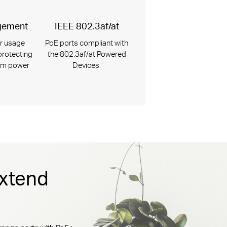
gement
IEEE 802.3af/at
r usage
PoE ports compliant with
 protecting
the 802.3af/at Powered
om power
Devices.
Extend