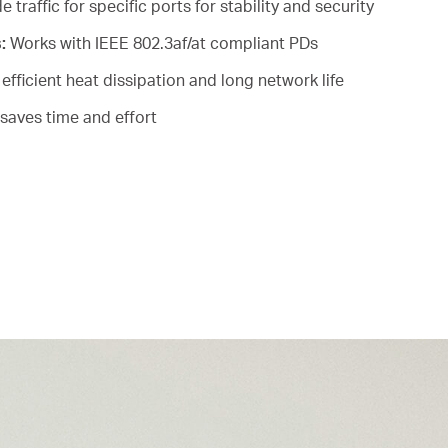
e traffic for specific ports for stability and security
s:
Works with IEEE 802.3af/at compliant PDs
efficient heat dissipation and long network life
saves time and effort