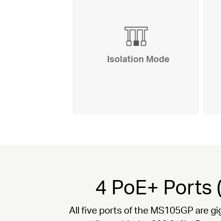
Isolation Mode
4 PoE+ Ports 
All five ports of the MS105GP are gi