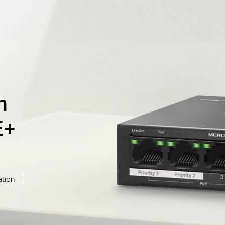
h
E+
ation