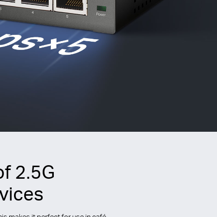
of 2.5G
vices
 makes it perfect for use in café,