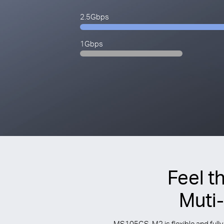
2.5Gbps
1Gbps
Feel t
Muti
MS105GS-M2 is flexible and fully 