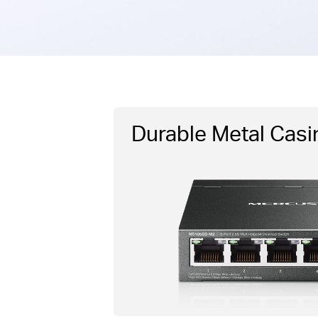
Durable Metal Casi