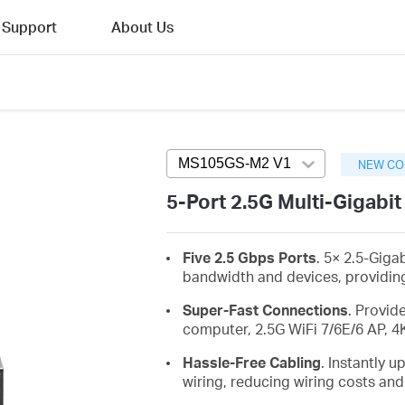
Support
About Us
MS105GS-M2 V1
Press enter to ope
NEW CO
5-Port 2.5G Multi-Gigabi
Five 2.5 Gbps Ports
. 5× 2.5-Giga
bandwidth and devices, providing
Super-Fast Connections
. Provid
computer, 2.5G WiFi 7/6E/6 AP, 4
Hassle-Free Cabling
. Instantly 
wiring, reducing wiring costs and