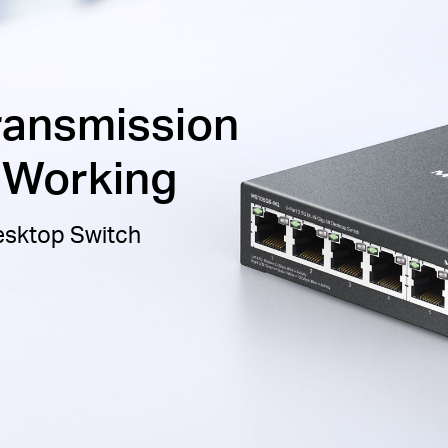
ransmission
t Working
Desktop Switch