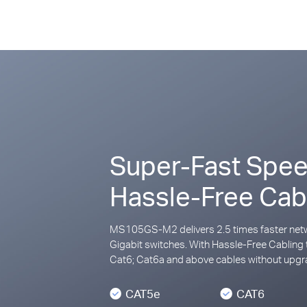
Super-Fast Spee
Hassle-Free Cab
MS105GS-M2 delivers 2.5 times faster netw
Gigabit switches. With Hassle-Free Cabling 
Cat6; Cat6a and above cables without upgra
CAT5e
CAT6