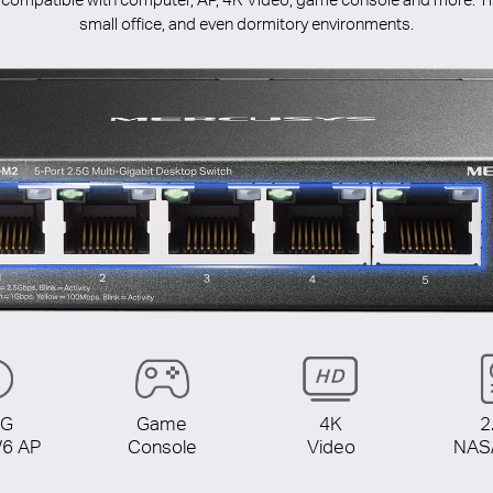
small office, and even dormitory environments.
5G
Game
4K
2
/6 AP
Console
Video
NAS