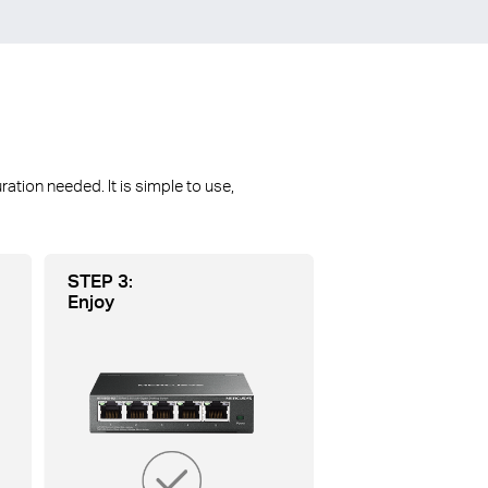
ion needed. lt is simple to use,
STEP 3:
Enjoy