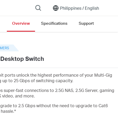
Philippines /
English
Overview
Specifications
Support
n version list
MERS
t Desktop Switch
bit ports unlock the highest performance of your Multi-Gig
 up to 25 Gbps of switching capacity.
es super-fast connections to 2.5G NAS, 2.5G Server, gaming
K video, and more.
upgrade to 2.5 Gbps without the need to upgrade to Cat6
 hassle.
*