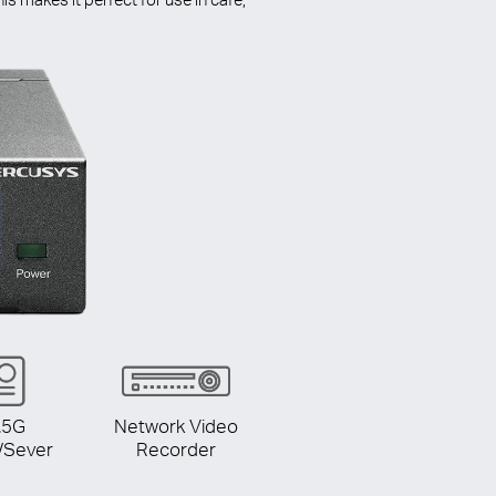
.5G
Network Video
/Sever
Recorder