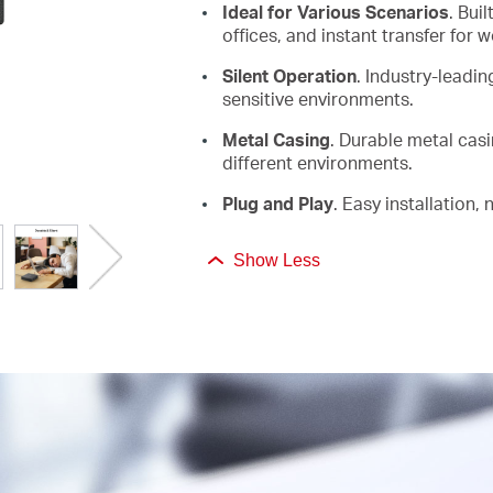
Ideal for Various Scenarios
. Bui
offices, and instant transfer for 
Silent Operation
.
Industry-leadi
sensitive environments
.
Metal Casing
. Durable metal cas
different environments.
Plug and Play
.
Easy installation,
Show Less