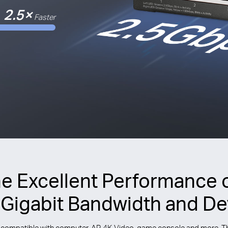
2.5×
Faster
he Excellent Performance 
-Gigabit Bandwidth and De
compatible with computer, AP, 4K Video, game console and more. This