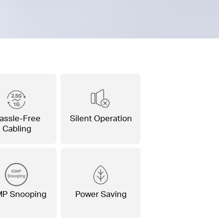
assle-Free
Silent Operation
Cabling
MP Snooping
Power Saving