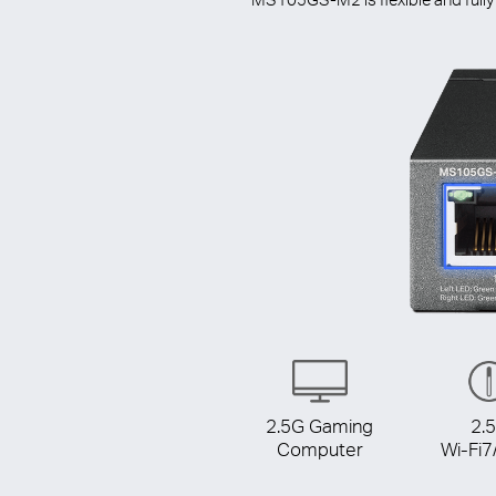
2.5G Gaming
2.
Computer
Wi-Fi7