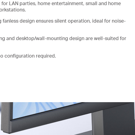
lt for LAN parties, home entertainment, small and home
workstations.
ng
fanless
design ensures silent operation, ideal for
noise-
ing and desktop/wall-mounting design are well-suited for
 no configuration
required.