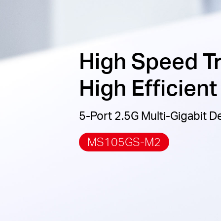
High Speed T
High Efficien
5-Port 2.5G Multi-Gigabit 
MS105GS-M2