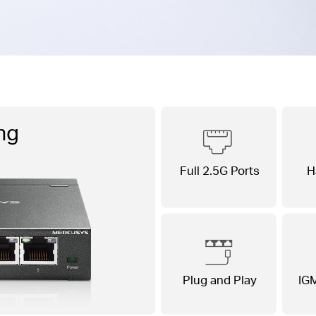
ng
Full 2.5G Ports
H
Plug and Play
IG