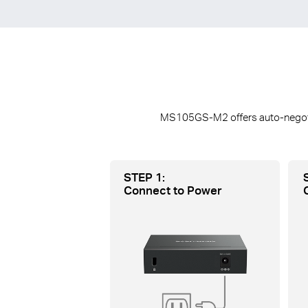
MS105GS-M2 offers auto-negotiat
STEP 1:
Connect to Power