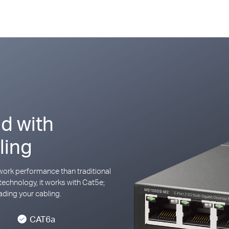
d with
ling
ork performance than traditional
technology, it works with Cat5e;
ding your cabling.
CAT6a