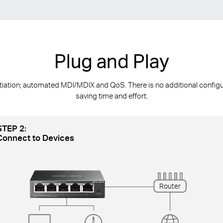
Plug and Play
ion; automated MDl/MDIX and QoS. There is no additional configurat
saving time and effort.
STEP 2:
Connect to Devices
Router