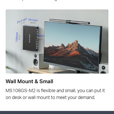
Wall Mount & Small
MS108GS-M2 is flexible and small, you can put it
on desk or wall mount to meet your demand.