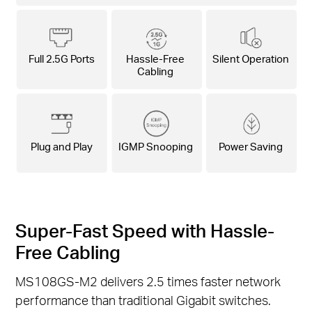
Full 2.5G Ports
Hassle-Free
Silent Operation
Cabling
Plug and Play
IGMP Snooping
Power Saving
Super-Fast Speed with Hassle-
Free Cabling
MS108GS-M2 delivers 2.5 times faster network
performance than traditional Gigabit switches.