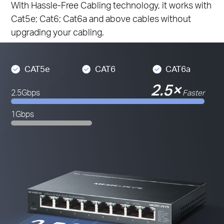
With Hassle-Free Cabling technology, it works with
Cat5e; Cat6; Cat6a and above cables without
upgrading your cabling.
CAT5e
CAT6
CAT6a
2.5×
2.5Gbps
Faster
1Gbps