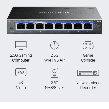
2.5G Gaming
2.5G
Game
Computer
Wi-Fi7/6 AP
Console
4K
2.5G
Network Video
Video
NAS/Sever
Recorder