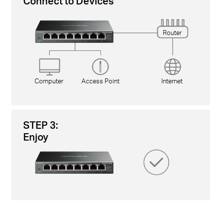
Connect to Devices
Router
Computer
Access Point
Internet
STEP 3:
Enjoy