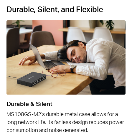
Durable, Silent, and Flexible
Durable & Silent
MS108GS-M2’s durable metal case allows for a
long network life. Its fanless design reduces power
consumption and noise generated.