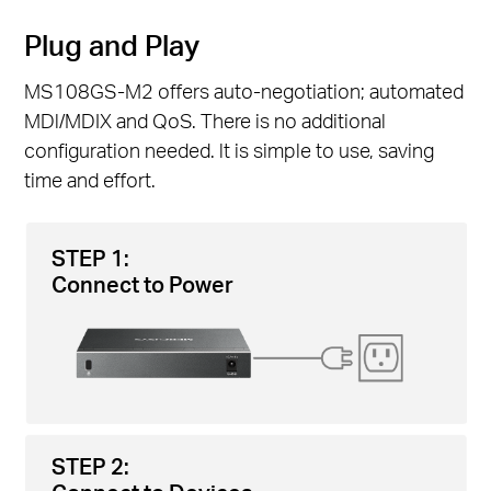
Plug and Play
MS108GS-M2 offers auto-negotiation; automated
MDl/MDIX and QoS. There is no additional
configuration needed. lt is simple to use, saving
time and effort.
STEP 1:
Connect to Power
STEP 2: