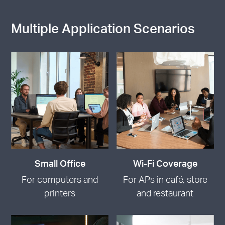
Multiple Application Scenarios
Small Office
Wi-Fi Coverage
For computers and
For APs in café, store
printers
and restaurant