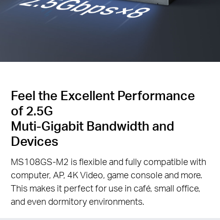
Feel the Excellent Performance
of 2.5G
Muti-Gigabit Bandwidth and
Devices
MS108GS-M2 is flexible and fully compatible with
computer, AP, 4K Video, game console and more.
This makes it perfect for use in café, small office,
and even dormitory environments.