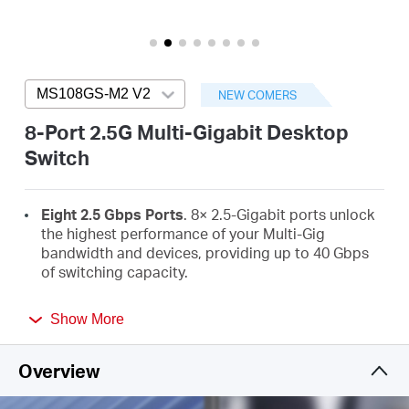
/
English
MS108GS-M2 V2
Press enter to open version list
NEW COMERS
8-Port 2.5G Multi-Gigabit Desktop
Switch
Eight 2.5 Gbps Ports
. 8× 2.5-Gigabit ports unlock
the highest performance of your Multi-Gig
bandwidth and devices, providing up to 40 Gbps
of switching capacity.
Super-Fast Connections
. Provides super-fast
Show More
connections to 2.5G NAS, 2.5G Server, gaming
computer, 2.5G WiFi 7/6E/6 AP, 4K video, and
more.
Overview
Hassle-Free Cabling
. Instantly upgrade to 2.5