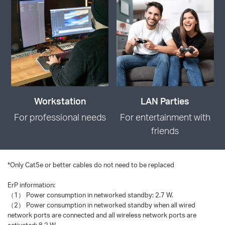
Workstation
LAN Parties
For professional needs
For entertainment with
friends
*
Only Cat5e or better cables do not need to be replaced
ErP information:
（1） Power consumption in networked standby: 2.7 W.
（2） Power consumption in networked standby when all wired
network ports are connected and all wireless network ports are
activated: 8.2 W.