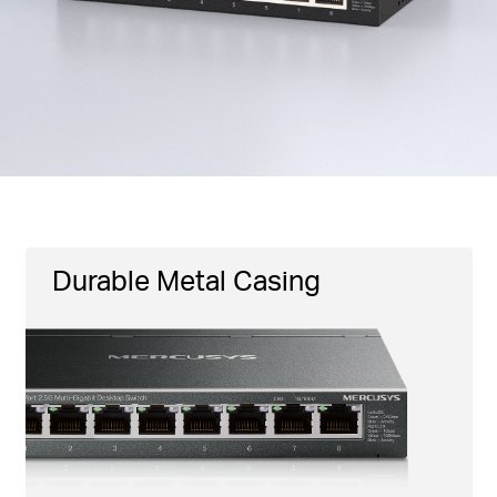
Durable Metal Casing