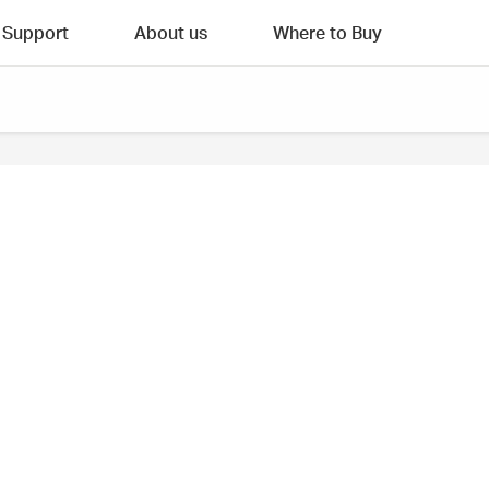
Support
About us
Where to Buy