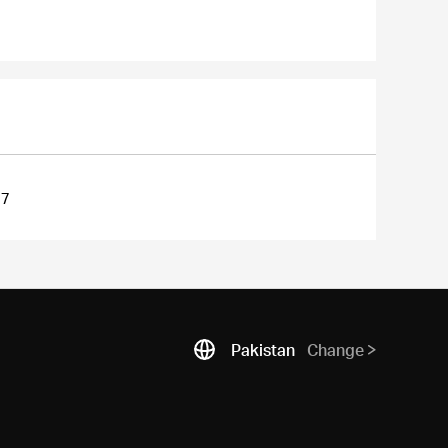
27
Pakistan
Change