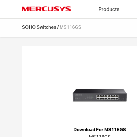
Click
Products
to
skip
MERCUSYS
the
SOHO Switches
/
MS116GS
navigation
bar
Download For MS116GS
MS116GS