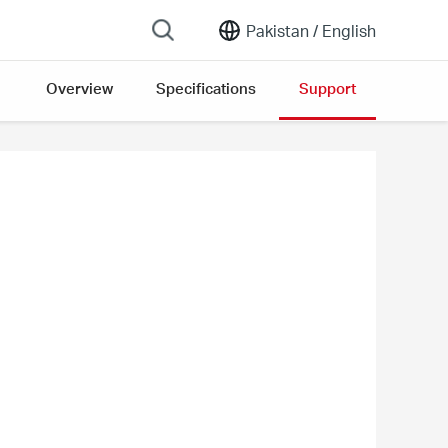
Pakistan /
English
Overview
Specifications
Support