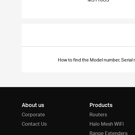
How to find the Model number, Seri
About us
Products
Corporate
Routers
Contact Us
Halo Mesh WiFi
Range Extenders