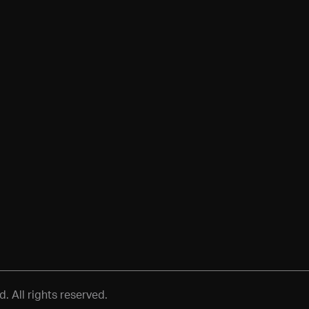
 All rights reserved.