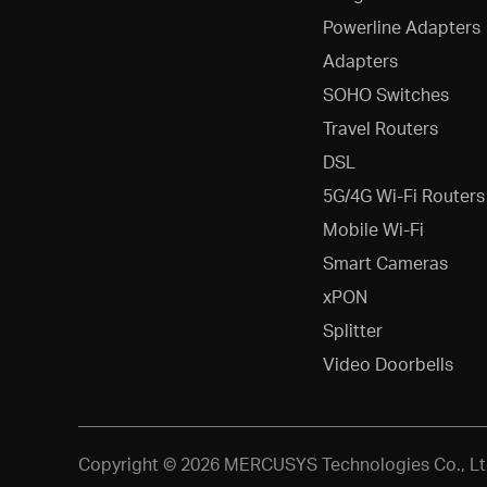
Powerline Adapters
Adapters
SOHO Switches
Travel Routers
DSL
5G/4G Wi-Fi Routers
Mobile Wi-Fi
Smart Cameras
xPON
Splitter
Video Doorbells
Copyright © 2026 MERCUSYS Technologies Co., Ltd.