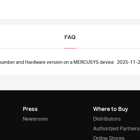
FAQ
al number and Hardware version on a MERCUSYS device
2025-11-
Press
Where to Buy
Newsroom
Distributors
Authorized Partners
Online Stores