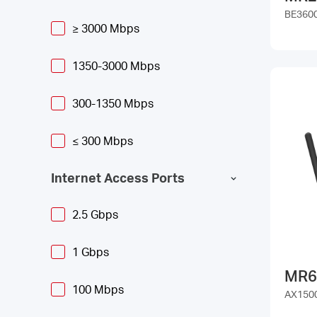
BE3600
≥ 3000 Mbps
1350-3000 Mbps
300-1350 Mbps
≤ 300 Mbps
Internet Access Ports
2.5 Gbps
1 Gbps
MR6
100 Mbps
AX1500