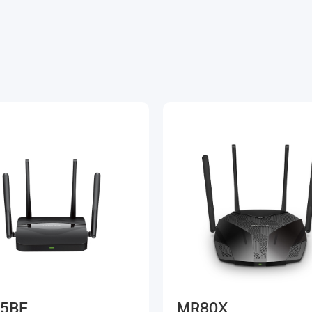
5BE
MR80X