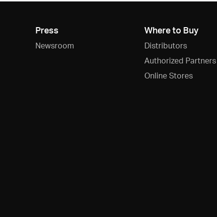
Press
Where to Buy
Newsroom
Distributors
Authorized Partners
Online Stores