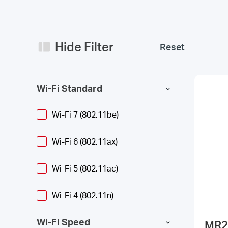
Hide Filter
Reset
Wi-Fi Standard
Wi-Fi 7 (802.11be)
Wi-Fi 6 (802.11ax)
Wi-Fi 5 (802.11ac)
Wi-Fi 4 (802.11n)
Wi-Fi Speed
MR2