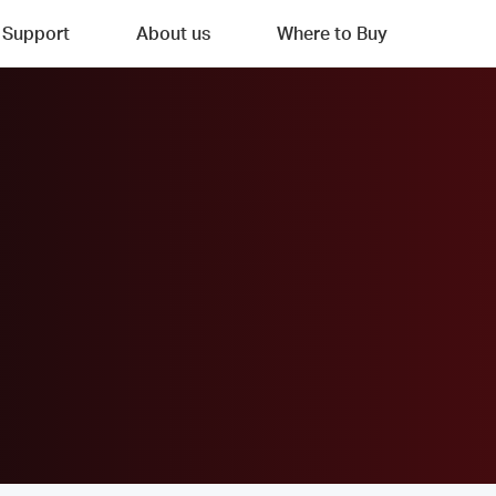
Support
About us
Where to Buy