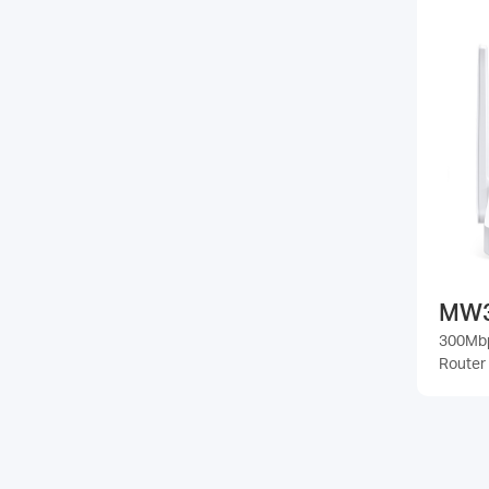
MW
300Mbp
Router