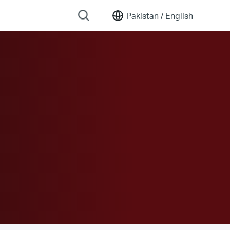
Pakistan /
English