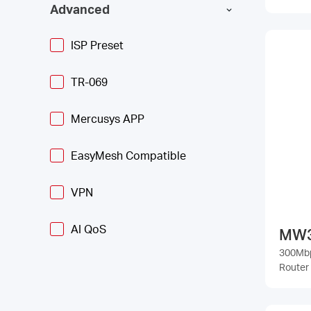
Advanced
ISP Preset
TR-069
Mercusys APP
EasyMesh Compatible
VPN
AI QoS
MW
300Mbp
Router