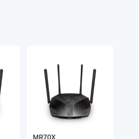
MR70X