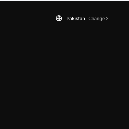
Pakistan
Change