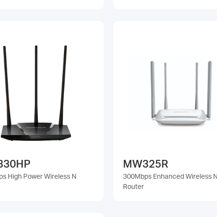
330HP
MW325R
s High Power Wireless N
300Mbps Enhanced Wireless 
Router