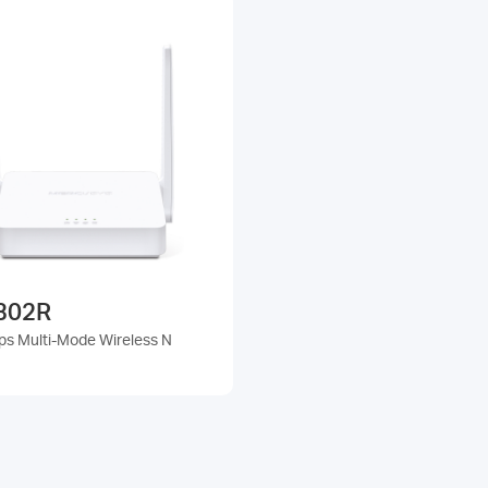
302R
s Multi-Mode Wireless N