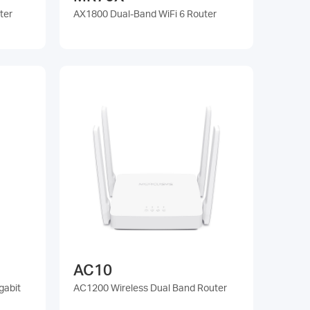
ter
AX1800 Dual-Band WiFi 6 Router
AC10
gabit
AC1200 Wireless Dual Band Router