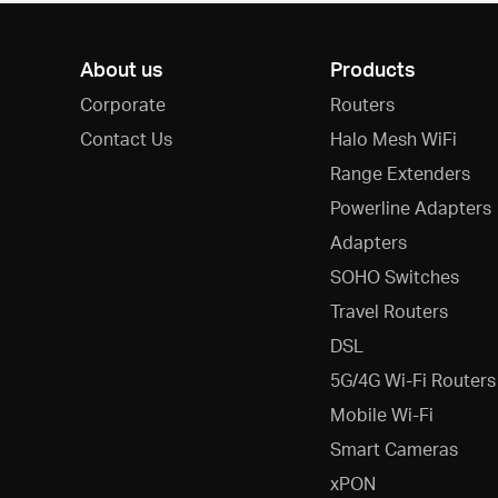
About us
Products
Corporate
Routers
Contact Us
Halo Mesh WiFi
Range Extenders
Powerline Adapters
Adapters
SOHO Switches
Travel Routers
DSL
5G/4G Wi-Fi Routers
Mobile Wi-Fi
Smart Cameras
xPON