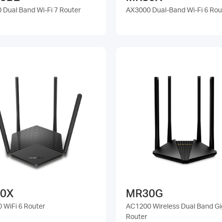
 Dual Band Wi-Fi 7 Router
AX3000 Dual-Band Wi-Fi 6 Rou
0X
MR30G
 WiFi 6 Router
AC1200 Wireless Dual Band Gi
Router