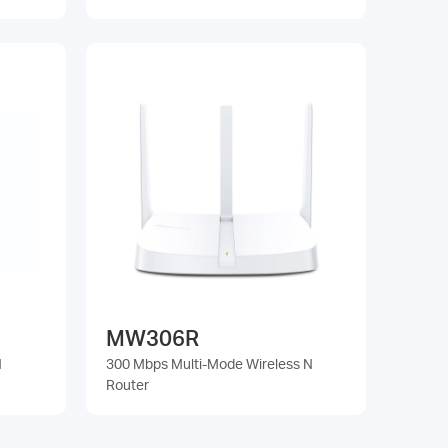
MW306R
N
300 Mbps Multi-Mode Wireless N
Router