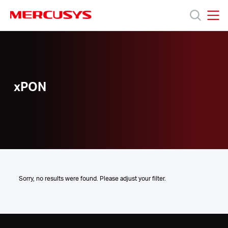
Click
to
skip
MERCUSYS
MERCUSYS
the
xPON
Products
navigation
bar
Support
xPON
About
us
Where
Sorry, no results were found. Please adjust your filter.
to