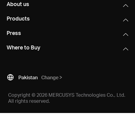
Buy
About us
Products
Press
Pakistan
Where to Buy
/
English
Pakistan
Change
Copyright © 2026 MERCUSYS Technologies Co., Ltd.
All rights reserved.