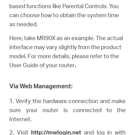
Buy
based functions like Parental Controls. You
can choose how to obtain the system time
as needed.
Here, take MR90X as an example. The actual
Pakistan
interface may vary slightly from the product
model. For more details, please refer to the
/
User Guide of your router
.
English
Via Web Management:
1. Verify the hardware connection and make
sure your router is connected to the
Internet.
2. Visit
http://
mwlogin
.net
and log in with