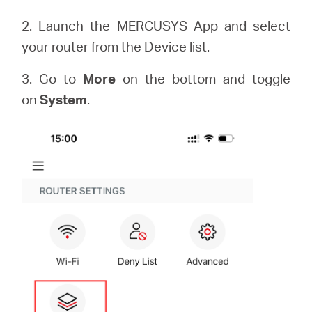
2. Launch the MERCUSYS App and select
your router from the Device list.
3. Go to
More
on the bottom and toggle
on
System
.