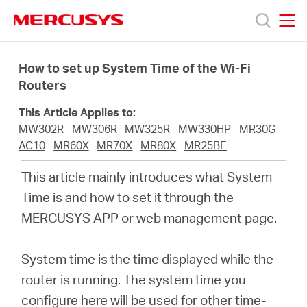
Click
to
skip
MERCUSYS
MERCUSYS
the
Products
navigation
How to set up System Time of the Wi-Fi
bar
Routers
Support
This Article Applies to:
MW302R
MW306R
MW325R
MW330HP
MR30G
About
AC10
MR60X
MR70X
MR80X
MR25BE
This article mainly introduces what System
us
Time is and how to set it through the
MERCUSYS APP or web management page.
Where
System time is the time displayed while the
to
router is running. The system time you
configure here will be used for other time-