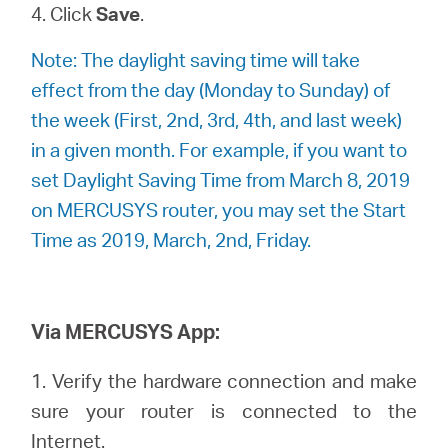
4. Click
Save
.
Note: The daylight saving time will take
effect from the day (Monday to Sunday) of
the week (First, 2nd, 3rd, 4th, and last week)
in a given month. For example, if you want to
set Daylight Saving Time from March 8, 2019
on MERCUSYS router, you may set the Start
Time as 2019, March, 2nd, Friday.
Via MERCUSYS App:
1. Verify the hardware connection and make
sure your router is connected to the
Internet.