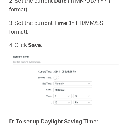
2. Set the current
Date
(In MM/DD/YYYY
format).
3. Set the current
Time
(In HH/MM/SS
format).
4. Click
Save
.
D
:
To set up Daylight Saving Time: