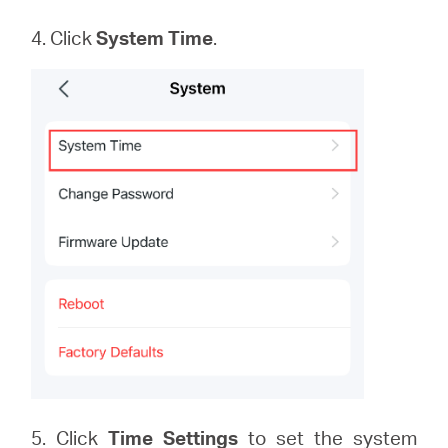
4. Click
System
Time
.
5. Click
Time Settings
to set the system