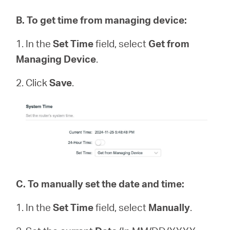
B
.
To get time from managing device:
1. In the
Set Time
field, select
Get from
Managing Device
.
2. Click
Save
.
C.
To manually set the date and time:
1. In the
Set Time
field, select
Manually
.