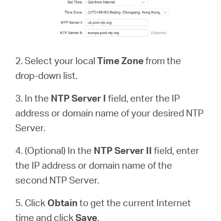
2. Select your local
Time Zone
from the
drop-down list.
3. In the
NTP Server
I
field, enter the IP
address or domain name of your desired NTP
Server.
4. (Optional) In the
NTP Server II
field, enter
the IP address or domain name of the
second NTP Server.
5. Click
Obtain
to get the current Internet
time and click
Save
.