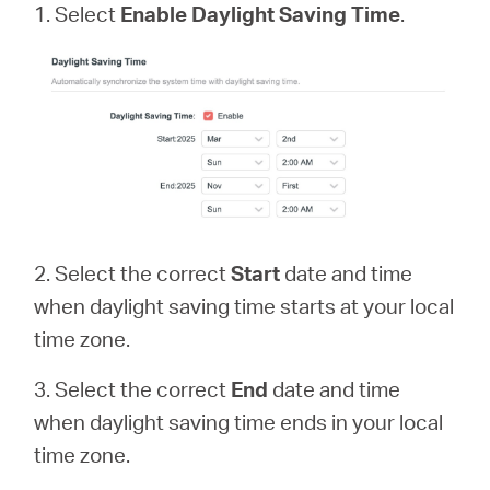
1. Select
Enable Daylight Saving Time
.
2. Select the correct
Start
date and time
when daylight saving time starts at your local
time zone.
3. Select the correct
End
date and time
when daylight saving time ends in your local
time zone.