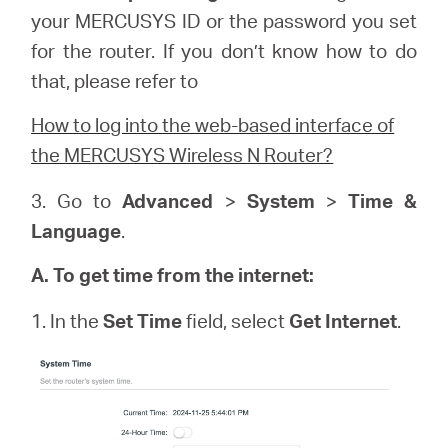
your
MERCUSYS
ID or the password you set
for the router. If you don’t know how to do
that, please refer to
How to log into the web-based interface of
the MERCUSYS Wireless N Router?
3. Go to
Advanced
>
System
>
Time &
Language
.
A. To get time from the internet:
1. In the
Set Time
field, select
Get Internet
.