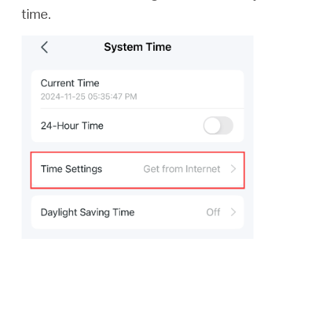
time.