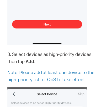
3. Select devices as high-priority devices,
then tap
Add
.
Note:
Please add at least one device to the
high-priority list for QoS to take effect.