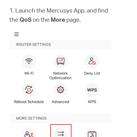
Buy
1. Launch the Mercusys App, and find
the
QoS
on the
More
page.
Pakistan
/
English