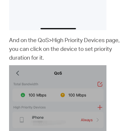
And on the QoS>High Priority Devices page,
you can click on the device to set priority
duration for it.