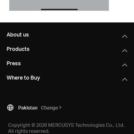
About us
Products
Press
Where to Buy
Pakistan
Change
Copyright © 2026 MERCUSYS Technologies Co., Ltd.
All rights reserved.