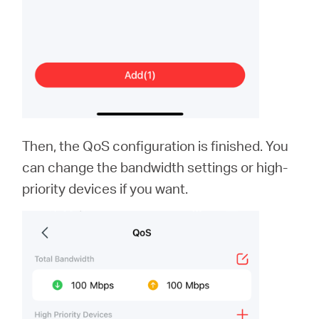
Then, the QoS configuration is finished. You
can change the bandwidth settings or high-
priority devices if you want.