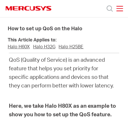
Click
to
skip
MERCUSYS
MERCUSYS
the
Products
navigation
How to set up QoS on the Halo
bar
This Article Applies to:
Support
Halo H60X
Halo H32G
Halo H25BE
QoS (Quality of Service) is an advanced
About
feature that helps you set priority for
specific applications and devices so that
us
they can perform better with lower latency.
Where
Here, we take Halo H80X as an example to
to
show you how to set up the QoS feature.