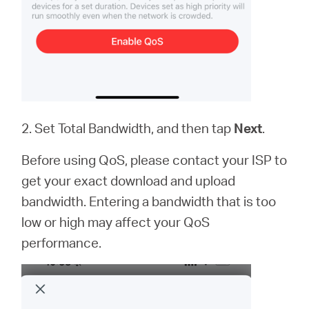
2. Set Total Bandwidth, and then tap
Next
.
Before using QoS, please contact your ISP to
get your exact download and upload
bandwidth. Entering a bandwidth that is too
low or high may affect your QoS
performance.