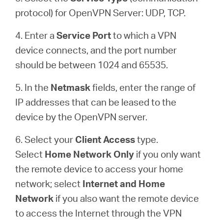
protocol) for OpenVPN Server: UDP, TCP.
4. Enter a
Service Port
to which a VPN
device connects, and the port number
should be between 1024 and 65535.
5. In the
Netmask
fields, enter the range of
IP addresses that can be leased to the
device by the OpenVPN server.
6. Select your
Client Access
type.
Select
Home Network Only
if you only want
the remote device to access your home
network; select
Internet and Home
Network
if you also want the remote device
to access the Internet through the VPN