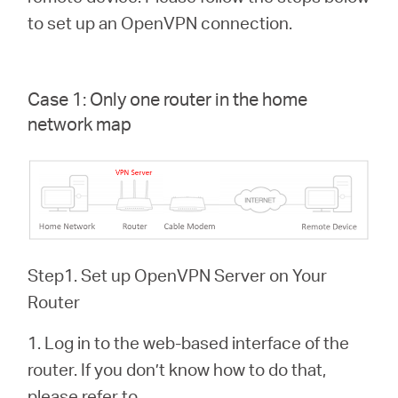
Buy
to set up an OpenVPN connection.
Case 1: Only one router in the home
Pakistan
network map
/
English
Step1. Set up OpenVPN Server on Your
Router
1. Log in to the web-based interface of the
router. If you don’t know how to do that,
please refer to