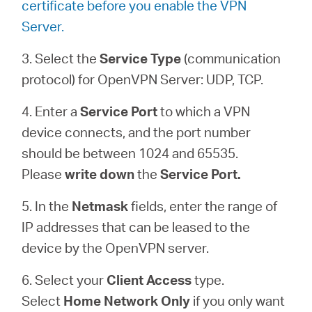
certificate before you enable the VPN
Server.
3. Select the
Service Type
(communication
protocol) for OpenVPN Server: UDP, TCP.
4. Enter a
Service Port
to which a VPN
device connects, and the port number
should be between 1024 and 65535.
Please
write down
the
Service Port.
5. In the
Netmask
fields, enter the range of
IP addresses that can be leased to the
device by the OpenVPN server.
6. Select your
Client Access
type.
Select
Home Network Only
if you only want