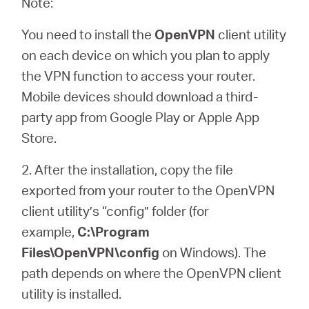
Note:
You need to install the
OpenVPN
client utility
on each device on which you plan to apply
the VPN function to access your router.
Mobile devices should download a third-
party app from Google Play or Apple App
Store.
2. After the installation, copy the file
exported from your router to the OpenVPN
client utility’s “config” folder (for
example,
C:\Program
Files\OpenVPN\config
on Windows). The
path depends on where the OpenVPN client
utility is installed.