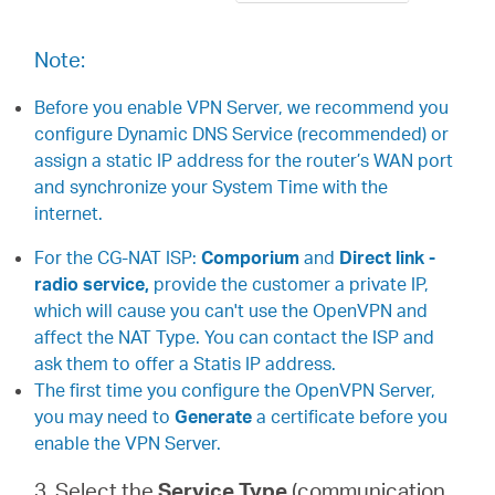
Note:
Before you enable VPN Server, we recommend you
configure Dynamic DNS Service (recommended) or
assign a static IP address for the router’s WAN port
and synchronize your System Time with the
internet.
For the CG-NAT ISP:
Comporium
and
Direct link -
radio service,
provide the customer a private IP,
which will cause you can't use the OpenVPN and
affect the NAT Type. You can contact the ISP and
ask them to offer a Statis IP address.
The first time you configure the OpenVPN Server,
you may need to
Generate
a certificate before you
enable the VPN Server.
3. Select the
Service Type
(communication