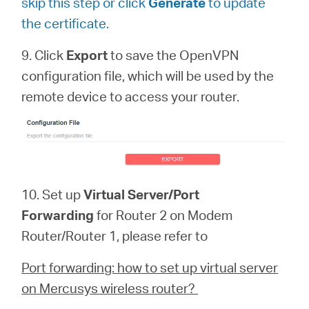
skip this step or click
Generate
to update
the certificate.
9. Click
Export
to save the OpenVPN
configuration file, which will be used by the
remote device to access your router.
10. Set up
Virtual Server/Port
Forwarding
for Router 2 on Modem
Router/Router 1, please refer to
Port forwarding: how to set up virtual server
on Mercusys wireless router?