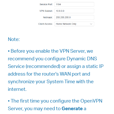
Note:
• Before you enable the VPN Server, we
recommend you configure Dynamic DNS
Service (recommended) or assign a static IP
address for the router's WAN port and
synchronize your System Time with the
internet.
• The first time you configure the OpenVPN
Server, you may need to
Generate
a