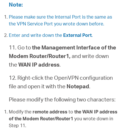
Note:
Please make sure the Internal Port is the same as
the VPN Service Port you wrote down before.
Enter and write down the
External Port
.
11. Go to
the Management Interface of the
Modem Router/Router1,
and write down
the
WAN IP address
.
12. Right-click the OpenVPN configuration
file and open it with the
Notepad
.
Please modify the following two characters:
Modify the
remote address
to
the WAN IP address
of the Modem Router/Router1
you wrote down in
Step 11.