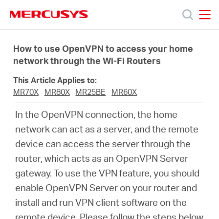
Click
to
skip
MERCUSYS
MERCUSYS
the
Products
navigation
How to use OpenVPN to access your home
bar
network through the Wi-Fi Routers
Support
This Article Applies to:
MR70X
MR80X
MR25BE
MR60X
About
In the OpenVPN connection, the home
network can act as a server, and the remote
us
device can access the server through the
router, which acts as an OpenVPN Server
Where
gateway. To use the VPN feature, you should
enable OpenVPN Server on your router and
to
install and run VPN client software on the
remote device. Please follow the steps below