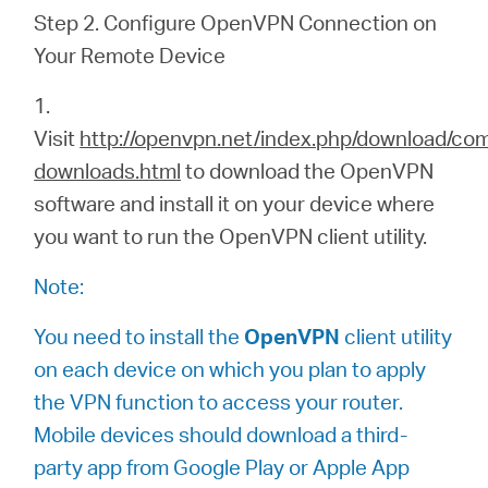
Step 2. Configure OpenVPN Connection on
Your Remote Device
1.
Visit
http://openvpn.net/index.php/download/co
downloads.html
to download the OpenVPN
software and install it on your device where
you want to run the OpenVPN client utility.
Note:
You need to install the
OpenVPN
client utility
on each device on which you plan to apply
the VPN function to access your router.
Mobile devices should download a third-
party app from Google Play or Apple App