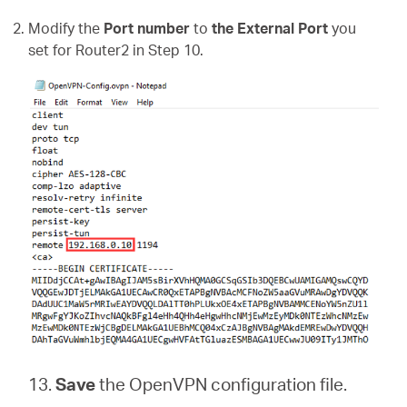
Modify the
Port number
to
the External Port
you
set for Router2 in Step 10.
13.
Save
the
OpenVPN configuration file.