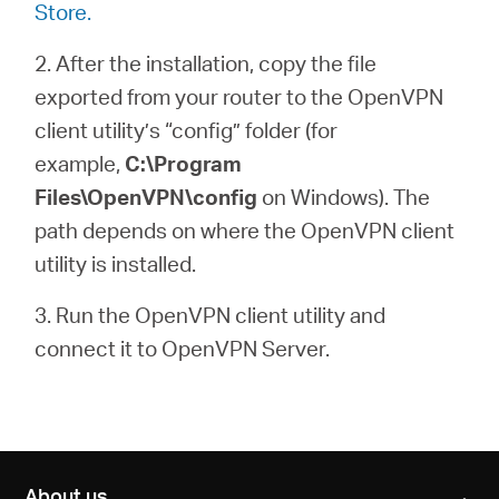
Store.
2. After the installation, copy the file
exported from your router to the OpenVPN
client utility’s “config” folder (for
example,
C:\Program
Files\OpenVPN\config
on Windows). The
path depends on where the OpenVPN client
utility is installed.
3. Run the OpenVPN client utility and
connect it to OpenVPN Server.
About us