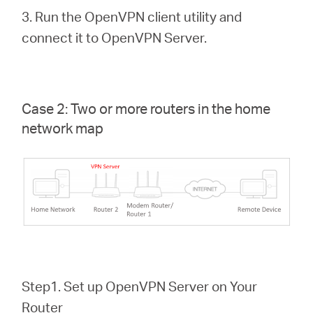
3. Run the OpenVPN client utility and
connect it to OpenVPN Server.
Case 2: Two or more routers in the home
network map
Step1. Set up OpenVPN Server on Your
Router