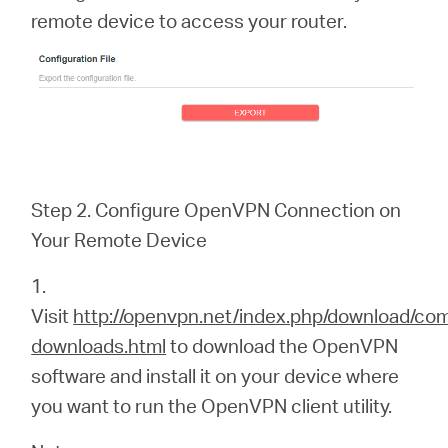
remote device to access your router.
Step 2. Configure OpenVPN Connection on
Your Remote Device
1.
Visit
http://openvpn.net/index.php/download/co
downloads.html
to download the OpenVPN
software and install it on your device where
you want to run the OpenVPN client utility.