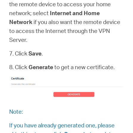
the remote device to access your home
network; select
Internet and Home
Network
if you also want the remote device
to access the Internet through the VPN
Server.
7. Click
Save
.
8. Click
Generate
to get a new certificate.
Note:
If you have already generated one, please