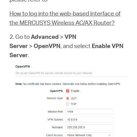
How to log into the web-based interface of
the MERCUSYS Wireless AC/AX Router?
2. Go to
Advanced
>
VPN
Server
>
OpenVPN
, and select
Enable VPN
Server
.