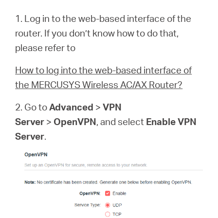
1. Log in to the web-based interface of the
router. If you don’t know how to do that,
please refer to
How to log into the web-based interface of
the MERCUSYS Wireless AC/AX Router?
2. Go to
Advanced
>
VPN
Server
>
OpenVPN
, and select
Enable VPN
Server
.