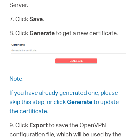
Server.
7. Click
Save
.
8. Click
Generate
to get a new certificate.
Note:
If you have already generated one, please
skip this step, or click
Generate
to update
the certificate.
9. Click
Export
to save the OpenVPN
configuration file, which will be used by the