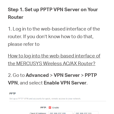
Buy
Step 1. Set up PPTP VPN Server on Your
Router
1. Log in to the web-based interface of the
Pakistan
router. If you don’t know how to do that,
please refer to
/
How to log into the web-based interface of
the MERCUSYS Wireless AC/AX Router?
English
2. Go to
Advanced
>
VPN Server
>
PPTP
VPN
, and select
Enable VPN Server
.