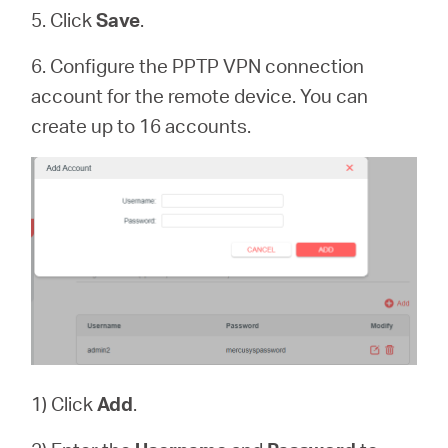
5. Click
Save
.
6. Configure the PPTP VPN connection
account for the remote device. You can
create up to 16 accounts.
1) Click
Add
.