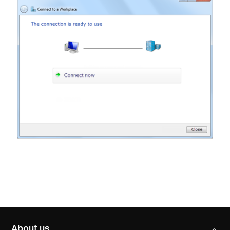
About us