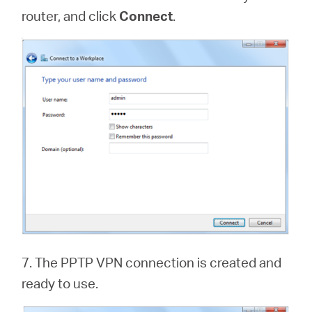
router, and click
Connect
.
7. The PPTP VPN connection is created and
ready to use.