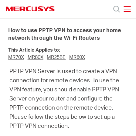
Click
to
skip
MERCUSYS
MERCUSYS
the
Products
navigation
How to use PPTP VPN to access your home
bar
network through the Wi-Fi Routers
Support
This Article Applies to:
MR70X
MR80X
MR25BE
MR60X
About
PPTP VPN Server is used to create a VPN
connection for remote devices. To use the
us
VPN feature, you should enable PPTP VPN
Server on your router and configure the
Where
PPTP connection on the remote device.
Please follow the steps below to set up a
to
PPTP VPN connection.