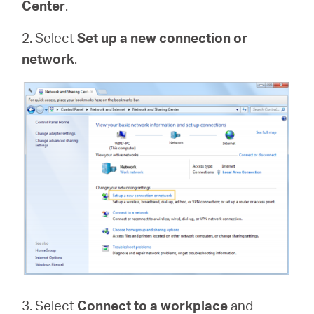
Center
.
2. Select
Set up a new connection or
network
.
3. Select
Connect to a workplace
and