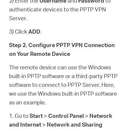
2) Enter the
Username
and
Password
to
authenticate devices to the PPTP VPN
Server.
3) Click
ADD
.
Step 2. Configure PPTP VPN Connection
on Your Remote Device
The remote device can use the Windows
built-in PPTP software or a third-party PPTP
software to connect to PPTP Server. Here,
we use the Windows built-in PPTP software
as an example.
1. Go to
Start
>
Control Panel
>
Network
and Internet
>
Network and Sharing