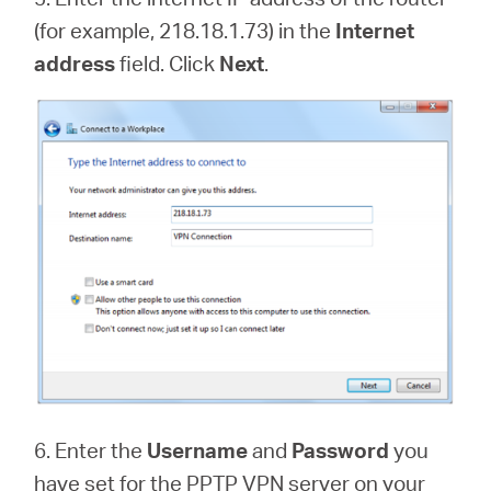
(for example, 218.18.1.73) in the
Internet
address
field. Click
Next
.
6. Enter the
Username
and
Password
you
have set for the PPTP VPN server on your