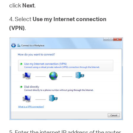
click
Next
.
4. Select
Use my Internet connection
(VPN)
.
5. Enter the internet IP address of the router