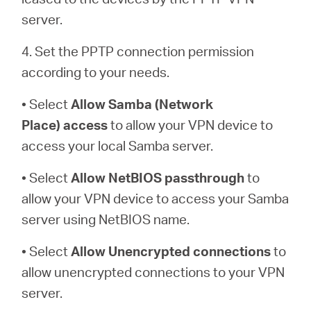
server.
4. Set the PPTP connection permission
according to your needs.
• Select
Allow Samba (Network
Place)
access
to allow your VPN device to
access your local Samba server.
• Select
Allow NetBIOS
passthrough
to
allow your VPN device to access your Samba
server using NetBIOS name.
• Select
Allow Unencrypted connections
to
allow unencrypted connections to your VPN
server.