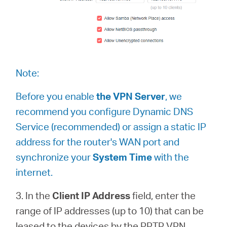
Note:
Before you enable
the VPN Server
, we
recommend you configure Dynamic DNS
Service (recommended) or assign a static IP
address for the router's WAN port and
synchronize your
System Time
with the
internet.
3. In the
Client IP Address
field, enter the
range of IP addresses (up to 10) that can be
leased to the devices by the PPTP VPN