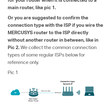
Buy
main router, like pic 1.
Or you are suggested to confirm the
connection type with the ISP if you wire the
Pakistan
MERCUSYS router to the ISP directly
without another router in between, like in
/
Pic 2.
We collect the common connection
types of some regular ISPs below for
English
reference only.
Pic 1