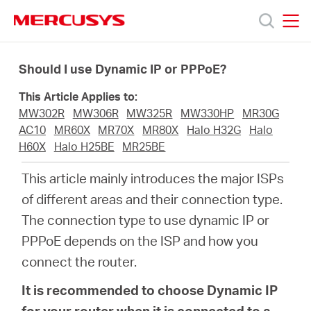
Click
to
skip
MERCUSYS
MERCUSYS
the
Products
navigation
Should I use Dynamic IP or PPPoE?
bar
This Article Applies to:
Support
MW302R
MW306R
MW325R
MW330HP
MR30G
AC10
MR60X
MR70X
MR80X
Halo H32G
Halo
About
H60X
Halo H25BE
MR25BE
This article mainly introduces the major ISPs
us
of different areas and their connection type.
The connection type to use dynamic IP or
Where
PPPoE depends on the ISP and how you
connect the router.
to
It is recommended to choose Dynamic IP
for your router when it is connected to a