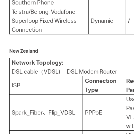
Southern Phone
Telstra/Belong, Vodafone,
Superloop Fixed Wireless
Dynamic
/
Connection
New Zealand
Network Topology:
DSL cable（VDSL) -- DSL Modem Router
Connection
Re
ISP
Type
Pa
Us
Pa
Spark_Fiber
、
Flip_VDSL
PPPoE
VL
wit