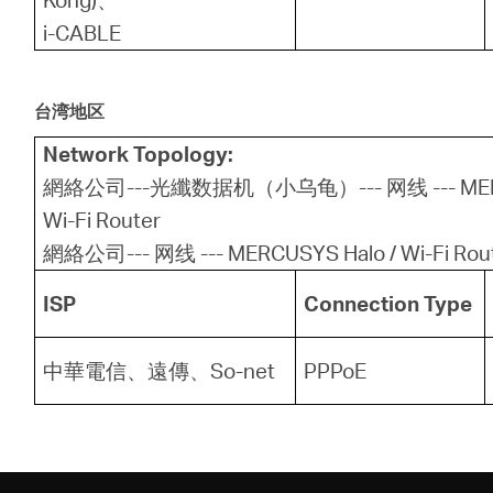
i-CABLE
台湾地区
Network Topology:
網絡公司---光纖数据机（小乌龟）--- 网线 --- MERCU
Wi-Fi Router
網絡公司--- 网线 --- MERCUSYS Halo / Wi-Fi Rou
ISP
Connection Type
中華電信、遠傳、So-net
PPPoE