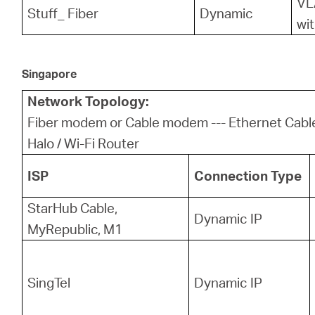
VL
Stuff_ Fiber
Dynamic
wit
Singapore
Network Topology:
Fiber modem or Cable modem --- Ethernet Cab
Halo / Wi-Fi Router
ISP
Connection Type
StarHub Cable,
Dynamic IP
MyRepublic, M1
SingTel
Dynamic IP