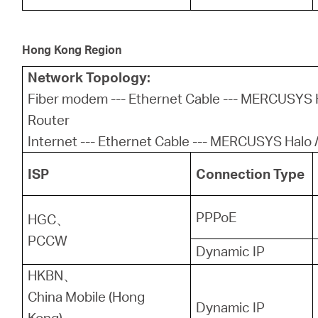
Hong Kong Region
Network Topology:
Fiber modem --- Ethernet Cable --- MERCUSYS H
Router
Internet --- Ethernet Cable --- MERCUSYS Halo /
ISP
Connection Type
PPPoE
HGC、
PCCW
Dynamic IP
HKBN、
China Mobile (Hong
Dynamic IP
Kong)、