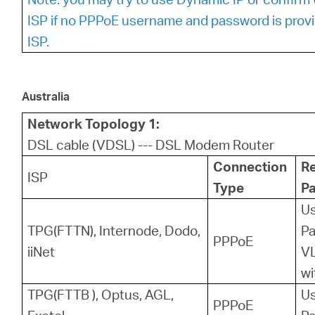
ISP if no PPPoE username and password is prov
ISP.
Australia
Network Topology 1:
DSL cable (VDSL) --- DSL Modem Router
Connection
R
ISP
Type
P
U
TPG(FTTN), Internode, Dodo,
P
PPPoE
iiNet
VL
wi
TPG(FTTB ), Optus, AGL,
U
PPPoE