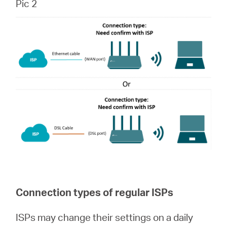
Pic 2
Connection types of regular ISPs
ISPs may change their settings on a daily