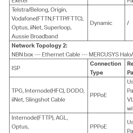
Exetel
P
Telstra/Belong, Origin,
Vodafone(FTTN,FTTP/FTTC),
Dynamic
/
Optus, iiNet, Superloop,
Aussie Broadband
Network Topology 2:
NBN box --- Ethernet Cable --- MERCUSYS Halo/
Connection
R
ISP
Type
P
U
TPG, Internode(HFC), DODO,
P
PPPoE
iiNet, Slingshot Cable
VL
wi
Internode(FTTP), AGL,
U
Optus,
PPPoE
P