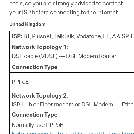
basis, so you are strongly advised to contact
your ISP before connecting to the internet.
United Kingdom
ISP:
BT, Plusnet, TalkTalk, Vodafone, EE, AAISP, 
Network Topology 1:
DSL cable (VDSL) --- DSL Modem Router
Connection Type
PPPoE
Network Topology 2:
ISP Hub or Fiber modem or DSL Modem --- Ethe
Connection Type
Normally use PPPoE
Note: you may try to use Dynamic IP or confirm 